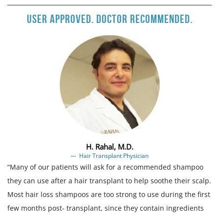
User approved. Doctor recommended.
H. Rahal, M.D.
Hair Transplant Physician
“Many of our patients will ask for a recommended shampoo
they can use after a hair transplant to help soothe their scalp.
Most hair loss shampoos are too strong to use during the first
few months post- transplant, since they contain ingredients