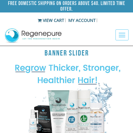
Free Domestic Shipping on Orders Above $40. Limited Time
Offer.
VIEW CART
MY ACCOUNT
Banner Slider