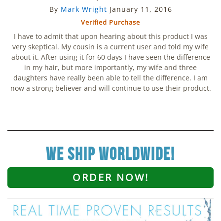
By
Mark Wright
January 11, 2016
Verified Purchase
I have to admit that upon hearing about this product I was
very skeptical. My cousin is a current user and told my wife
about it. After using it for 60 days I have seen the difference
in my hair, but more importantly, my wife and three
daughters have really been able to tell the difference. I am
now a strong believer and will continue to use their product.
we ship worldwide!
ORDER NOW!