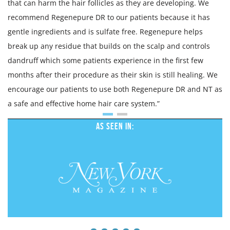
that can harm the hair follicles as they are developing. We
recommend Regenepure DR to our patients because it has
gentle ingredients and is sulfate free. Regenepure helps
break up any residue that builds on the scalp and controls
dandruff which some patients experience in the first few
months after their procedure as their skin is still healing. We
encourage our patients to use both Regenepure DR and NT as
a safe and effective home hair care system.”
As Seen In: