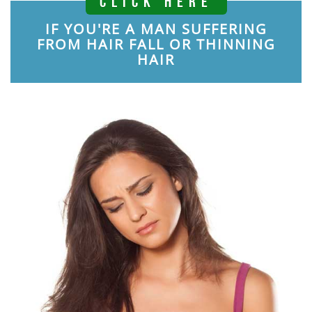
CLICK HERE
IF YOU'RE A MAN SUFFERING
FROM HAIR FALL OR THINNING
HAIR