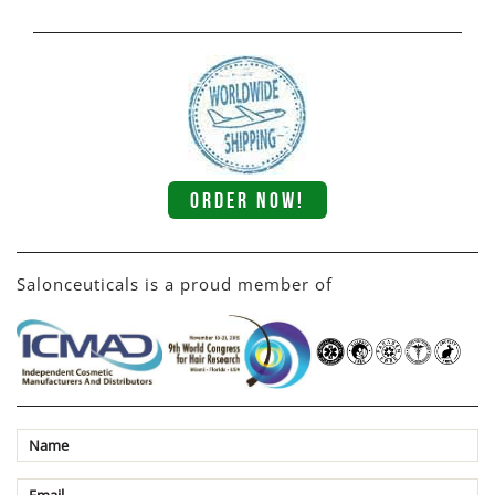
ORDER NOW!
Salonceuticals is a proud member of