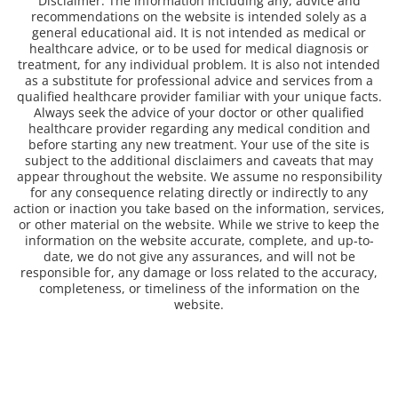
Disclaimer: The information including any, advice and
recommendations on the website is intended solely as a
general educational aid. It is not intended as medical or
healthcare advice, or to be used for medical diagnosis or
treatment, for any individual problem. It is also not intended
as a substitute for professional advice and services from a
qualified healthcare provider familiar with your unique facts.
Always seek the advice of your doctor or other qualified
healthcare provider regarding any medical condition and
before starting any new treatment. Your use of the site is
subject to the additional disclaimers and caveats that may
appear throughout the website. We assume no responsibility
for any consequence relating directly or indirectly to any
action or inaction you take based on the information, services,
or other material on the website. While we strive to keep the
information on the website accurate, complete, and up-to-
date, we do not give any assurances, and will not be
responsible for, any damage or loss related to the accuracy,
completeness, or timeliness of the information on the
website.