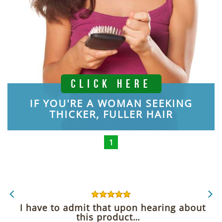
CLICK HERE
IF YOU'RE A WOMAN SEEKING
THICKER, FULLER HAIR
1
I have to admit that upon hearing about
this product…