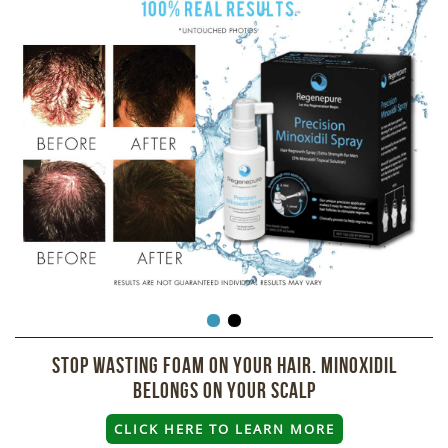
Stop wasting foam on your hair. Minoxidil
belongs on your scalp
CLICK HERE TO LEARN MORE