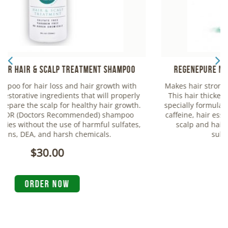
Regenepure NT Nourishing Treatment Shampoo
Makes hair stronger, thicker and increases hair volume.
This hair thickening & nourishing treatment shampoo
specially formulated with saw palmetto extract, lecithin,
caffeine, hair essential oils and niacin to moisturize the
scalp and hair. Made without harmful chemicals,
sulfates, parabens and DEA.
$25.00
ORDER NOW