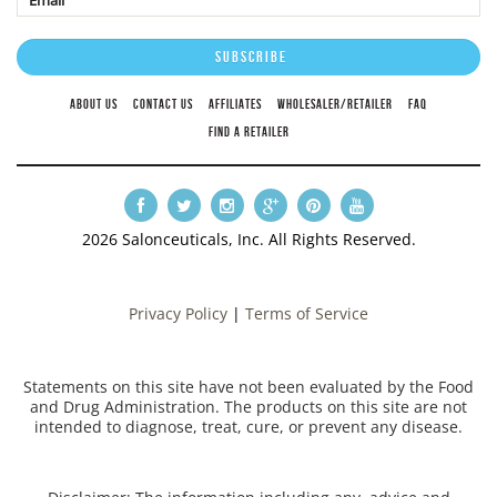
ABOUT US
CONTACT US
AFFILIATES
WHOLESALER/RETAILER
FAQ
FIND A RETAILER
2026 Salonceuticals, Inc. All Rights Reserved.
Privacy Policy
|
Terms of Service
Statements on this site have not been evaluated by the Food
and Drug Administration. The products on this site are not
intended to diagnose, treat, cure, or prevent any disease.