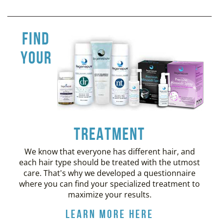
find
your
treatment
We know that everyone has different hair, and
each hair type should be treated with the utmost
care. That's why we developed a questionnaire
where you can find your specialized treatment to
maximize your results.
Learn More Here