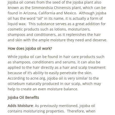
Jojoba oil comes from the seed of the jojoba plant also
known as the Simmondsia Chinensis plant, which can be
found in Arizona, California and Mexico. Although jojoba
oil has the word “oil” in its name, it is actually a form of
liquid wax. This substance serves as a great addition for
cosmetic products such as lotions, moisturizers,
shampoos and conditioners, as it replenishes the hair
and skin with the ample moisture they need and deserve.
How does jojoba oil work?
While jojoba oil can be found in hair care products such
as shampoos, conditioners and serums, it can also be
applied to the hair directly as a hair and scalp treatment
because of it’s ability to easily penetrate the skin.
According to acne.org, jojoba oil is very similar to the
oil/sebum naturally produced in our scalp, which may
help to create an even moisture balance.
Jojoba Oil Benefits
Adds Moisture
: As previously mentioned, jojoba oil
contains moisturizing properties. Therefore, when