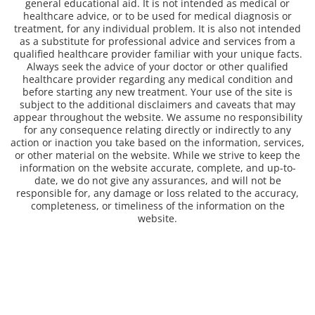
general educational aid. It is not intended as medical or
healthcare advice, or to be used for medical diagnosis or
treatment, for any individual problem. It is also not intended
as a substitute for professional advice and services from a
qualified healthcare provider familiar with your unique facts.
Always seek the advice of your doctor or other qualified
healthcare provider regarding any medical condition and
before starting any new treatment. Your use of the site is
subject to the additional disclaimers and caveats that may
appear throughout the website. We assume no responsibility
for any consequence relating directly or indirectly to any
action or inaction you take based on the information, services,
or other material on the website. While we strive to keep the
information on the website accurate, complete, and up-to-
date, we do not give any assurances, and will not be
responsible for, any damage or loss related to the accuracy,
completeness, or timeliness of the information on the
website.