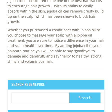
jojoba oil is considered to be one of the best natural oils
to encourage hair growth. With its ability to easily
absorb within the skin, jojoba oil can remove crusty build
up on the scalp, which has been shown to block hair
growth.
Whether you purchased a conditioner with jojoba oil or
you choose to massage your scalp with a jojoba oil
treatment, you are sure to notice a difference in your hair
and scalp health over time. By adding jojoba oil to your
haircare routine you will be able to say “goodbye” to
damage and dandruff, and say “hello” to healthy, strong,
shiny and voluminous hair.
Search Regenepure