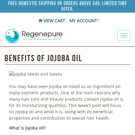
Free Domestic Shipping on Orders Above $40. Limited Time
Offer.
VIEW CART
MY ACCOUNT
Benefits of Jojoba Oil
You may have seen jojoba oil listed as an ingredient on
many cosmetic products. One of the main reasons why
many hair care and beauty products contain jojoba oil is
for its moisturizing qualities. This week’s post will focus
on jojoba oil and what it is, along with its beneficial
properties and contribution to overall hair health.
What is jojoba oil?