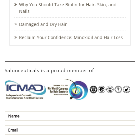
Why You Should Take Biotin for Hair, Skin, and
Nails
Damaged and Dry Hair
Reclaim Your Confidence: Minoxidil and Hair Loss
Salonceuticals is a proud member of