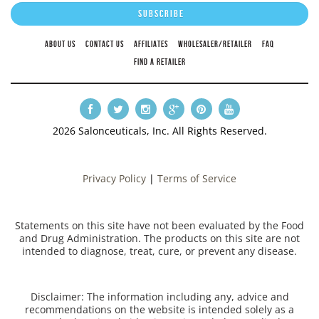
ABOUT US
CONTACT US
AFFILIATES
WHOLESALER/RETAILER
FAQ
FIND A RETAILER
2026 Salonceuticals, Inc. All Rights Reserved.
Privacy Policy
|
Terms of Service
Statements on this site have not been evaluated by the Food
and Drug Administration. The products on this site are not
intended to diagnose, treat, cure, or prevent any disease.
Disclaimer: The information including any, advice and
recommendations on the website is intended solely as a