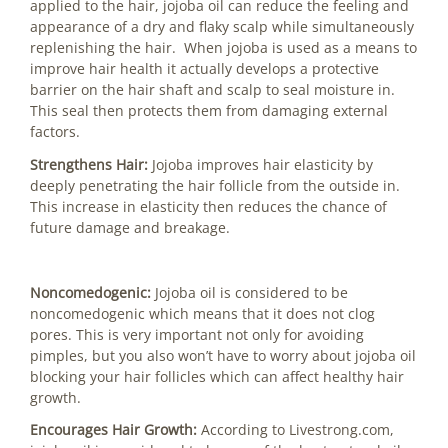
applied to the hair, jojoba oil can reduce the feeling and
appearance of a dry and flaky scalp while simultaneously
replenishing the hair. When jojoba is used as a means to
improve hair health it actually develops a protective
barrier on the hair shaft and scalp to seal moisture in.
This seal then protects them from damaging external
factors.
Strengthens Hair:
Jojoba improves hair elasticity by
deeply penetrating the hair follicle from the outside in.
This increase in elasticity then reduces the chance of
future damage and breakage.
Noncomedogenic:
Jojoba oil is considered to be
noncomedogenic which means that it does not clog
pores. This is very important not only for avoiding
pimples, but you also won’t have to worry about jojoba oil
blocking your hair follicles which can affect healthy hair
growth.
Encourages Hair Growth:
According to Livestrong.com,