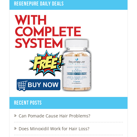
Regenepure Daily Deals
Recent Posts
Can Pomade Cause Hair Problems?
Does Minoxidil Work for Hair Loss?