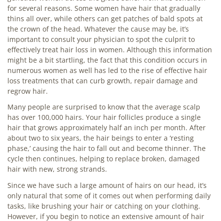
for several reasons. Some women have hair that gradually
thins all over, while others can get patches of bald spots at
the crown of the head. Whatever the cause may be, it’s
important to consult your physician to spot the culprit to
effectively treat hair loss in women. Although this information
might be a bit startling, the fact that this condition occurs in
numerous women as well has led to the rise of effective hair
loss treatments that can curb growth, repair damage and
regrow hair.
Many people are surprised to know that the average scalp
has over 100,000 hairs. Your hair follicles produce a single
hair that grows approximately half an inch per month. After
about two to six years, the hair beings to enter a ‘resting
phase,’ causing the hair to fall out and become thinner. The
cycle then continues, helping to replace broken, damaged
hair with new, strong strands.
Since we have such a large amount of hairs on our head, it’s
only natural that some of it comes out when performing daily
tasks, like brushing your hair or catching on your clothing.
However, if you begin to notice an extensive amount of hair