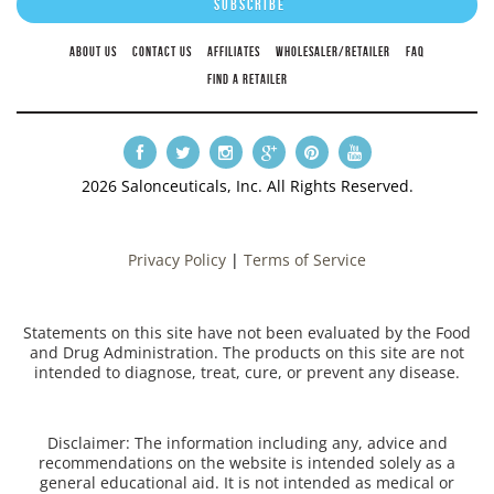
ABOUT US
CONTACT US
AFFILIATES
WHOLESALER/RETAILER
FAQ
FIND A RETAILER
2026 Salonceuticals, Inc. All Rights Reserved.
Privacy Policy
|
Terms of Service
Statements on this site have not been evaluated by the Food
and Drug Administration. The products on this site are not
intended to diagnose, treat, cure, or prevent any disease.
Disclaimer: The information including any, advice and
recommendations on the website is intended solely as a
general educational aid. It is not intended as medical or