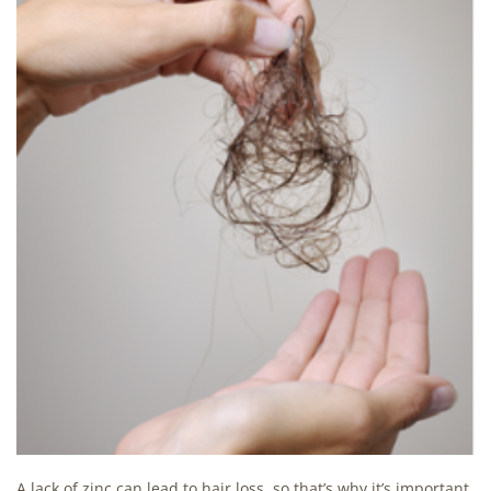
A lack of zinc can lead to hair loss, so that’s why it’s important