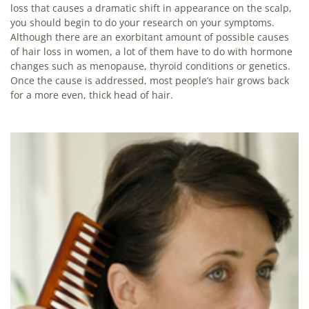
loss that causes a dramatic shift in appearance on the scalp,
you should begin to do your research on your symptoms.
Although there are an exorbitant amount of possible causes
of hair loss in women, a lot of them have to do with hormone
changes such as menopause, thyroid conditions or genetics.
Once the cause is addressed, most people’s hair grows back
for a more even, thick head of hair.