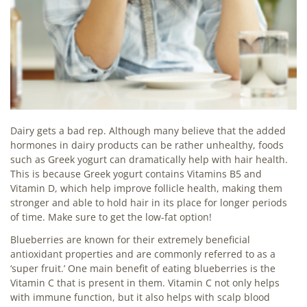
Dairy gets a bad rep. Although many believe that the added
hormones in dairy products can be rather unhealthy, foods
such as Greek yogurt can dramatically help with hair health.
This is because Greek yogurt contains Vitamins B5 and
Vitamin D, which help improve follicle health, making them
stronger and able to hold hair in its place for longer periods
of time. Make sure to get the low-fat option!
Blueberries are known for their extremely beneficial
antioxidant properties and are commonly referred to as a
‘super fruit.’ One main benefit of eating blueberries is the
Vitamin C that is present in them. Vitamin C not only helps
with immune function, but it also helps with scalp blood