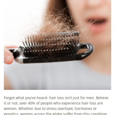
Forget what you’ve heard- hair loss isn’t just for men. Believe
it or not, over 40% of people who experience hair loss are
women. Whether due to stress overload, hormones or
genetics, women across the globe suffer from this condition