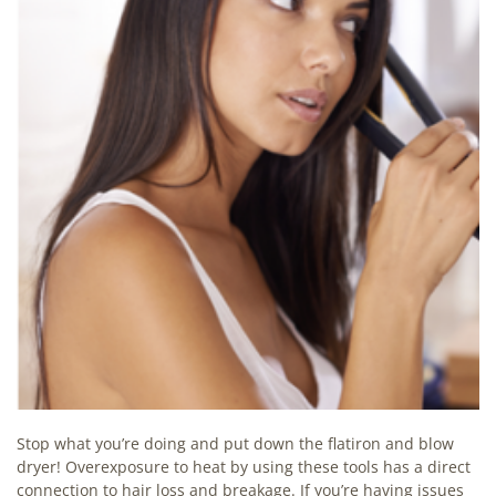
Stop what you’re doing and put down the flatiron and blow
dryer! Overexposure to heat by using these tools has a direct
connection to hair loss and breakage. If you’re having issues