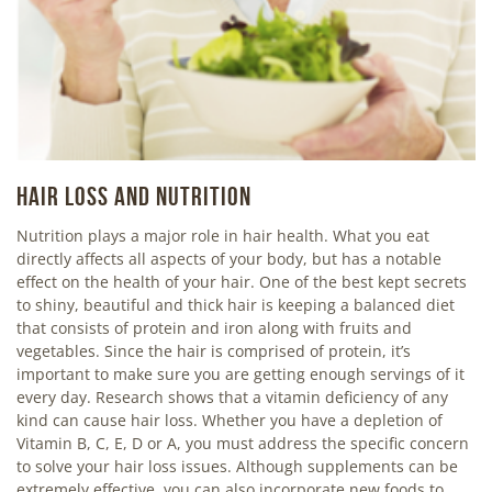
HAIR LOSS AND NUTRITION
Nutrition plays a major role in hair health. What you eat
directly affects all aspects of your body, but has a notable
effect on the health of your hair. One of the best kept secrets
to shiny, beautiful and thick hair is keeping a balanced diet
that consists of protein and iron along with fruits and
vegetables. Since the hair is comprised of protein, it’s
important to make sure you are getting enough servings of it
every day. Research shows that a vitamin deficiency of any
kind can cause hair loss. Whether you have a depletion of
Vitamin B, C, E, D or A, you must address the specific concern
to solve your hair loss issues. Although supplements can be
extremely effective, you can also incorporate new foods to