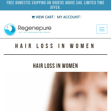
Free Domestic Shipping on Orders Above $40. Limited Time
Offer.
VIEW CART
MY ACCOUNT
HAIR LOSS IN WOMEN
HAIR LOSS IN WOMEN