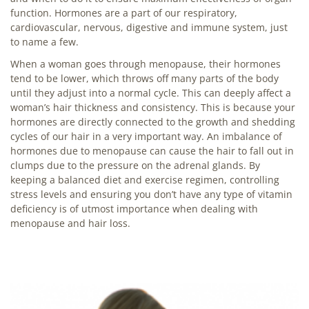
function. Hormones are a part of our respiratory,
cardiovascular, nervous, digestive and immune system, just
to name a few.
When a woman goes through menopause, their hormones
tend to be lower, which throws off many parts of the body
until they adjust into a normal cycle. This can deeply affect a
woman’s hair thickness and consistency. This is because your
hormones are directly connected to the growth and shedding
cycles of our hair in a very important way. An imbalance of
hormones due to menopause can cause the hair to fall out in
clumps due to the pressure on the adrenal glands. By
keeping a balanced diet and exercise regimen, controlling
stress levels and ensuring you don’t have any type of vitamin
deficiency is of utmost importance when dealing with
menopause and hair loss.