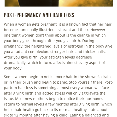
POST-PREGNANCY AND HAIR LOSS
When a woman gets pregnant, it is a known fact that her hair
becomes unusually illustrious, vibrant and thick. However,
one thing women don’t think about is the change in which
your body goes through after you give birth. During
pregnancy, the heightened levels of estrogen in the body give
you a radiant complexion, stronger hair, and thicker nails.
After you give birth, your estrogen levels decrease
dramatically, which in turn, affects almost every aspect of
your body.
Some women begin to notice more hair in the shower’s drain
or in their brush and begin to panic. Stop yourself there! Post-
partum hair loss is something almost every woman will face
after giving birth and added stress will only aggravate the
issue. Most new mothers begin to notice their hormones
return to normal levels a few months after giving birth, which
helps hair health go back to its normal, healthy state about
six to 12 months after having a child. Eating a balanced and