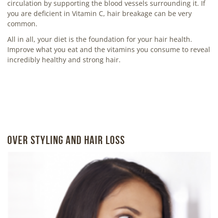
circulation by supporting the blood vessels surrounding it. If
you are deficient in Vitamin C, hair breakage can be very
common.
All in all, your diet is the foundation for your hair health.
Improve what you eat and the vitamins you consume to reveal
incredibly healthy and strong hair.
OVER STYLING AND HAIR LOSS