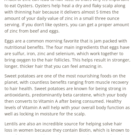
to eat Oysters. Oysters help heal a dry and flaky scalp along
with thinning hair because it delivers almost 5 times the
amount of your daily value of zinc in a small three ounce
serving. If you don’t like oysters, you can get a proper amount
of zinc from beef and eggs.
Eggs are a common morning favorite that is jam packed with
nutritional benefits. The four main ingredients that eggs have
are sulfur, iron, zinc and selenium, which work together to
bring oxygen to the hair follicles. This helps result in stronger,
longer, thicker hair that you can feel amazing in.
Sweet potatoes are one of the most nourishing foods on the
planet, with countless benefits ranging from muscle recovery
to hair health. Sweet potatoes are known for being strong in
antioxidants, predominantly beta carotene, which your body
then converts to Vitamin A after being consumed. Healthy
levels of Vitamin A will help with your overall body function as
well as locking in moisture for the scalp.
Lentils are also an incredible source for helping solve hair
loss in women because they contain Biotin, which is known to