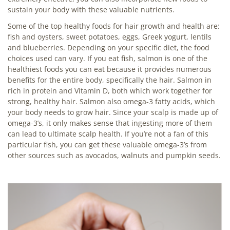
sustain your body with these valuable nutrients.
Some of the top healthy foods for hair growth and health are:
fish and oysters, sweet potatoes, eggs, Greek yogurt, lentils
and blueberries. Depending on your specific diet, the food
choices used can vary. If you eat fish, salmon is one of the
healthiest foods you can eat because it provides numerous
benefits for the entire body, specifically the hair. Salmon in
rich in protein and Vitamin D, both which work together for
strong, healthy hair. Salmon also omega-3 fatty acids, which
your body needs to grow hair. Since your scalp is made up of
omega-3’s, it only makes sense that ingesting more of them
can lead to ultimate scalp health. If you’re not a fan of this
particular fish, you can get these valuable omega-3’s from
other sources such as avocados, walnuts and pumpkin seeds.