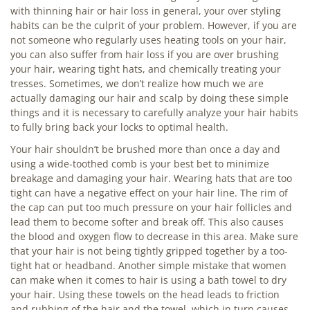
with thinning hair or hair loss in general, your over styling
habits can be the culprit of your problem. However, if you are
not someone who regularly uses heating tools on your hair,
you can also suffer from hair loss if you are over brushing
your hair, wearing tight hats, and chemically treating your
tresses. Sometimes, we don’t realize how much we are
actually damaging our hair and scalp by doing these simple
things and it is necessary to carefully analyze your hair habits
to fully bring back your locks to optimal health.
Your hair shouldn’t be brushed more than once a day and
using a wide-toothed comb is your best bet to minimize
breakage and damaging your hair. Wearing hats that are too
tight can have a negative effect on your hair line. The rim of
the cap can put too much pressure on your hair follicles and
lead them to become softer and break off. This also causes
the blood and oxygen flow to decrease in this area. Make sure
that your hair is not being tightly gripped together by a too-
tight hat or headband. Another simple mistake that women
can make when it comes to hair is using a bath towel to dry
your hair. Using these towels on the head leads to friction
and rubbing of the hair and the towel, which in turn causes