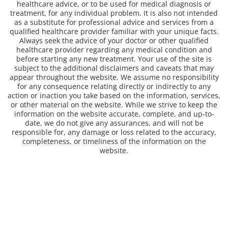
healthcare advice, or to be used for medical diagnosis or
treatment, for any individual problem. It is also not intended
as a substitute for professional advice and services from a
qualified healthcare provider familiar with your unique facts.
Always seek the advice of your doctor or other qualified
healthcare provider regarding any medical condition and
before starting any new treatment. Your use of the site is
subject to the additional disclaimers and caveats that may
appear throughout the website. We assume no responsibility
for any consequence relating directly or indirectly to any
action or inaction you take based on the information, services,
or other material on the website. While we strive to keep the
information on the website accurate, complete, and up-to-
date, we do not give any assurances, and will not be
responsible for, any damage or loss related to the accuracy,
completeness, or timeliness of the information on the
website.