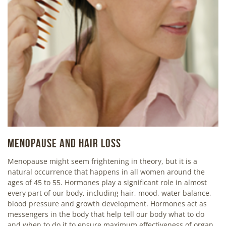
MENOPAUSE AND HAIR LOSS
Menopause might seem frightening in theory, but it is a
natural occurrence that happens in all women around the
ages of 45 to 55. Hormones play a significant role in almost
every part of our body, including hair, mood, water balance,
blood pressure and growth development. Hormones act as
messengers in the body that help tell our body what to do
and when to do it to ensure maximum effectiveness of organ