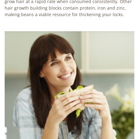
grow hair at a rapid rate when consumed consistently. Other
hair growth building blocks contain protein, iron and zinc,
making beans a viable resource for thickening your locks.