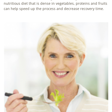
nutritious diet that is dense in vegetables, proteins and fruits
can help speed up the process and decrease recovery time.