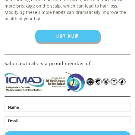
more breakage on the scalp, which can lead to hair loss.
Modifying these simple habits can dramatically improve the
health of your hair.
BUY NOW
Salonceuticals is a proud member of