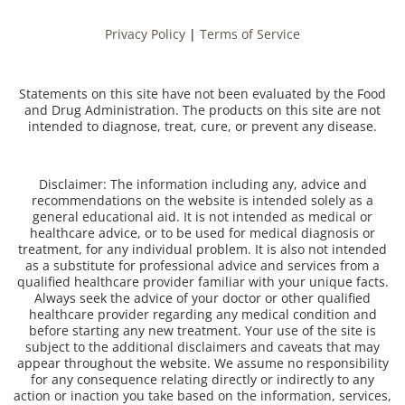
Privacy Policy
|
Terms of Service
Statements on this site have not been evaluated by the Food
and Drug Administration. The products on this site are not
intended to diagnose, treat, cure, or prevent any disease.
Disclaimer: The information including any, advice and
recommendations on the website is intended solely as a
general educational aid. It is not intended as medical or
healthcare advice, or to be used for medical diagnosis or
treatment, for any individual problem. It is also not intended
as a substitute for professional advice and services from a
qualified healthcare provider familiar with your unique facts.
Always seek the advice of your doctor or other qualified
healthcare provider regarding any medical condition and
before starting any new treatment. Your use of the site is
subject to the additional disclaimers and caveats that may
appear throughout the website. We assume no responsibility
for any consequence relating directly or indirectly to any
action or inaction you take based on the information, services,