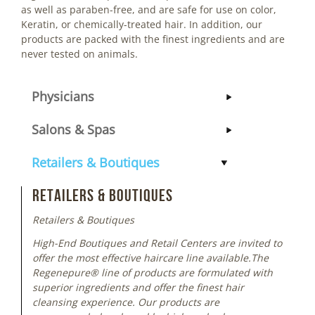
as well as paraben-free, and are safe for use on color,
Keratin, or chemically-treated hair. In addition, our
products are packed with the finest ingredients and are
never tested on animals.
Physicians
Salons & Spas
Retailers & Boutiques
Retailers & Boutiques
Retailers & Boutiques
High-End Boutiques and Retail Centers are invited to
offer the most effective haircare line available.The
Regenepure® line of products are formulated with
superior ingredients and offer the finest hair
cleansing experience. Our products are