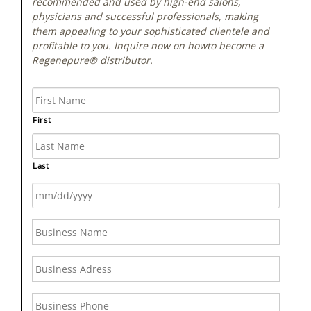
recommended and used by high-end salons,
physicians and successful professionals, making
them appealing to your sophisticated clientele and
profitable to you. Inquire now on howto become a
Regenepure® distributor.
First
Last
MM
slash
DD
slash
YYYY