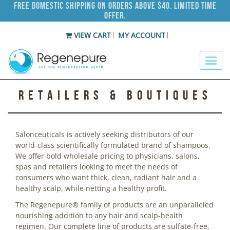
Free Domestic Shipping on Orders Above $40. Limited Time
Offer.
VIEW CART
MY ACCOUNT
Retailers & Boutiques
Salonceuticals is actively seeking distributors of our
world-class scientifically formulated brand of shampoos.
We offer bold wholesale pricing to physicians, salons,
spas and retailers looking to meet the needs of
consumers who want thick, clean, radiant hair and a
healthy scalp, while netting a healthy profit.
The Regenepure® family of products are an unparalleled
nourishing addition to any hair and scalp-health
regimen. Our complete line of products are sulfate-free,