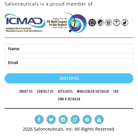
Salonceuticals is a proud member of
ABOUT US
CONTACT US
AFFILIATES
WHOLESALER/RETAILER
FAQ
FIND A RETAILER
2026 Salonceuticals, Inc. All Rights Reserved.