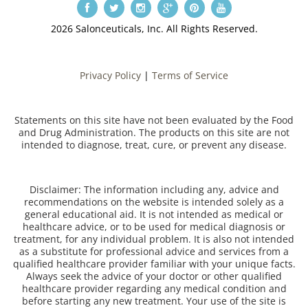
2026 Salonceuticals, Inc. All Rights Reserved.
Privacy Policy
|
Terms of Service
Statements on this site have not been evaluated by the Food
and Drug Administration. The products on this site are not
intended to diagnose, treat, cure, or prevent any disease.
Disclaimer: The information including any, advice and
recommendations on the website is intended solely as a
general educational aid. It is not intended as medical or
healthcare advice, or to be used for medical diagnosis or
treatment, for any individual problem. It is also not intended
as a substitute for professional advice and services from a
qualified healthcare provider familiar with your unique facts.
Always seek the advice of your doctor or other qualified
healthcare provider regarding any medical condition and
before starting any new treatment. Your use of the site is