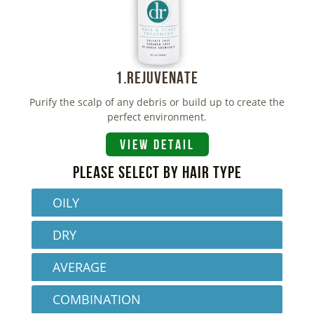
1.REJUVENATE
Purify the scalp of any debris or build up to create the
perfect environment.
VIEW DETAIL
PLEASE SELECT BY HAIR TYPE
OILY
DRY
AVERAGE
COMBINATION