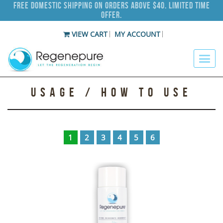
Free Domestic Shipping on Orders Above $40. Limited Time
Offer.
VIEW CART
MY ACCOUNT
USAGE / HOW TO USE
1
2
3
4
5
6