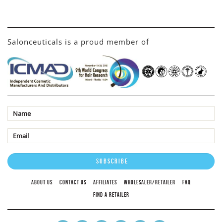
Salonceuticals is a proud member of
ABOUT US
CONTACT US
AFFILIATES
WHOLESALER/RETAILER
FAQ
FIND A RETAILER