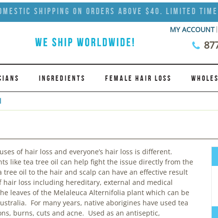
omestic Shipping on Orders Above $40. Limited Time
MY ACCOUNT
87
CIANS
INGREDIENTS
FEMALE HAIR LOSS
WHOLES
l
es of hair loss and everyone’s hair loss is different.
s like tea tree oil can help fight the issue directly from the
 tree oil to the hair and scalp can have an effective result
f hair loss including hereditary, external and medical
 the leaves of the Melaleuca Alternifolia plant which can be
ustralia. For many years, native aborigines have used tea
tions, burns, cuts and acne. Used as an antiseptic,