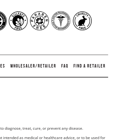
TES
WHOLESALER/RETAILER
FAQ
FIND A RETAILER
to diagnose, treat, cure, or prevent any disease.
t intended as medical or healthcare advice, or to be used for