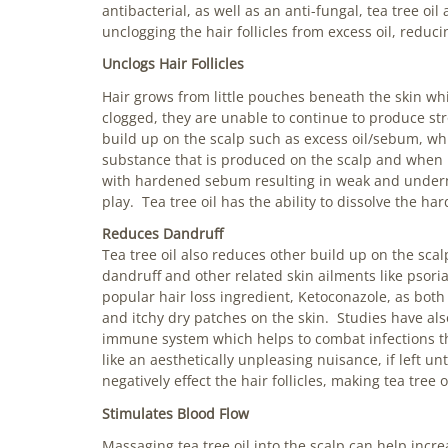
antibacterial, as well as an anti-fungal, tea tree oi
unclogging the hair follicles from excess oil, reduc
Unclogs Hair Follicles
Hair grows from little pouches beneath the skin whi
clogged, they are unable to continue to produce st
build up on the scalp such as excess oil/sebum, whi
substance that is produced on the scalp and when i
with hardened sebum resulting in weak and underno
play. Tea tree oil has the ability to dissolve the ha
Reduces Dandruff
Tea tree oil also reduces other build up on the sca
dandruff and other related skin ailments like psoria
popular hair loss ingredient, Ketoconazole, as both
and itchy dry patches on the skin. Studies have also
immune system which helps to combat infections th
like an aesthetically unpleasing nuisance, if left u
negatively effect the hair follicles, making tea tree 
Stimulates Blood Flow
Massaging tea tree oil into the scalp can help inc