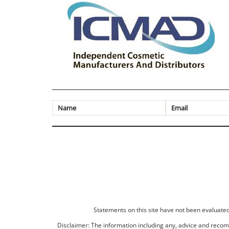
Statements on this site have not been evaluated 
Disclaimer: The information including any, advice and recomm