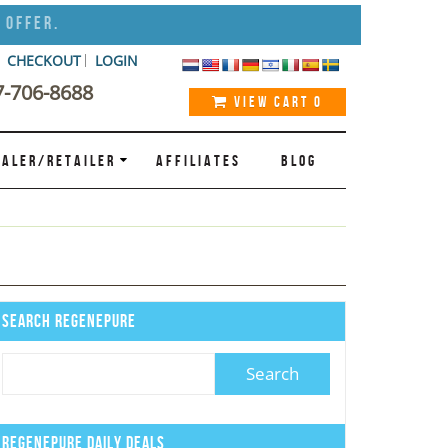
 Offer.
CHECKOUT
LOGIN
7-706-8688
VIEW CART
0
ALER/RETAILER
AFFILIATES
BLOG
Search Regenepure
Regenepure Daily Deals