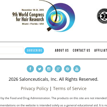
ABOUT US
CONTACT US
AFFILIA
2026 Salonceuticals, Inc. All Rights Reserved.
Privacy Policy
|
Terms of Service
by the Food and Drug Administration. The products on this site are not intended 
endations on the website is intended solely as a general educational aid. It is no