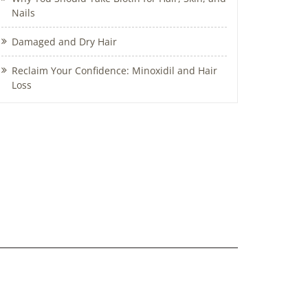
Nails
Damaged and Dry Hair
Reclaim Your Confidence: Minoxidil and Hair
Loss