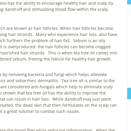
l also has the ability to encourage healthy hair and scalp by
ing dandruff and stimulating blood flow within the scalp.
ch are known as hair follicles. When hair follicles become
rong hair strands. Many who experience hair loss, also have
ch furthers the problem of hair fall. Sebum is an oily
t is overproduced, the hair follicles can become clogged
urished hair strands. This is when tea tree oil comes into
rdened sebum, freeing the follicle for healthy hair growth.
lp by removing bacteria and fungi which helps alleviate
sis and seborrheic dermatitis. Tea tree oil is similar to the
 are considered anti-fungals which help to eliminate scaly
 shown that tea tree oil has the ability to improve the
at can result in hair loss. While dandruff may just seem
ntreated, the dead skin that then formulates on the scalp can
oil a great solution to combat such issues.
rease the blood flow while reducing inflammation. When the