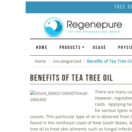
Free D
HOME
PRODUCTS
USAGE
PHYSI
Home
Uncategorized
Benefits of Tea Tree Oi
Benefits of Tea Tree Oil
There are many caus
However, ingredient
roots. Applying tea
for various types o
causes. This particular type of oil is obtained from
found in the northeast coast of New South Wales, A
tree oil to treat skin ailments such as fungal infec