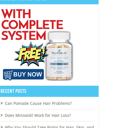
Recent Posts
Can Pomade Cause Hair Problems?
Does Minoxidil Work for Hair Loss?
Why You Should Take Biotin for Hair, Skin, and