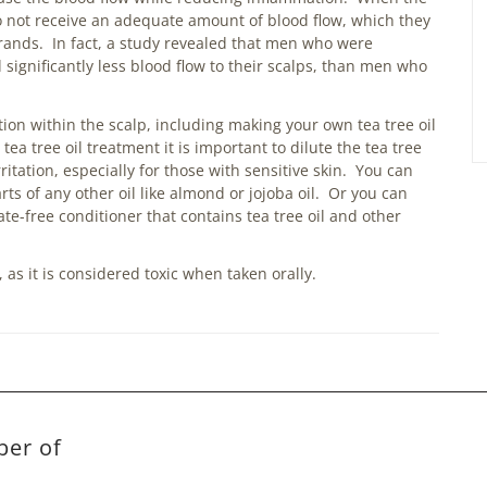
 do not receive an adequate amount of blood flow, which they
trands. In fact, a study revealed that men who were
 significantly less blood flow to their scalps, than men who
ion within the scalp, including making your own tea tree oil
 tree oil treatment it is important to dilute the tea tree
irritation, especially for those with sensitive skin. You can
arts of any other oil like almond or jojoba oil. Or you can
te-free conditioner that contains tea tree oil and other
as it is considered toxic when taken orally.
ber of