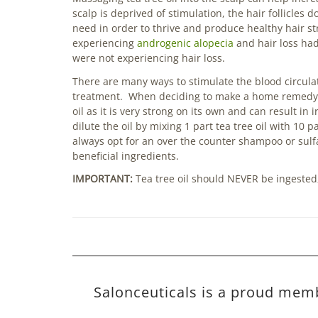
scalp is deprived of stimulation, the hair follicles
need in order to thrive and produce healthy hair s
experiencing
androgenic alopecia
and hair loss had
were not experiencing hair loss.
There are many ways to stimulate the blood circulat
treatment. When deciding to make a home remedy tea
oil as it is very strong on its own and can result in 
dilute the oil by mixing 1 part tea tree oil with 10 p
always opt for an over the counter shampoo or sulfa
beneficial ingredients.
IMPORTANT:
Tea tree oil should NEVER be ingested, 
Salonceuticals is a proud mem