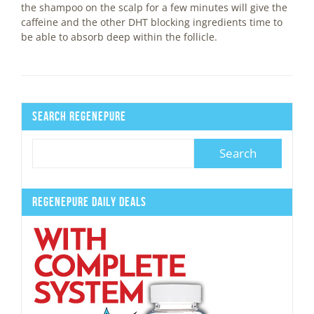
the shampoo on the scalp for a few minutes will give the
caffeine and the other DHT blocking ingredients time to
be able to absorb deep within the follicle.
Search Regenepure
Regenepure Daily Deals