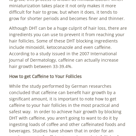
miniaturization takes place it not only makes it more
difficult for hair to grow, but when it does, it tends to
grow for shorter periods and becomes finer and thinner.
Although DHT can be a huge culprit of hair loss, there are
ingredients you can use to prevent it from reaching your
hair follicles. Some of these DHT blocking ingredients
include minoxidil, ketoconazole and even caffeine.
According to a study issued in the 2007 International
Journal of Dermatology, caffeine can actually increase
hair growth between 33-39.4%.
How to get Caffeine to Your Follicles
While the study performed by German researches
concluded that caffeine can benefit hair growth by a
significant amount, it is important to note how to get
caffeine to your hair follicles in the most practical and
safest way. In order to achieve hair growth by blocking
DHT with caffeine, you aren’t going to want to do it by
ingesting loads of coffee and other caffeinated foods and
beverages. Studies have shown that in order for an