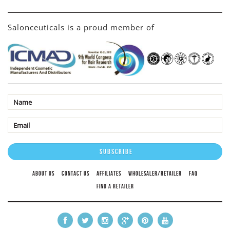
Salonceuticals is a proud member of
ABOUT US
CONTACT US
AFFILIATES
WHOLESALER/RETAILER
FAQ
FIND A RETAILER