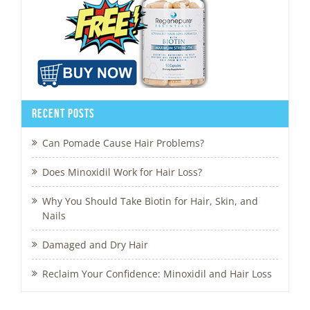
Recent Posts
Can Pomade Cause Hair Problems?
Does Minoxidil Work for Hair Loss?
Why You Should Take Biotin for Hair, Skin, and
Nails
Damaged and Dry Hair
Reclaim Your Confidence: Minoxidil and Hair Loss