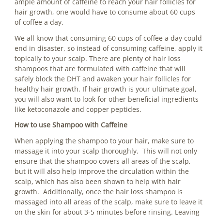
ample amount of caffeine to reach your hair follicles for
hair growth, one would have to consume about 60 cups
of coffee a day.
We all know that consuming 60 cups of coffee a day could
end in disaster, so instead of consuming caffeine, apply it
topically to your scalp. There are plenty of hair loss
shampoos that are formulated with caffeine that will
safely block the DHT and awaken your hair follicles for
healthy hair growth. If hair growth is your ultimate goal,
you will also want to look for other beneficial ingredients
like ketoconazole and copper peptides.
How to use Shampoo with Caffeine
When applying the shampoo to your hair, make sure to
massage it into your scalp thoroughly. This will not only
ensure that the shampoo covers all areas of the scalp,
but it will also help improve the circulation within the
scalp, which has also been shown to help with hair
growth. Additionally, once the hair loss shampoo is
massaged into all areas of the scalp, make sure to leave it
on the skin for about 3-5 minutes before rinsing. Leaving