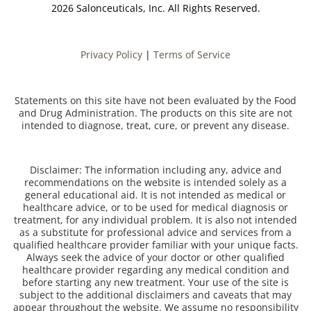
2026 Salonceuticals, Inc. All Rights Reserved.
Privacy Policy
|
Terms of Service
Statements on this site have not been evaluated by the Food
and Drug Administration. The products on this site are not
intended to diagnose, treat, cure, or prevent any disease.
Disclaimer: The information including any, advice and
recommendations on the website is intended solely as a
general educational aid. It is not intended as medical or
healthcare advice, or to be used for medical diagnosis or
treatment, for any individual problem. It is also not intended
as a substitute for professional advice and services from a
qualified healthcare provider familiar with your unique facts.
Always seek the advice of your doctor or other qualified
healthcare provider regarding any medical condition and
before starting any new treatment. Your use of the site is
subject to the additional disclaimers and caveats that may
appear throughout the website. We assume no responsibility