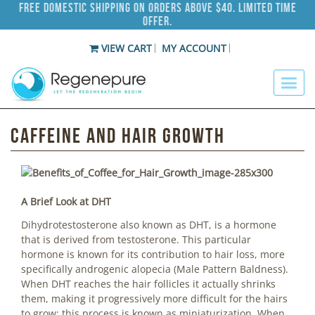
Free Domestic Shipping on Orders Above $40. Limited Time
Offer.
VIEW CART
MY ACCOUNT
Caffeine and Hair Growth
A Brief Look at DHT
Dihydrotestosterone also known as DHT, is a hormone
that is derived from testosterone. This particular
hormone is known for its contribution to hair loss, more
specifically androgenic alopecia (Male Pattern Baldness).
When DHT reaches the hair follicles it actually shrinks
them, making it progressively more difficult for the hairs
to grow; this process is known as miniaturization. When