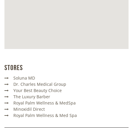
Stores
Soluna MD
Dr. Charles Medical Group
Your Best Beauty Choice
The Luxury Barber
Royal Palm Wellness & MedSpa
Minoxidil Direct
Royal Palm Wellness & Med Spa