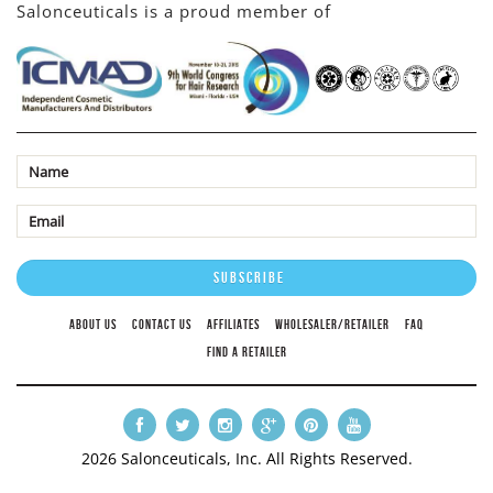
Salonceuticals is a proud member of
ABOUT US
CONTACT US
AFFILIATES
WHOLESALER/RETAILER
FAQ
FIND A RETAILER
2026 Salonceuticals, Inc. All Rights Reserved.