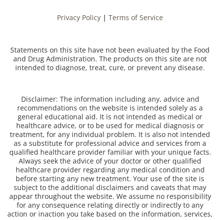
Privacy Policy
|
Terms of Service
Statements on this site have not been evaluated by the Food
and Drug Administration. The products on this site are not
intended to diagnose, treat, cure, or prevent any disease.
Disclaimer: The information including any, advice and
recommendations on the website is intended solely as a
general educational aid. It is not intended as medical or
healthcare advice, or to be used for medical diagnosis or
treatment, for any individual problem. It is also not intended
as a substitute for professional advice and services from a
qualified healthcare provider familiar with your unique facts.
Always seek the advice of your doctor or other qualified
healthcare provider regarding any medical condition and
before starting any new treatment. Your use of the site is
subject to the additional disclaimers and caveats that may
appear throughout the website. We assume no responsibility
for any consequence relating directly or indirectly to any
action or inaction you take based on the information, services,