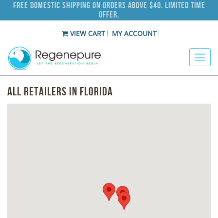
Free Domestic Shipping on Orders Above $40. Limited Time
Offer.
VIEW CART
MY ACCOUNT
All Retailers in Florida