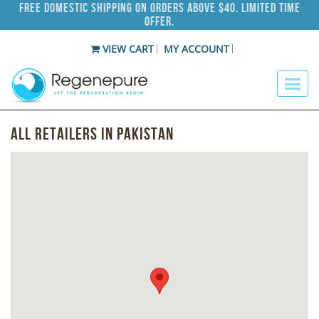
Free Domestic Shipping on Orders Above $40. Limited Time
Offer.
VIEW CART
MY ACCOUNT
All Retailers in Pakistan