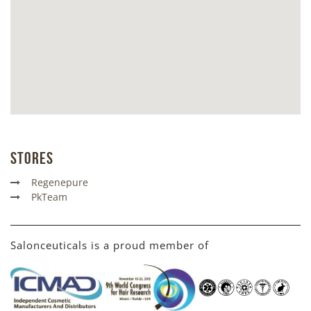
Stores
Regenepure
PkTeam
Salonceuticals is a proud member of