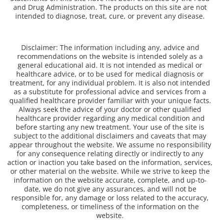
and Drug Administration. The products on this site are not
intended to diagnose, treat, cure, or prevent any disease.
Disclaimer: The information including any, advice and
recommendations on the website is intended solely as a
general educational aid. It is not intended as medical or
healthcare advice, or to be used for medical diagnosis or
treatment, for any individual problem. It is also not intended
as a substitute for professional advice and services from a
qualified healthcare provider familiar with your unique facts.
Always seek the advice of your doctor or other qualified
healthcare provider regarding any medical condition and
before starting any new treatment. Your use of the site is
subject to the additional disclaimers and caveats that may
appear throughout the website. We assume no responsibility
for any consequence relating directly or indirectly to any
action or inaction you take based on the information, services,
or other material on the website. While we strive to keep the
information on the website accurate, complete, and up-to-
date, we do not give any assurances, and will not be
responsible for, any damage or loss related to the accuracy,
completeness, or timeliness of the information on the
website.