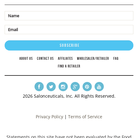
ABOUT US
CONTACT US
AFFILIATES
WHOLESALER/RETAILER
FAQ
FIND A RETAILER
2026 Salonceuticals, Inc. All Rights Reserved.
Privacy Policy
|
Terms of Service
Statements on this site have not been evaluated by the Food