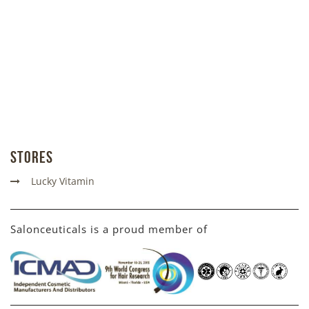
Stores
Lucky Vitamin
Salonceuticals is a proud member of