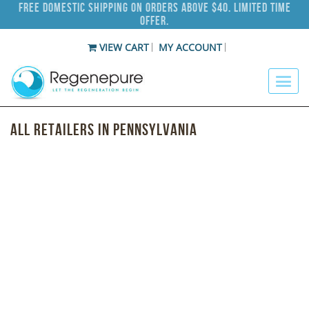
Free Domestic Shipping on Orders Above $40. Limited Time
Offer.
VIEW CART
MY ACCOUNT
All Retailers in Pennsylvania