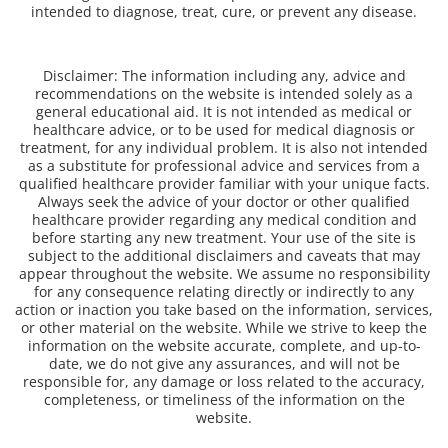
intended to diagnose, treat, cure, or prevent any disease.
Disclaimer: The information including any, advice and
recommendations on the website is intended solely as a
general educational aid. It is not intended as medical or
healthcare advice, or to be used for medical diagnosis or
treatment, for any individual problem. It is also not intended
as a substitute for professional advice and services from a
qualified healthcare provider familiar with your unique facts.
Always seek the advice of your doctor or other qualified
healthcare provider regarding any medical condition and
before starting any new treatment. Your use of the site is
subject to the additional disclaimers and caveats that may
appear throughout the website. We assume no responsibility
for any consequence relating directly or indirectly to any
action or inaction you take based on the information, services,
or other material on the website. While we strive to keep the
information on the website accurate, complete, and up-to-
date, we do not give any assurances, and will not be
responsible for, any damage or loss related to the accuracy,
completeness, or timeliness of the information on the
website.