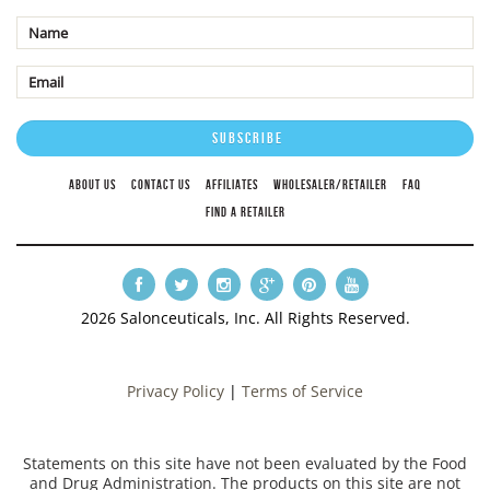
ABOUT US
CONTACT US
AFFILIATES
WHOLESALER/RETAILER
FAQ
FIND A RETAILER
2026 Salonceuticals, Inc. All Rights Reserved.
Privacy Policy
|
Terms of Service
Statements on this site have not been evaluated by the Food
and Drug Administration. The products on this site are not