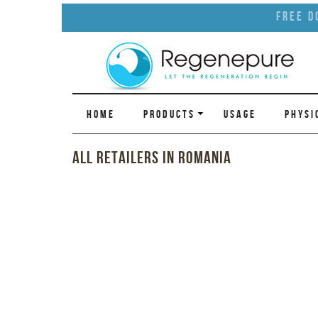
Free D
HOME
PRODUCTS
USAGE
PHYSI
All Retailers in Romania