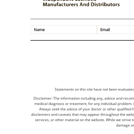
Statements on this site have not been evaluated 
Disclaimer: The information including any, advice and recomm
medical diagnosis or treatment, for any individual problem. I
Always seek the advice of your doctor or other qualified 
disclaimers and caveats that may appear throughout the websit
services, or other material on the website. While we strive 
damage or 