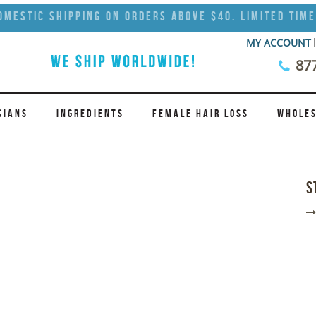
omestic Shipping on Orders Above $40. Limited Time
MY ACCOUNT
87
CIANS
INGREDIENTS
FEMALE HAIR LOSS
WHOLES
S