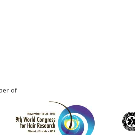
ber of