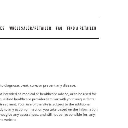
TES
WHOLESALER/RETAILER
FAQ
FIND A RETAILER
to diagnose, treat, cure, or prevent any disease.
t intended as medical or healthcare advice, or to be used for
qualified healthcare provider familiar with your unique facts.
eatment. Your use of the site is subject to the additional
y to any action or inaction you take based on the information,
not give any assurances, and will not be responsible for, any
he website.