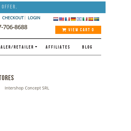
 Offer.
CHECKOUT
LOGIN
7-706-8688
VIEW CART
0
ALER/RETAILER
AFFILIATES
BLOG
tores
Intershop Concept SRL