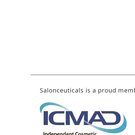
Salonceuticals is a proud mem