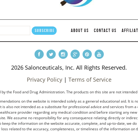
ABOUT US
CONTACT US
AFFILIA
2026 Salonceuticals, Inc. All Rights Reserved.
Privacy Policy
|
Terms of Service
by the Food and Drug Administration. The products on this site are not intended 
endations on the website is intended solely as a general educational aid. It is no
t is also not intended as a substitute for professional advice and services from a 
healthcare provider regarding any medical condition and before starting any new tr
e. We assume no responsibility for any consequence relating directly or indirectl
to keep the information on the website accurate, complete, and up-to-date, we do 
loss related to the accuracy, completeness, or timeliness of the information on t