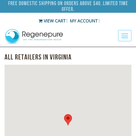
Free Domestic Shipping on Orders Above $40. Limited Time
Offer.
VIEW CART
MY ACCOUNT
All Retailers in Virginia