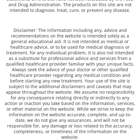
and Drug Administration. The products on this site are not
intended to diagnose, treat, cure, or prevent any disease.
Disclaimer: The information including any, advice and
recommendations on the website is intended solely as a
general educational aid. It is not intended as medical or
healthcare advice, or to be used for medical diagnosis or
treatment, for any individual problem. It is also not intended
as a substitute for professional advice and services from a
qualified healthcare provider familiar with your unique facts.
Always seek the advice of your doctor or other qualified
healthcare provider regarding any medical condition and
before starting any new treatment. Your use of the site is
subject to the additional disclaimers and caveats that may
appear throughout the website. We assume no responsibility
for any consequence relating directly or indirectly to any
action or inaction you take based on the information, services,
or other material on the website. While we strive to keep the
information on the website accurate, complete, and up-to-
date, we do not give any assurances, and will not be
responsible for, any damage or loss related to the accuracy,
completeness, or timeliness of the information on the
website.