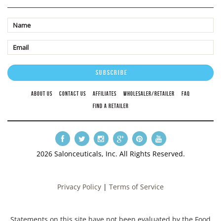
ABOUT US
CONTACT US
AFFILIATES
WHOLESALER/RETAILER
FAQ
FIND A RETAILER
2026 Salonceuticals, Inc. All Rights Reserved.
Privacy Policy
|
Terms of Service
Statements on this site have not been evaluated by the Food