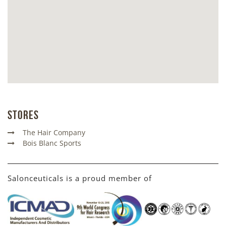
Stores
The Hair Company
Bois Blanc Sports
Salonceuticals is a proud member of