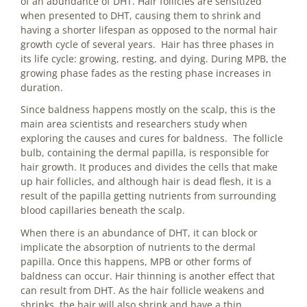
of an abundance of DHT. Hair follicles are sensitized
when presented to DHT, causing them to shrink and
having a shorter lifespan as opposed to the normal hair
growth cycle of several years. Hair has three phases in
its life cycle: growing, resting, and dying. During MPB, the
growing phase fades as the resting phase increases in
duration.
Since baldness happens mostly on the scalp, this is the
main area scientists and researchers study when
exploring the causes and cures for baldness. The follicle
bulb, containing the dermal papilla, is responsible for
hair growth. It produces and divides the cells that make
up hair follicles, and although hair is dead flesh, it is a
result of the papilla getting nutrients from surrounding
blood capillaries beneath the scalp.
When there is an abundance of DHT, it can block or
implicate the absorption of nutrients to the dermal
papilla. Once this happens, MPB or other forms of
baldness can occur. Hair thinning is another effect that
can result from DHT. As the hair follicle weakens and
shrinks, the hair will also shrink and have a thin