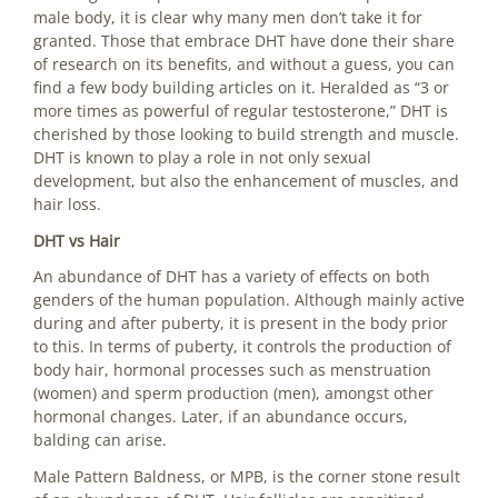
male body, it is clear why many men don’t take it for
granted. Those that embrace DHT have done their share
of research on its benefits, and without a guess, you can
find a few body building articles on it. Heralded as “3 or
more times as powerful of regular testosterone,” DHT is
cherished by those looking to build strength and muscle.
DHT is known to play a role in not only sexual
development, but also the enhancement of muscles, and
hair loss.
DHT vs Hair
An abundance of DHT has a variety of effects on both
genders of the human population. Although mainly active
during and after puberty, it is present in the body prior
to this. In terms of puberty, it controls the production of
body hair, hormonal processes such as menstruation
(women) and sperm production (men), amongst other
hormonal changes. Later, if an abundance occurs,
balding can arise.
Male Pattern Baldness, or MPB, is the corner stone result