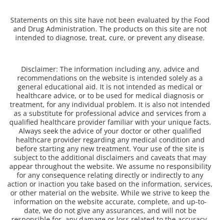
Statements on this site have not been evaluated by the Food
and Drug Administration. The products on this site are not
intended to diagnose, treat, cure, or prevent any disease.
Disclaimer: The information including any, advice and
recommendations on the website is intended solely as a
general educational aid. It is not intended as medical or
healthcare advice, or to be used for medical diagnosis or
treatment, for any individual problem. It is also not intended
as a substitute for professional advice and services from a
qualified healthcare provider familiar with your unique facts.
Always seek the advice of your doctor or other qualified
healthcare provider regarding any medical condition and
before starting any new treatment. Your use of the site is
subject to the additional disclaimers and caveats that may
appear throughout the website. We assume no responsibility
for any consequence relating directly or indirectly to any
action or inaction you take based on the information, services,
or other material on the website. While we strive to keep the
information on the website accurate, complete, and up-to-
date, we do not give any assurances, and will not be
responsible for, any damage or loss related to the accuracy,