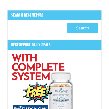
Search Regenepure
Regenepure Daily Deals