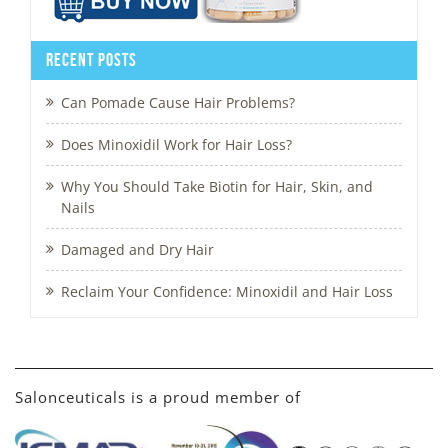
Recent Posts
Can Pomade Cause Hair Problems?
Does Minoxidil Work for Hair Loss?
Why You Should Take Biotin for Hair, Skin, and
Nails
Damaged and Dry Hair
Reclaim Your Confidence: Minoxidil and Hair Loss
Salonceuticals is a proud member of