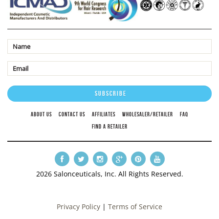
ABOUT US
CONTACT US
AFFILIATES
WHOLESALER/RETAILER
FAQ
FIND A RETAILER
2026 Salonceuticals, Inc. All Rights Reserved.
Privacy Policy
|
Terms of Service