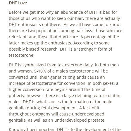
DHT Love
Before we get into why an abundance of DHT is bad for
those of us who want to keep our hair, there are actually
DHT enthusiasts out there. As we all have come to know,
there are two populations among hair loss: those who are
reluctant, and those that don’t care. A percentage of the
latter makes up the enthusiasts. According to some
possibly biased research, DHT is a “stronger” form of
testosterone.
DHT is synthesized from testosterone daily, in both men
and women. 5-10% of a male’s testosterone will be
converted until their genetics or glands cause an
increase of testosterone for conversion. In both sexes, a
higher conversion rate begins around the time of
puberty, however there is a large defining feature of it in
males. DHT is what causes the formation of the male
genitalia during fetal development. A lack of it
throughout ontogeny will cause underdeveloped
genitalia, as well as an underdeveloped prostate.
Knowing how important DHT is to the development of the