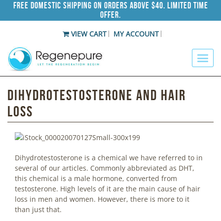
Free Domestic Shipping on Orders Above $40. Limited Time
Offer.
VIEW CART
MY ACCOUNT
Dihydrotestosterone and Hair
Loss
Dihydrotestosterone is a chemical we have referred to in
several of our articles. Commonly abbreviated as DHT,
this chemical is a male hormone, converted from
testosterone. High levels of it are the main cause of hair
loss in men and women. However, there is more to it
than just that.