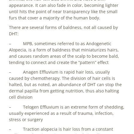
appearance. It can also fade in color, becoming lighter
until hits the point of near transparency like the small
furs that cover a majority of the human body.
There are several forms of baldness, not all caused by
DHT:
– MPB, sometimes referred to as Andogenetic
Alopecia, is a form of baldness that miniaturizes hairs,
and causes random areas of the scalp to become bald,
tending to connect and create the “pattern” effect
– Anagen Effluvium is rapid hair loss, usually
caused by chemotherapy. The division of hair cells is
halted, but as noted, an abundance of DHT can stop the
dermal papilla from getting nutrition, thus also halting
cell division
– Telogen Effluvium is an extreme form of shedding,
usually experienced as a result of trauma, infection,
stress or surgery
– Traction alopecia is hair loss from a constant