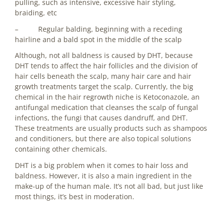
pulling, such as intensive, excessive hair styling,
braiding, etc
– Regular balding, beginning with a receding
hairline and a bald spot in the middle of the scalp
Although, not all baldness is caused by DHT, because
DHT tends to affect the hair follicles and the division of
hair cells beneath the scalp, many hair care and hair
growth treatments target the scalp. Currently, the big
chemical in the hair regrowth niche is Ketoconazole, an
antifungal medication that cleanses the scalp of fungal
infections, the fungi that causes dandruff, and DHT.
These treatments are usually products such as shampoos
and conditioners, but there are also topical solutions
containing other chemicals.
DHT is a big problem when it comes to hair loss and
baldness. However, it is also a main ingredient in the
make-up of the human male. It’s not all bad, but just like
most things, it’s best in moderation.