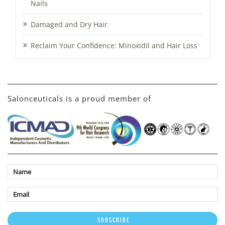
Nails
Damaged and Dry Hair
Reclaim Your Confidence: Minoxidil and Hair Loss
Salonceuticals is a proud member of