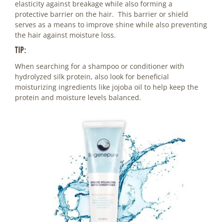
elasticity against breakage while also forming a
protective barrier on the hair. This barrier or shield
serves as a means to improve shine while also preventing
the hair against moisture loss.
Tip:
When searching for a shampoo or conditioner with
hydrolyzed silk protein, also look for beneficial
moisturizing ingredients like jojoba oil to help keep the
protein and moisture levels balanced.