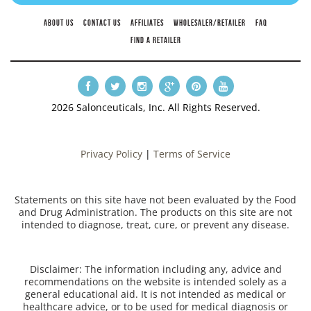
ABOUT US
CONTACT US
AFFILIATES
WHOLESALER/RETAILER
FAQ
FIND A RETAILER
2026 Salonceuticals, Inc. All Rights Reserved.
Privacy Policy
|
Terms of Service
Statements on this site have not been evaluated by the Food
and Drug Administration. The products on this site are not
intended to diagnose, treat, cure, or prevent any disease.
Disclaimer: The information including any, advice and
recommendations on the website is intended solely as a
general educational aid. It is not intended as medical or
healthcare advice, or to be used for medical diagnosis or