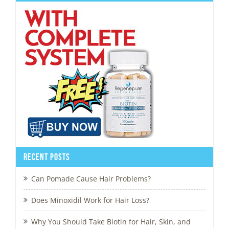
Recent Posts
Can Pomade Cause Hair Problems?
Does Minoxidil Work for Hair Loss?
Why You Should Take Biotin for Hair, Skin, and