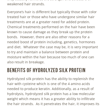
weakened hair strands.
Everyone’s hair is different but typically those with color
treated hair or those who have undergone similar hair
treatments are at a greater need for added protein.
Chemical treatments performed on the hair have been
known to cause damage as they break up the protein
bonds. However, there are also other reasons for a
needed boost of protein including, genetics, hormones
and diet. Whatever the case may be, it is very important
to try and maintain a balance between protein and
moisture within the hair because too much of one can
also result in breakage.
Benefits of Hydrolyzed Silk Protein
Hydrolyzed silk protein has the ability to replenish the
hair with cysteine which is one of the 4 amino acids
needed to produce keratin. Additionally, as a result of
hydrolysis, hydrolyzed silk protein has a low molecular
weight which means it has a greater ability to infiltrate
the hair strands. As it penetrates the hair, it improves its