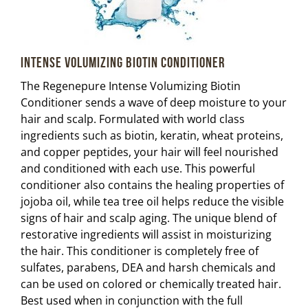
Intense Volumizing Biotin Conditioner
The Regenepure Intense Volumizing Biotin
Conditioner sends a wave of deep moisture to your
hair and scalp. Formulated with world class
ingredients such as biotin, keratin, wheat proteins,
and copper peptides, your hair will feel nourished
and conditioned with each use. This powerful
conditioner also contains the healing properties of
jojoba oil, while tea tree oil helps reduce the visible
signs of hair and scalp aging. The unique blend of
restorative ingredients will assist in moisturizing
the hair. This conditioner is completely free of
sulfates, parabens, DEA and harsh chemicals and
can be used on colored or chemically treated hair.
Best used when in conjunction with the full