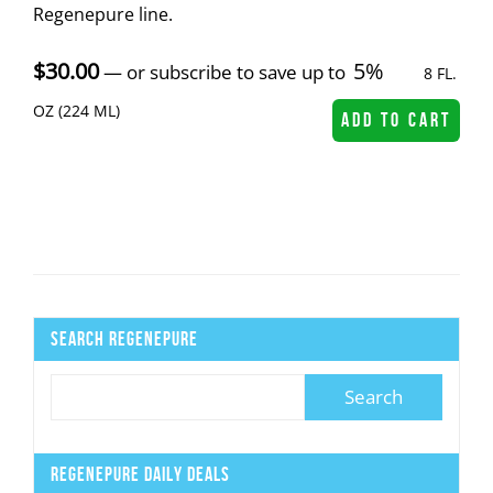
Regenepure line.
$
30.00
5%
—
or subscribe to save up to
8 FL.
OZ (224 ML)
ADD TO CART
Search Regenepure
Regenepure Daily Deals