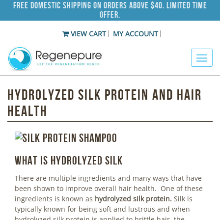
Free Domestic Shipping on Orders Above $40. Limited Time
Offer.
VIEW CART
MY ACCOUNT
Hydrolyzed Silk Protein and Hair
Health
What is hydrolyzed silk
There are multiple ingredients and many ways that have
been shown to improve overall hair health. One of these
ingredients is known as
hydrolyzed
silk protein.
Silk is
typically known for being soft and lustrous and when
hydrolyzed silk protein is applied to brittle hair, the