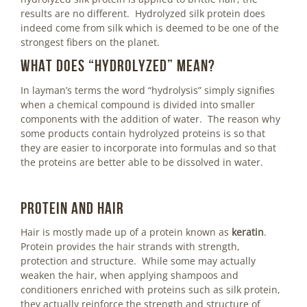
results are no different. Hydrolyzed silk protein does
indeed come from silk which is deemed to be one of the
strongest fibers on the planet.
What does “hydrolyzed” mean?
In layman’s terms the word “hydrolysis” simply signifies
when a chemical compound is divided into smaller
components with the addition of water. The reason why
some products contain hydrolyzed proteins is so that
they are easier to incorporate into formulas and so that
the proteins are better able to be dissolved in water.
Protein and Hair
Hair is mostly made up of a protein known as
keratin
.
Protein provides the hair strands with strength,
protection and structure. While some may actually
weaken the hair, when applying shampoos and
conditioners enriched with proteins such as silk protein,
they actually reinforce the strength and structure of