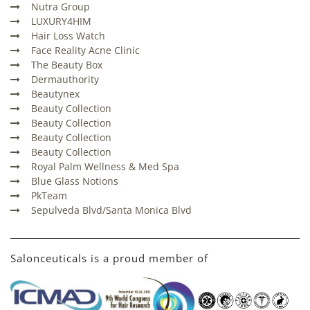
Nutra Group
LUXURY4HIM
Hair Loss Watch
Face Reality Acne Clinic
The Beauty Box
Dermauthority
Beautynex
Beauty Collection
Beauty Collection
Beauty Collection
Beauty Collection
Royal Palm Wellness & Med Spa
Blue Glass Notions
PkTeam
Sepulveda Blvd/Santa Monica Blvd
Salonceuticals is a proud member of