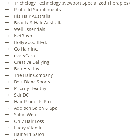
Trichology Technology (Newport Specialized Therapies)
Probuild Supplements
His Hair Australia
Beauty & Hair Australia
Well Essentials
NetRush
Hollywood Blvd.
Go Hair Inc.
everyCasa
Creative Dallying
Ben Healthy
The Hair Company
Bois Blanc Sports
Priority Healthy
SkinDC
Hair Products Pro
Addison Salon & Spa
Salon Web
Only Hair Loss
Lucky Vitamin
Hair 911 Salon