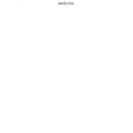
website.