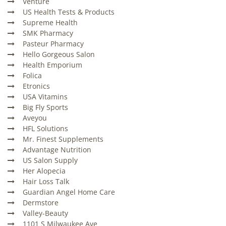
Venture
US Health Tests & Products
Supreme Health
SMK Pharmacy
Pasteur Pharmacy
Hello Gorgeous Salon
Health Emporium
Folica
Etronics
USA Vitamins
Big Fly Sports
Aveyou
HFL Solutions
Mr. Finest Supplements
Advantage Nutrition
US Salon Supply
Her Alopecia
Hair Loss Talk
Guardian Angel Home Care
Dermstore
Valley-Beauty
1101 S Milwaukee Ave