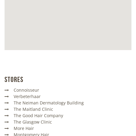
Stores
Connoisseur
Verbeterhaar
The Neiman Dermatology Building
The Maitland Clinic
The Good Hair Company
The Glasgow Clinic
More Hair
Montgomery Hair