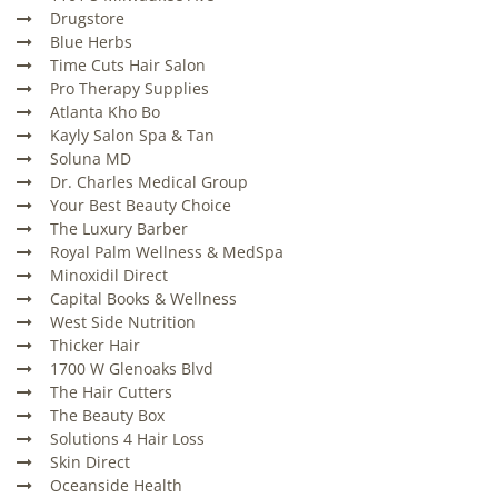
Drugstore
Blue Herbs
Time Cuts Hair Salon
Pro Therapy Supplies
Atlanta Kho Bo
Kayly Salon Spa & Tan
Soluna MD
Dr. Charles Medical Group
Your Best Beauty Choice
The Luxury Barber
Royal Palm Wellness & MedSpa
Minoxidil Direct
Capital Books & Wellness
West Side Nutrition
Thicker Hair
1700 W Glenoaks Blvd
The Hair Cutters
The Beauty Box
Solutions 4 Hair Loss
Skin Direct
Oceanside Health