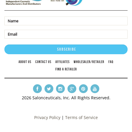
ABOUT US
CONTACT US
AFFILIATES
WHOLESALER/RETAILER
FAQ
FIND A RETAILER
2026 Salonceuticals, Inc. All Rights Reserved.
Privacy Policy
|
Terms of Service