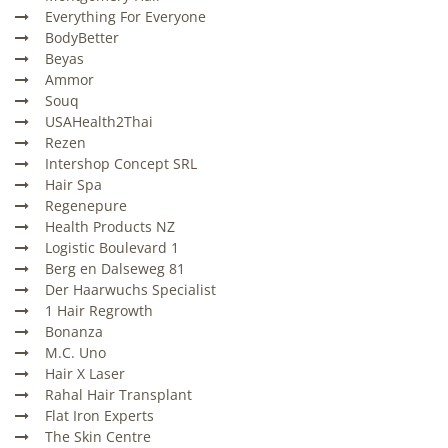
Everything For Everyone
BodyBetter
Beyas
Ammor
Souq
USAHealth2Thai
Rezen
Intershop Concept SRL
Hair Spa
Regenepure
Health Products NZ
Logistic Boulevard 1
Berg en Dalseweg 81
Der Haarwuchs Specialist
1 Hair Regrowth
Bonanza
M.C. Uno
Hair X Laser
Rahal Hair Transplant
Flat Iron Experts
The Skin Centre