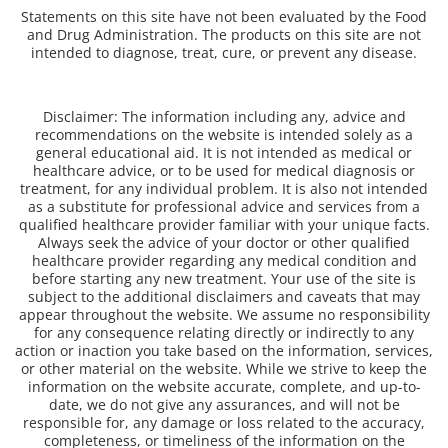
Statements on this site have not been evaluated by the Food
and Drug Administration. The products on this site are not
intended to diagnose, treat, cure, or prevent any disease.
Disclaimer: The information including any, advice and
recommendations on the website is intended solely as a
general educational aid. It is not intended as medical or
healthcare advice, or to be used for medical diagnosis or
treatment, for any individual problem. It is also not intended
as a substitute for professional advice and services from a
qualified healthcare provider familiar with your unique facts.
Always seek the advice of your doctor or other qualified
healthcare provider regarding any medical condition and
before starting any new treatment. Your use of the site is
subject to the additional disclaimers and caveats that may
appear throughout the website. We assume no responsibility
for any consequence relating directly or indirectly to any
action or inaction you take based on the information, services,
or other material on the website. While we strive to keep the
information on the website accurate, complete, and up-to-
date, we do not give any assurances, and will not be
responsible for, any damage or loss related to the accuracy,
completeness, or timeliness of the information on the