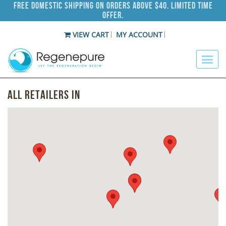
Free Domestic Shipping on Orders Above $40. Limited Time
Offer.
VIEW CART
MY ACCOUNT
All Retailers in