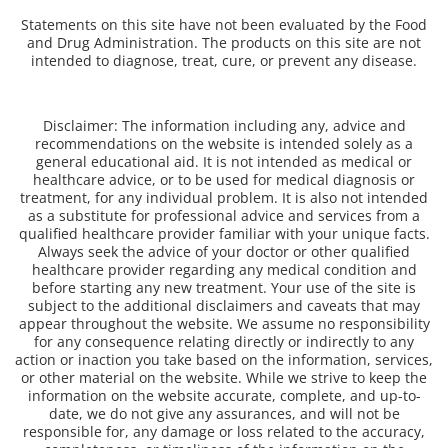
Statements on this site have not been evaluated by the Food
and Drug Administration. The products on this site are not
intended to diagnose, treat, cure, or prevent any disease.
Disclaimer: The information including any, advice and
recommendations on the website is intended solely as a
general educational aid. It is not intended as medical or
healthcare advice, or to be used for medical diagnosis or
treatment, for any individual problem. It is also not intended
as a substitute for professional advice and services from a
qualified healthcare provider familiar with your unique facts.
Always seek the advice of your doctor or other qualified
healthcare provider regarding any medical condition and
before starting any new treatment. Your use of the site is
subject to the additional disclaimers and caveats that may
appear throughout the website. We assume no responsibility
for any consequence relating directly or indirectly to any
action or inaction you take based on the information, services,
or other material on the website. While we strive to keep the
information on the website accurate, complete, and up-to-
date, we do not give any assurances, and will not be
responsible for, any damage or loss related to the accuracy,