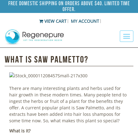
Free Domestic Shipping on Orders Above $40. Limited Time
Offer.
VIEW CART
MY ACCOUNT
What is Saw Palmetto?
There are many interesting plants and herbs used for
hair growth in these modern times. Many people tend to
ingest the herbs or fruit of a plant for the benefits they
offer. A current popular plant is Saw Palmetto, and its
extracts have been added into hair loss shampoos for
some time now. So, what makes this plant so special?
What is it?