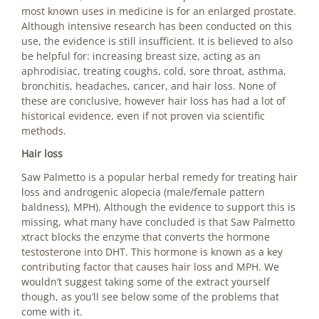
most known uses in medicine is for an enlarged prostate.
Although intensive research has been conducted on this
use, the evidence is still insufficient. It is believed to also
be helpful for: increasing breast size, acting as an
aphrodisiac, treating coughs, cold, sore throat, asthma,
bronchitis, headaches, cancer, and hair loss. None of
these are conclusive, however hair loss has had a lot of
historical evidence, even if not proven via scientific
methods.
Hair loss
Saw Palmetto is a popular herbal remedy for treating hair
loss and androgenic alopecia (male/female pattern
baldness), MPH). Although the evidence to support this is
missing, what many have concluded is that Saw Palmetto
xtract blocks the enzyme that converts the hormone
testosterone into DHT. This hormone is known as a key
contributing factor that causes hair loss and MPH. We
wouldn’t suggest taking some of the extract yourself
though, as you’ll see below some of the problems that
come with it.