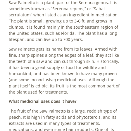
Saw Palmetto is a plant, part of the Serenoa genus. It is
sometimes known as “Serenoa repens,” or “Sabal
serrulatum” when listed as an ingredient in medication.
The plant is small, growing up to 3-6 ft, and grows in
clumps. It is found mainly in the southeastern region of
the United States, such as Florida. The plant has a long
lifespan, and can live up to 700 years.
Saw Palmetto gets its name from its leaves. Armed with
fine, sharp spines along the edges of a leaf, they act like
the teeth of a saw and can cut through skin. Historically,
it has been a great supply of food for wildlife and
humankind, and has been known to have many proven
(and some inconclusive) medicinal uses. Although the
plant itself is edible, its fruit is the most common part of
the plant used for treatments.
What medicinal uses does it have?
The fruit of the Saw Palmetto is a large, reddish type of
peach. It is high in fatty acids and phytosterols, and its
extracts are used in many types of treatments,
medications, and even some hair products. One of its