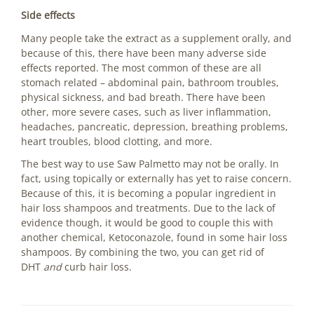
Side effects
Many people take the extract as a supplement orally, and
because of this, there have been many adverse side
effects reported. The most common of these are all
stomach related – abdominal pain, bathroom troubles,
physical sickness, and bad breath. There have been
other, more severe cases, such as liver inflammation,
headaches, pancreatic, depression, breathing problems,
heart troubles, blood clotting, and more.
The best way to use Saw Palmetto may not be orally. In
fact, using topically or externally has yet to raise concern.
Because of this, it is becoming a popular ingredient in
hair loss shampoos and treatments. Due to the lack of
evidence though, it would be good to couple this with
another chemical, Ketoconazole, found in some hair loss
shampoos. By combining the two, you can get rid of
DHT
and
curb hair loss.