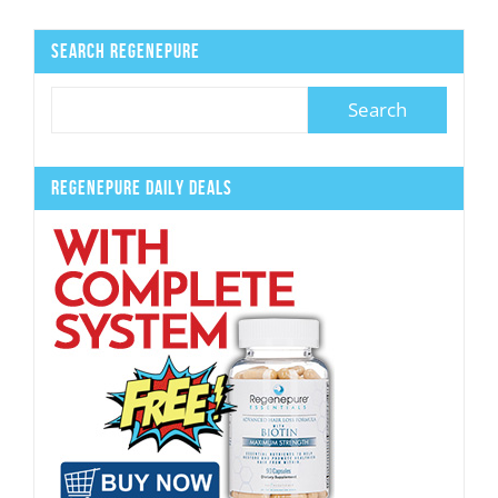
Search Regenepure
Regenepure Daily Deals