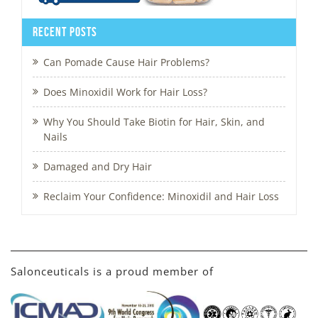
Recent Posts
Can Pomade Cause Hair Problems?
Does Minoxidil Work for Hair Loss?
Why You Should Take Biotin for Hair, Skin, and
Nails
Damaged and Dry Hair
Reclaim Your Confidence: Minoxidil and Hair Loss
Salonceuticals is a proud member of