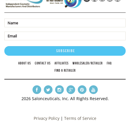
ABOUT US
CONTACT US
AFFILIATES
WHOLESALER/RETAILER
FAQ
FIND A RETAILER
2026 Salonceuticals, Inc. All Rights Reserved.
Privacy Policy
|
Terms of Service