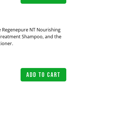
the Regenepure NT Nourishing
Treatment Shampoo, and the
ioner.
ADD TO CART