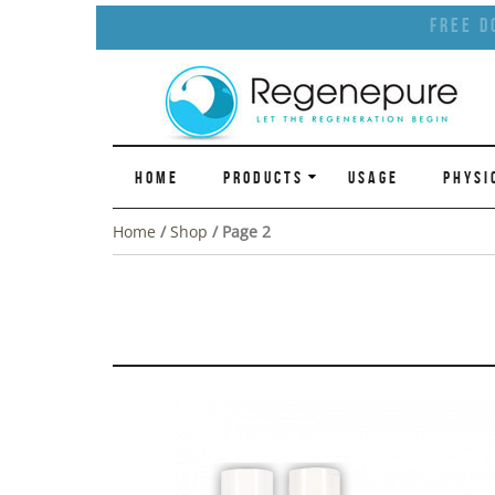
Free D
HOME
PRODUCTS
USAGE
PHYSI
Home
/
Shop
/ Page 2