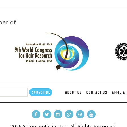
ber of
ABOUT US
CONTACT US
AFFILIA
2026 Salonceuticals, Inc. All Rights Reserved.