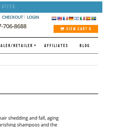
 Offer.
CHECKOUT
LOGIN
7-706-8688
VIEW CART
0
ALER/RETAILER
AFFILIATES
BLOG
air shedding and fall, aging
ourishing shampoos and the