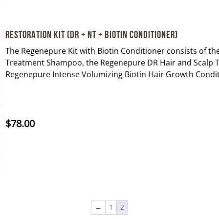
Restoration Kit (DR + NT + Biotin Conditioner)
The Regenepure Kit with Biotin Conditioner consists of 
Treatment Shampoo, the Regenepure DR Hair and Scalp 
Regenepure Intense Volumizing Biotin Hair Growth Condit
$
78.00
←
1
2