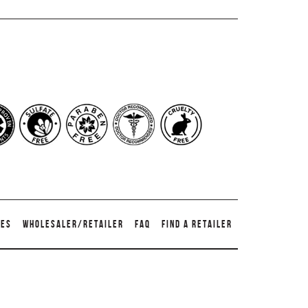
TES
WHOLESALER/RETAILER
FAQ
FIND A RETAILER