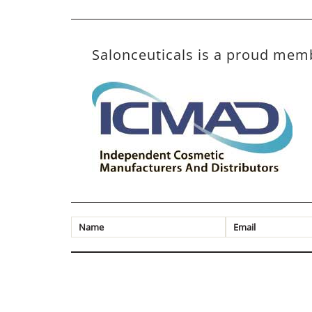
Salonceuticals is a proud mem