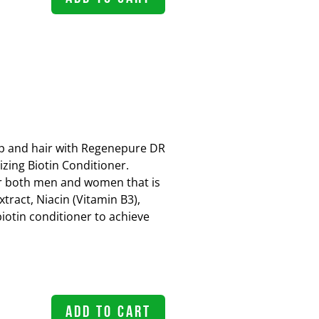
lp and hair with Regenepure DR
zing Biotin Conditioner.
r both men and women that is
tract, Niacin (Vitamin B3),
biotin conditioner to achieve
ADD TO CART