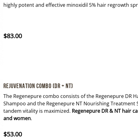
highly potent and effective minoxidil 5% hair regrowth sp
$
83.00
Rejuvenation Combo (DR + NT)
The Regenepure combo consists of the Regenepure DR Ha
Shampoo and the Regenepure NT Nourishing Treatment 
tandem vitality is maximized.
Regenepure DR & NT hair care
and women
.
$
53.00