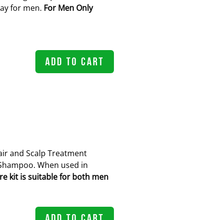
ray for men.
For Men Only
ADD TO CART
ir and Scalp Treatment
Shampoo. When used in
 kit is suitable for both men
ADD TO CART