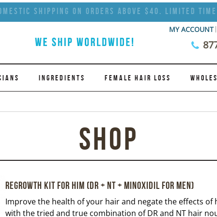
omestic Shipping on Orders Above $40. Limited Time
MY ACCOUNT
87
CIANS
INGREDIENTS
FEMALE HAIR LOSS
WHOLES
Shop
Regrowth Kit for Him (DR + NT + Minoxidil for Men)
Improve the health of your hair and negate the effects of h
with the tried and true combination of DR and NT hair n