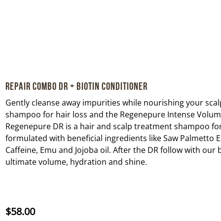
Repair Combo DR + Biotin Conditioner
Gently cleanse away impurities while nourishing your sca
shampoo for hair loss and the Regenepure Intense Volumi
Regenepure DR is a hair and scalp treatment shampoo fo
formulated with beneficial ingredients like Saw Palmetto Ex
Caffeine, Emu and Jojoba oil. After the DR follow with our 
ultimate volume, hydration and shine.
$
58.00