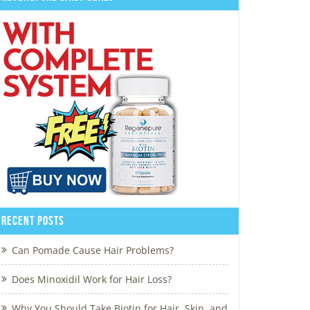
Recent Posts
Can Pomade Cause Hair Problems?
Does Minoxidil Work for Hair Loss?
Why You Should Take Biotin for Hair, Skin, and