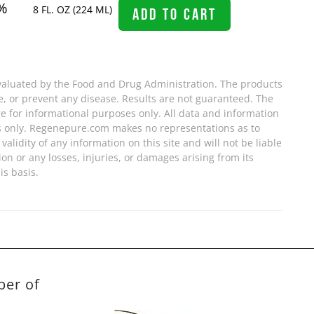
%
8 FL. OZ (224 ML)
ADD TO CART
valuated by the Food and Drug Administration. The products
re, or prevent any disease. Results are not guaranteed. The
e for informational purposes only. All data and information
s only. Regenepure.com makes no representations as to
validity of any information on this site and will not be liable
ion or any losses, injuries, or damages arising from its
is basis.
ber of