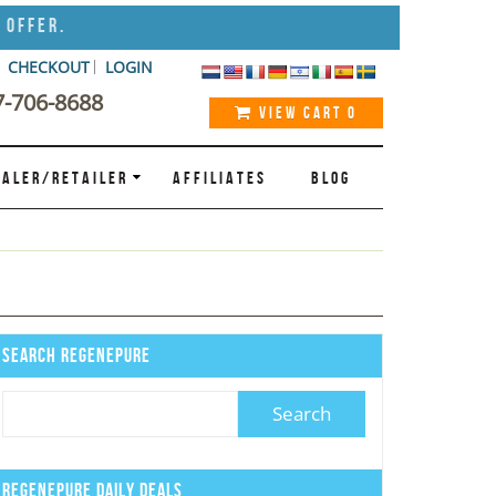
 Offer.
CHECKOUT
LOGIN
7-706-8688
VIEW CART
0
ALER/RETAILER
AFFILIATES
BLOG
Search Regenepure
Regenepure Daily Deals