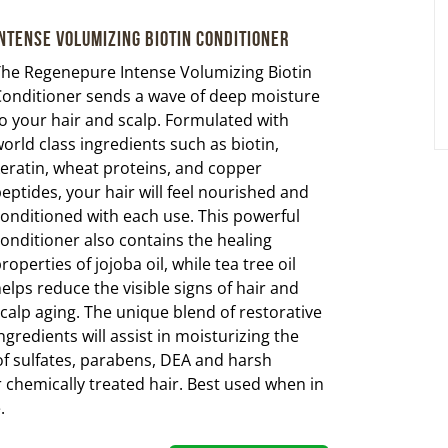
ntense Volumizing Biotin Conditioner
he Regenepure Intense Volumizing Biotin
onditioner sends a wave of deep moisture
o your hair and scalp. Formulated with
orld class ingredients such as biotin,
eratin, wheat proteins, and copper
eptides, your hair will feel nourished and
onditioned with each use. This powerful
onditioner also contains the healing
roperties of jojoba oil, while tea tree oil
elps reduce the visible signs of hair and
calp aging. The unique blend of restorative
ngredients will assist in moisturizing the
 of sulfates, parabens, DEA and harsh
chemically treated hair. Best used when in
.