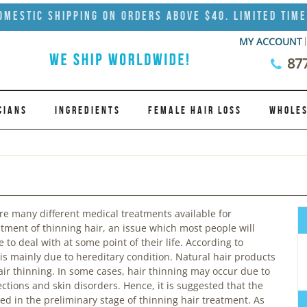
omestic Shipping on Orders Above $40. Limited Time
MY ACCOUNT
87
CIANS
INGREDIENTS
FEMALE HAIR LOSS
WHOLES
re many different medical treatments available for
atment of thinning hair, an issue which most people will
 to deal with at some point of their life. According to
is mainly due to hereditary condition. Natural hair products
r thinning. In some cases, hair thinning may occur due to
ections and skin disorders. Hence, it is suggested that the
d in the preliminary stage of thinning hair treatment. As