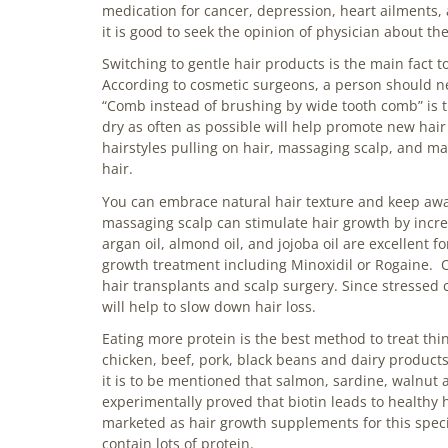
medication for cancer, depression, heart ailments, 
it is good to seek the opinion of physician about 
Switching to gentle hair products is the main fact t
According to cosmetic surgeons, a person should ne
“Comb instead of brushing by wide tooth comb” is th
dry as often as possible will help promote new hair
hairstyles pulling on hair, massaging scalp, and ma
hair.
You can embrace natural hair texture and keep away f
massaging scalp can stimulate hair growth by increas
argan oil, almond oil, and jojoba oil are excellent f
growth treatment including
Minoxidil
or Rogaine. O
hair transplants and scalp surgery. Since stressed c
will help to slow down hair loss.
Eating more protein is the best method to treat thin
chicken, beef, pork, black beans and dairy products
it is to be mentioned that salmon, sardine, walnut 
experimentally proved that biotin leads to healthy h
marketed as hair growth supplements for this speci
contain lots of protein.