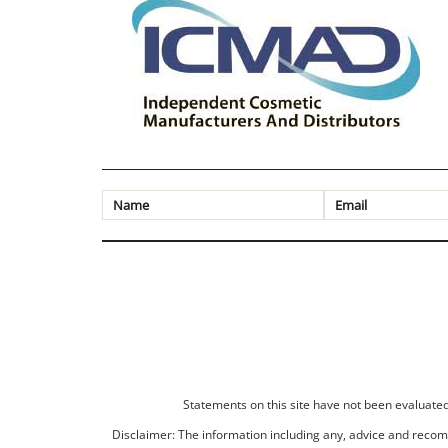
Statements on this site have not been evaluated 
Disclaimer: The information including any, advice and recomm