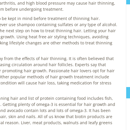
arthritis, and high blood pressure may cause hair thinning,
them before undergoing treatment.
o be kept in mind before treatment of thinning hair.
ver use shampoo containing sulfates or any type of alcohol.
e next step on how to treat thinning hair. Letting your hair
 growth. Using heat free air styling techniques, avoiding
king lifestyle changes are other methods to treat thinning
rom the effects of hair thinning. It is often believed that
ing circulation around hair follicles. Experts say that
or promoting hair growth. Passionate hair lovers opt for hair
ther popular methods of hair growth treatment include
ondition will cause hair loss, taking medication for stress
ning hair and list of protein containing food includes fish,
. Getting plenty of omega-3 is essential for hair growth and
and avocado contain lots and lots of omega-3. It has been
air, skin and nails. All of us know that biotin products are
al reason. Liver, meat products, walnuts and leafy greens