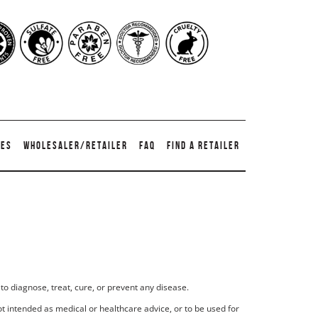
TES
WHOLESALER/RETAILER
FAQ
FIND A RETAILER
to diagnose, treat, cure, or prevent any disease.
t intended as medical or healthcare advice, or to be used for