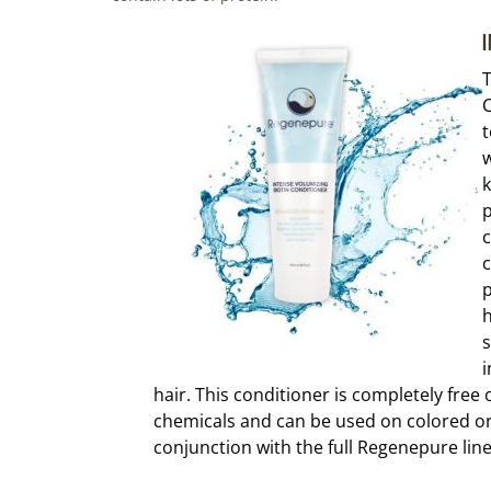
I
T
C
t
w
k
p
c
c
p
h
s
i
hair. This conditioner is completely free
chemicals and can be used on colored or 
conjunction with the full Regenepure line