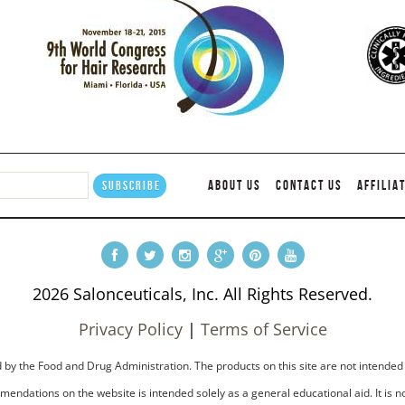
ABOUT US
CONTACT US
AFFILIA
2026 Salonceuticals, Inc. All Rights Reserved.
Privacy Policy
|
Terms of Service
by the Food and Drug Administration. The products on this site are not intended 
endations on the website is intended solely as a general educational aid. It is no