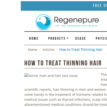
Free D
HOME
PRODUCTS
USAGE
PHYSI
Home
Articles
How to Treat Thinning Hair
How to Treat Thinning Hair
The
tre
have
scientific reports, hair thinning in men and women 
come handy in the treatment of hormone related hai
medical issues such as thyroid infections, scalp inf
aforementioned medical conditions should be treate