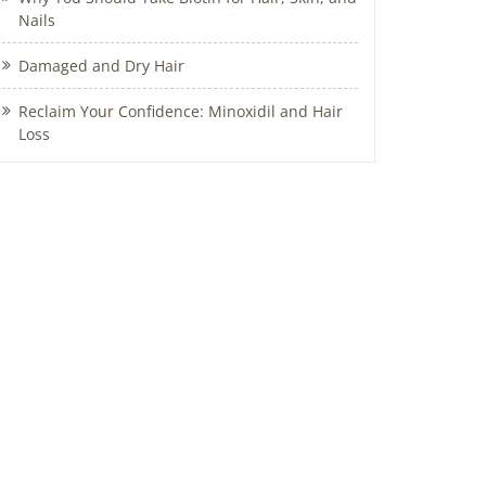
Nails
Damaged and Dry Hair
Reclaim Your Confidence: Minoxidil and Hair
Loss