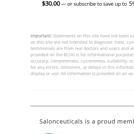
$
30.00
5
—
or subscribe to save up to
Important:
Statements on this site have not been e
on this site are not intended to diagnose, treat, cu
testimonials are from real doctors and users and ar
provided on the BLOG is for informational purpose
accuracy, completeness, currentness, suitability, or 
for any errors, omissions, or delays in this informat
display or use. All information is provided on an as-
Salonceuticals is a proud mem