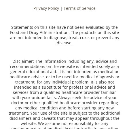
Privacy Policy
|
Terms of Service
Statements on this site have not been evaluated by the
Food and Drug Administration. The products on this site
are not intended to diagnose, treat, cure, or prevent any
disease.
Disclaimer: The information including any, advice and
recommendations on the website is intended solely as a
general educational aid. It is not intended as medical or
healthcare advice, or to be used for medical diagnosis or
treatment, for any individual problem. It is also not
intended as a substitute for professional advice and
services from a qualified healthcare provider familiar
with your unique facts. Always seek the advice of your
doctor or other qualified healthcare provider regarding
any medical condition and before starting any new
treatment. Your use of the site is subject to the additional
disclaimers and caveats that may appear throughout the
website. We assume no responsibility for any
consequence relating directly or indirectly to any action