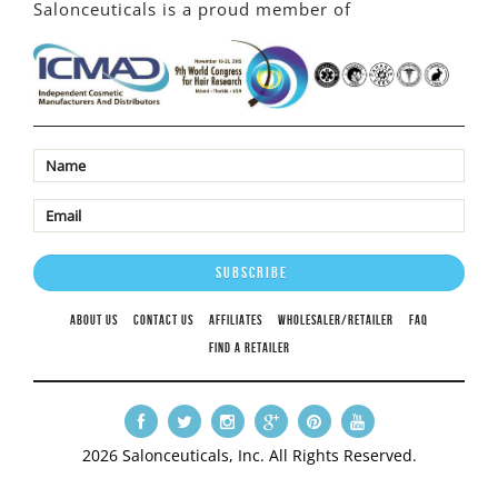
Salonceuticals is a proud member of
ABOUT US
CONTACT US
AFFILIATES
WHOLESALER/RETAILER
FAQ
FIND A RETAILER
2026 Salonceuticals, Inc. All Rights Reserved.