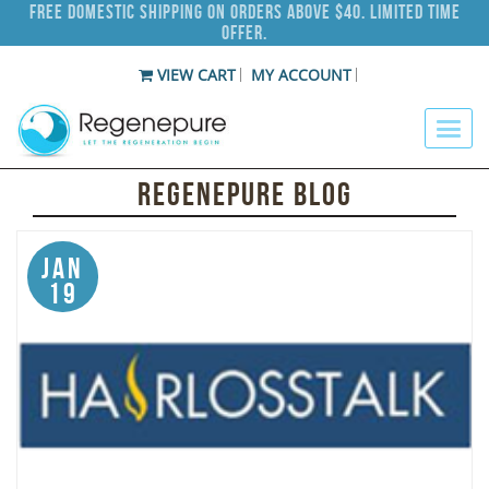
Free Domestic Shipping on Orders Above $40. Limited Time
Offer.
VIEW CART
MY ACCOUNT
Regenepure Blog
Jan
19