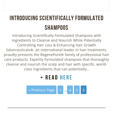
Introducing Scientifically Formulated
Shampoos
Introducing Scientifically Formulated Shampoos with
Ingredients to Cleanse and Nourish While Potentially
Controlling Hair Loss & Enhancing Hair Growth
Salonceuticals®, an international leader in hair treatments,
proudly presents the RegenePure® family of professional hair
care products. Expertly formulated shampoos that thoroughly
cleanse and nourish the scalp and hair with specific, world-
class ingredients that can potentially…
+ read
here
« Previous Page
1
…
4
5
6