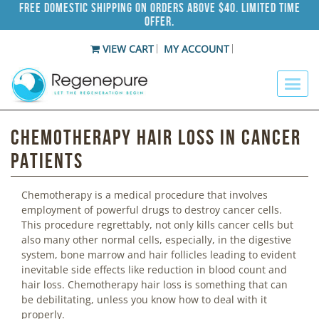
Free Domestic Shipping on Orders Above $40. Limited Time
Offer.
VIEW CART
MY ACCOUNT
Chemotherapy Hair Loss in Cancer
Patients
Chemotherapy is a medical procedure that involves
employment of powerful drugs to destroy cancer cells.
This procedure regrettably, not only kills cancer cells but
also many other normal cells, especially, in the digestive
system, bone marrow and hair follicles leading to evident
inevitable side effects like reduction in blood count and
hair loss. Chemotherapy hair loss is something that can
be debilitating, unless you know how to deal with it
properly.