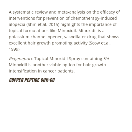
A systematic review and meta-analysis on the efficacy of
interventions for prevention of chemotherapy-induced
alopecia (Shin et.al, 2015) highlights the importance of
topical formulations like Minoxidil. Minoxidil is a
potassium channel opener, vasodilator drug that shows
excellent hair growth promoting activity (Scow et.al,
1999).
Regenepure
Topical Minoxidil Spray containing 5%
Minoxidil is another viable option for hair growth
intensification in cancer patients.
Copper peptide GHK-Cu