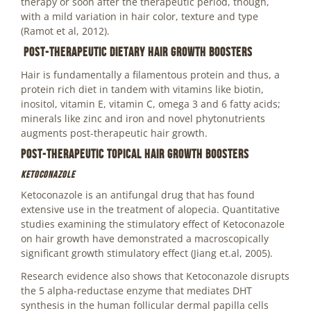
therapy or soon after the therapeutic period, though,
with a mild variation in hair color, texture and type
(Ramot et al, 2012).
Post-therapeutic Dietary Hair Growth Boosters
Hair is fundamentally a filamentous protein and thus, a
protein rich diet in tandem with vitamins like biotin,
inositol, vitamin E, vitamin C, omega 3 and 6 fatty acids;
minerals like zinc and iron and novel phytonutrients
augments post-therapeutic hair growth.
Post-therapeutic Topical Hair Growth Boosters
Ketoconazole
Ketoconazole is an antifungal drug that has found
extensive use in the treatment of alopecia. Quantitative
studies examining the stimulatory effect of Ketoconazole
on hair growth have demonstrated a macroscopically
significant growth stimulatory effect (Jiang et.al, 2005).
Research evidence also shows that Ketoconazole disrupts
the 5 alpha-reductase enzyme that mediates DHT
synthesis in the human follicular dermal papilla cells