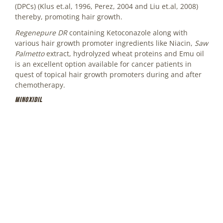
(DPCs) (Klus et.al, 1996, Perez, 2004 and Liu et.al, 2008)
thereby, promoting hair growth.
Regenepure DR
containing Ketoconazole along with
various hair growth promoter ingredients like Niacin,
Saw
Palmetto
extract, hydrolyzed wheat proteins and Emu oil
is an excellent option available for cancer patients in
quest of topical hair growth promoters during and after
chemotherapy.
Minoxidil