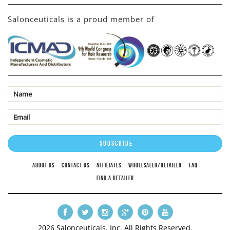
Salonceuticals is a proud member of
ABOUT US
CONTACT US
AFFILIATES
WHOLESALER/RETAILER
FAQ
FIND A RETAILER
2026 Salonceuticals, Inc. All Rights Reserved.