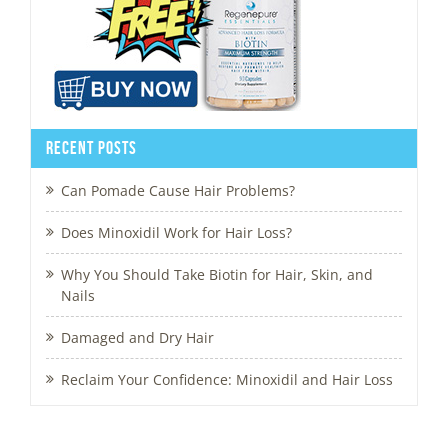
Recent Posts
Can Pomade Cause Hair Problems?
Does Minoxidil Work for Hair Loss?
Why You Should Take Biotin for Hair, Skin, and
Nails
Damaged and Dry Hair
Reclaim Your Confidence: Minoxidil and Hair Loss