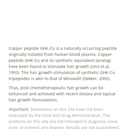
Copper peptide GHK-Cu is a naturally occurring peptide
originally isolated from human blood plasma. Copper
peptide GHK-Cu and its synthetic equivalent (analog)
have been found to stimulate hair growth (Uno et.al,
1993). The hair growth stimulation of synthetic GHK-Cu
tripeptides is akin to that of Minoxidil (Dekker, 2005).
Thus, post-chemotherapeutic hair growth can be
enhanced and achieved with recent dietary and topical
hair growth formulations.
Important:
Statements on this site have not been
evaluated by the Food and Drug Administration. The
products on this site are not intended to diagnose, treat,
cure, or prevent any disease. Results are not guaranteed.