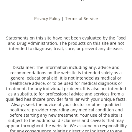
Privacy Policy
|
Terms of Service
Statements on this site have not been evaluated by the Food
and Drug Administration. The products on this site are not
intended to diagnose, treat, cure, or prevent any disease.
Disclaimer: The information including any, advice and
recommendations on the website is intended solely as a
general educational aid. It is not intended as medical or
healthcare advice, or to be used for medical diagnosis or
treatment, for any individual problem. It is also not intended
as a substitute for professional advice and services from a
qualified healthcare provider familiar with your unique facts.
Always seek the advice of your doctor or other qualified
healthcare provider regarding any medical condition and
before starting any new treatment. Your use of the site is
subject to the additional disclaimers and caveats that may
appear throughout the website. We assume no responsibility
for any consequence relating directly or indirectly to any