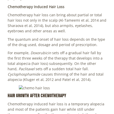
Chemotherapy Induced Hair Loss
Chemotherapy hair loss can bring about partial or total
hair loss not only in the scalp (Al-Tameemi et al, 2014 and
Sharaova et al, 2014), but also armpits, eyelashes,
eyebrows and other areas as well.
The quantum and onset of hair loss depends on the type
of the drug used, dosage and period of prescription.
For example,
Doxorubicin
sets off a gradual hair fall by
the first three weeks of the therapy that develops into a
total alopecia (hair loss) subsequently. On the other
hand,
Paclitaxel
sets off a sudden total hair fall.
Cyclophosphamide
causes thinning of the hair and total
alopecia (Kluger et al, 2012 and Patel et al, 2014).
Hair Growth after Chemotherapy
Chemotherapy induced hair loss is a temporary alopecia
and most of the patients gain hair while still under