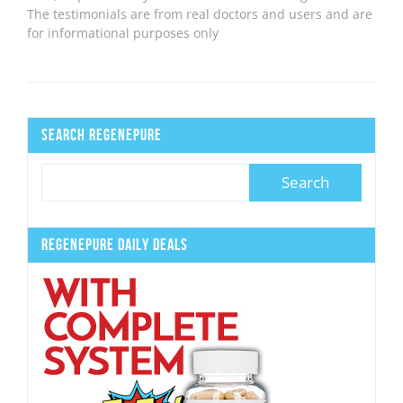
The testimonials are from real doctors and users and are
for informational purposes only
Search Regenepure
Regenepure Daily Deals