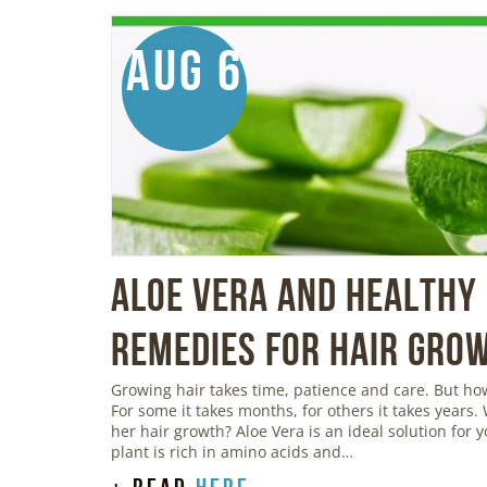
Aug 6
Aloe Vera And Healthy 
Remedies For Hair Gro
Growing hair takes time, patience and care. But h
For some it takes months, for others it takes years.
her hair growth? Aloe Vera is an ideal solution for 
plant is rich in amino acids and…