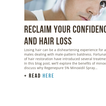
Reclaim Your Confidenc
and Hair Loss
Losing hair can be a disheartening experience for a
males dealing with male-pattern baldness. Fortunat
of hair restoration have introduced several treatmen
In this blog post, we’ll explore the benefits of mino
discuss why Regenepure 5% Minoxidil Spray…
+ read
here