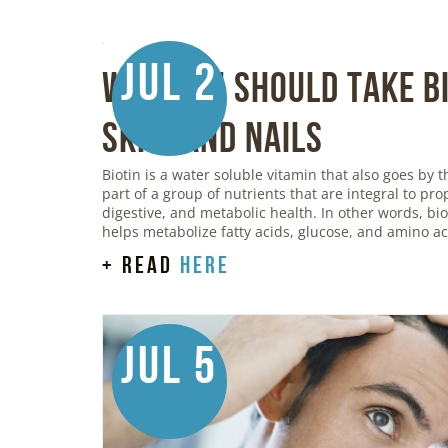
Jul 2
Why You Should Take Bi
Skin, and Nails
Biotin is a water soluble vitamin that also goes by t
part of a group of nutrients that are integral to pr
digestive, and metabolic health. In other words, bi
helps metabolize fatty acids, glucose, and amino ac
+ read
here
Jul 5