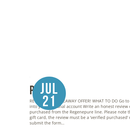
Jul
Review
21
REGENEPURE GIVEAWAY OFFER! WHAT TO DO Go to
into your personal account Write an honest review
purchased from the Regenepure line. Please note th
gift card, the review must be a ‘verified purchased’ r
submit the form…