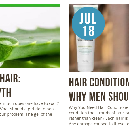
Jul
18
Hair:
Hair Conditio
wth
Why Men Shoul
ow much does one have to wait?
Why You Need Hair Conditioner
 What should a girl do to boost
condition the strands of hair r
your problem. The gel of the
rather than clean? Each hair is c
Any damage caused to these to