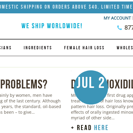
omestic Shipping on Orders Above $40. Limited Time
MY ACCOUNT
87
CIANS
INGREDIENTS
FEMALE HAIR LOSS
WHOLES
Jul 2
 Problems?
Does Minoxidi
mainly by women, men have
Minoxidil was the first drug a
g of the last century. Although
treat the form of hair loss kn
years, the standard, oil-based
pattern hair loss. Originally pr
s been – to give…
effects of orally ingested mino
myriad of other side…
+ read
here