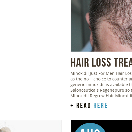
Hair Loss Tre
Minoxidil Just For Men Hair L
as the no 1 choice to counter 
generic minoxidil is available
Salonceuticals Regenepure so t
Minoxidil Regrow Hair Minoxid
+ read
here