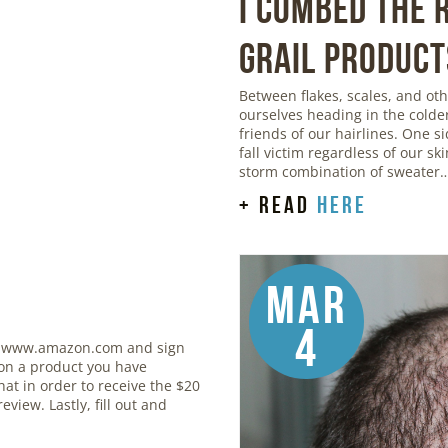
I Combed the
Grail Product
Between flakes, scales, and o
ourselves heading in the colde
friends of our hairlines. One si
fall victim regardless of our sk
storm combination of sweater
+ read
here
Mar
4
 www.amazon.com and sign
 on a product you have
at in order to receive the $20
eview. Lastly, fill out and