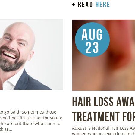
+ read
here
Aug
23
Hair Loss Aw
to go bald. Sometimes those
Treatment for
metimes it’s just not for you to
 who are out there who claim to
August is National Hair Loss 
ick as…
women who are experiencing ha