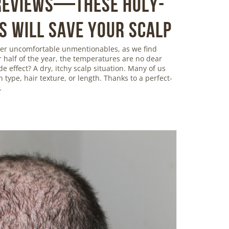
 Reviews—These Holy-
s Will Save Your Scalp
ther uncomfortable unmentionables, as we find
r half of the year, the temperatures are no dear
de effect? A dry, itchy scalp situation. Many of us
in type, hair texture, or length. Thanks to a perfect-
…