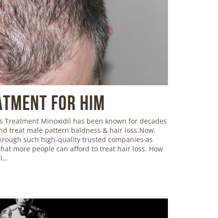
atment For Him
oss Treatment Minoxidil has been known for decades
and treat male pattern baldness & hair loss.Now,
 through such high-quality trusted companies as
hat more people can afford to treat hair loss. How
il…