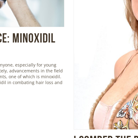
e: Minoxidil
nyone, especially for young
ely, advancements in the field
ts, one of which is minoxidil.
xidil in combating hair loss and