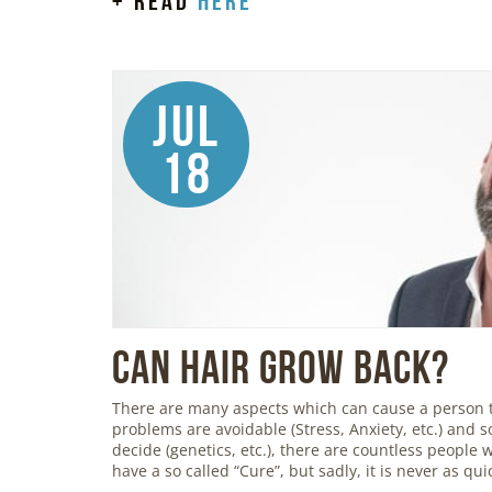
+ read
here
Jul
18
Can Hair Grow Back?
There are many aspects which can cause a person 
problems are avoidable (Stress, Anxiety, etc.) and so
decide (genetics, etc.), there are countless people
have a so called “Cure”, but sadly, it is never as qu