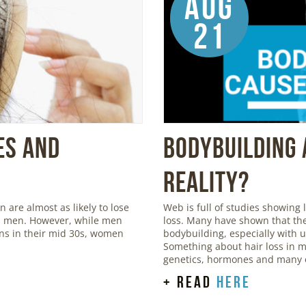
Aug
21
es and
Bodybuilding 
Reality?
are almost as likely to lose
Web is full of studies showing
 as men. However, while men
loss. Many have shown that the
igns in their mid 30s, women
bodybuilding, especially with 
Something about hair loss in m
genetics, hormones and many o
+ read
here