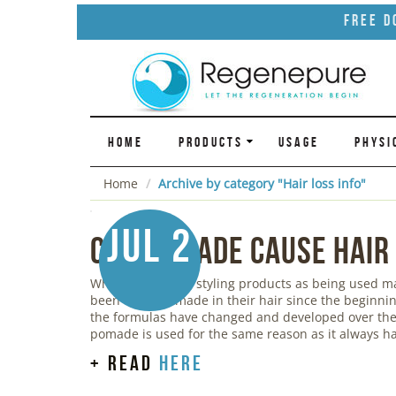
Free D
HOME
PRODUCTS
USAGE
PHYSI
Home
Archive by category "Hair loss info"
Jul 2
Can Pomade Cause Hair
While we think of styling products as being used 
been using pomade in their hair since the beginnin
the formulas have changed and developed over the 
pomade is used for the same reason as it always ha
+ read
here