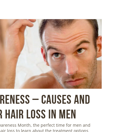
areness – Causes and
 Hair Loss in Men
Awareness Month, the perfect time for men and
ir loss to learn about the treatment options