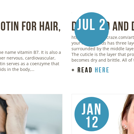
Jul 2
otin for Hair,
Damaged and 
https://www.stylecraze.com/art
your hair strands has three lay
surrounded by the middle layer,
he name vitamin B7. It is also a
The cuticle is the layer that p
oper nervous, cardiovascular,
becomes dry and brittle. All of
otin serves as a coenzyme that
+ read
here
ids in the body,…
Jan
12