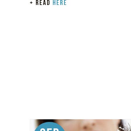
+ read
here