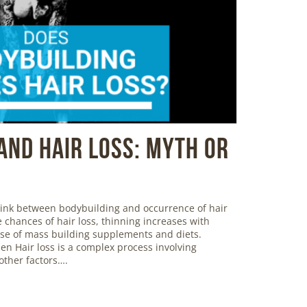
And Hair Loss: Myth or
 link between bodybuilding and occurrence of hair
 chances of hair loss, thinning increases with
use of mass building supplements and diets.
en Hair loss is a complex process involving
ther factors….