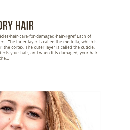
Dry Hair
icles/hair-care-for-damaged-hair/#gref Each of
ers. The inner layer is called the medulla, which is
 the cortex. The outer layer is called the cuticle.
rotects your hair, and when it is damaged, your hair
 the…