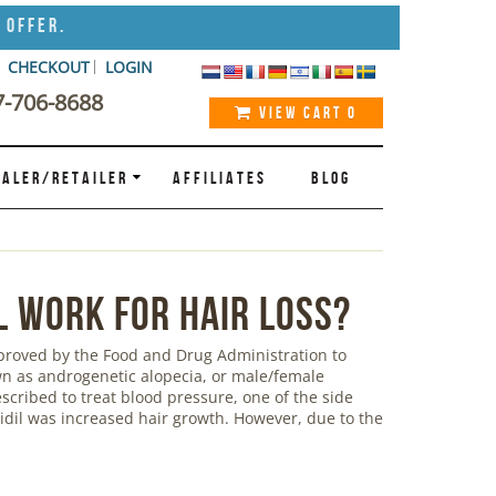
 Offer.
CHECKOUT
LOGIN
7-706-8688
VIEW CART
0
ALER/RETAILER
AFFILIATES
BLOG
l Work for Hair Loss?
pproved by the Food and Drug Administration to
own as androgenetic alopecia, or male/female
escribed to treat blood pressure, one of the side
xidil was increased hair growth. However, due to the