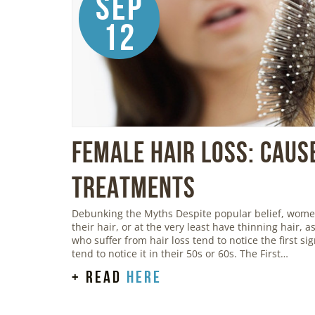
Sep
12
Female Hair Loss: Caus
Treatments
Debunking the Myths Despite popular belief, women 
their hair, or at the very least have thinning hair,
who suffer from hair loss tend to notice the first s
tend to notice it in their 50s or 60s. The First…
+ read
here