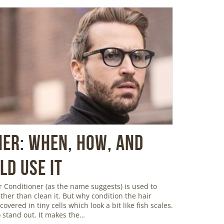
ner: When, How, and
d Use It
 Conditioner (as the name suggests) is used to
ather than clean it. But why condition the hair
overed in tiny cells which look a bit like fish scales.
 stand out. It makes the…