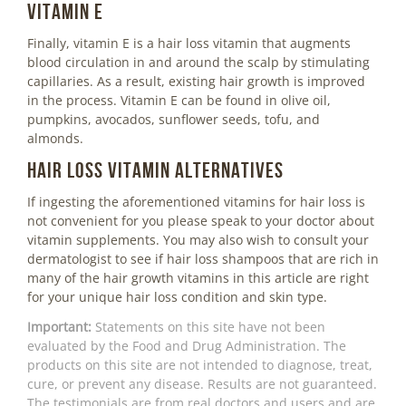
Vitamin E
Finally, vitamin E is a hair loss vitamin that augments
blood circulation in and around the scalp by stimulating
capillaries. As a result, existing hair growth is improved
in the process. Vitamin E can be found in olive oil,
pumpkins, avocados, sunflower seeds, tofu, and
almonds.
Hair Loss Vitamin Alternatives
If ingesting the aforementioned vitamins for hair loss is
not convenient for you please speak to your doctor about
vitamin supplements. You may also wish to consult your
dermatologist to see if hair loss shampoos that are rich in
many of the hair growth vitamins in this article are right
for your unique hair loss condition and skin type.
Important:
Statements on this site have not been
evaluated by the Food and Drug Administration. The
products on this site are not intended to diagnose, treat,
cure, or prevent any disease. Results are not guaranteed.
The testimonials are from real doctors and users and are