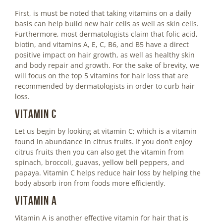
First, is must be noted that taking vitamins on a daily
basis can help build new hair cells as well as skin cells.
Furthermore, most dermatologists claim that folic acid,
biotin, and vitamins A, E, C, B6, and B5 have a direct
positive impact on hair growth, as well as healthy skin
and body repair and growth. For the sake of brevity, we
will focus on the top 5 vitamins for hair loss that are
recommended by dermatologists in order to curb hair
loss.
Vitamin C
Let us begin by looking at vitamin C; which is a vitamin
found in abundance in citrus fruits. If you don’t enjoy
citrus fruits then you can also get the vitamin from
spinach, broccoli, guavas, yellow bell peppers, and
papaya. Vitamin C helps reduce hair loss by helping the
body absorb iron from foods more efficiently.
Vitamin A
Vitamin A is another effective vitamin for hair that is