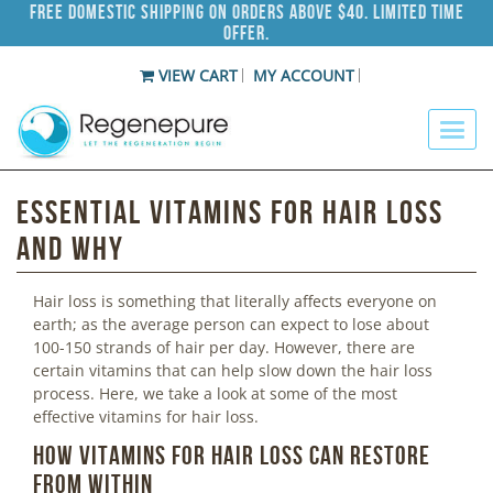
Free Domestic Shipping on Orders Above $40. Limited Time
Offer.
VIEW CART
MY ACCOUNT
Essential Vitamins For Hair Loss
and Why
Hair loss is something that literally affects everyone on
earth; as the average person can expect to lose about
100-150 strands of hair per day. However, there are
certain vitamins that can help slow down the hair loss
process. Here, we take a look at some of the most
effective vitamins for hair loss.
How Vitamins for Hair Loss Can Restore
from Within