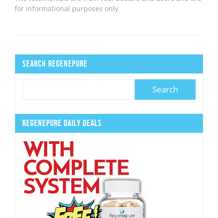
for informational purposes only
Search Regenepure
Regenepure Daily Deals