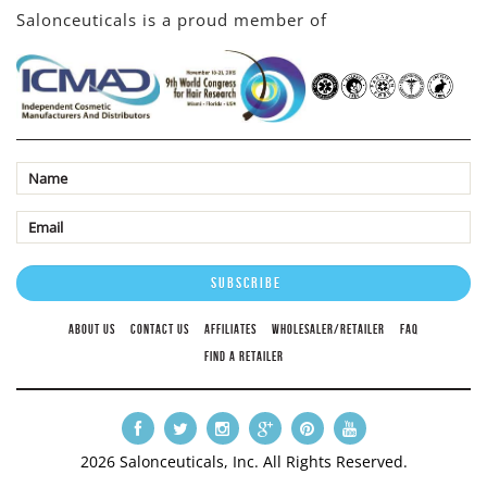
Salonceuticals is a proud member of
ABOUT US
CONTACT US
AFFILIATES
WHOLESALER/RETAILER
FAQ
FIND A RETAILER
2026 Salonceuticals, Inc. All Rights Reserved.