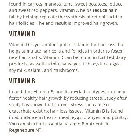
found in carrots, mangos, tuna, sweet potatoes, lettuce,
and sweet red peppers. Vitamin A helps
reduce hair
fall
by helping regulate the synthesis of retinoic acid in
hair follicles. The end result is improved hair growth.
Vitamin D
Vitamin D is yet another potent vitamin for hair loss that
helps stimulate hair cells and follicles in order to foster
new hair shafts. Vitamin D can be found in fortified dairy
products, as well as tofu, sausages, fish, oysters, eggs,
soy milk, salami, and mushrooms.
Vitamin B
In addition, vitamin B, and its myriad subtypes, can help
foster healthy hair growth by reducing stress. Study after
study has shown that chronic stress can cause or
exacerbate existing hair loss issues. Vitamin B is found
in abundance in beans, meat, eggs, oranges, and poultry.
You can also find essential Vitamin B nutrients in
Regenepure NT
.