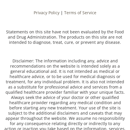
Privacy Policy
|
Terms of Service
Statements on this site have not been evaluated by the Food
and Drug Administration. The products on this site are not
intended to diagnose, treat, cure, or prevent any disease.
Disclaimer: The information including any, advice and
recommendations on the website is intended solely as a
general educational aid. It is not intended as medical or
healthcare advice, or to be used for medical diagnosis or
treatment, for any individual problem. It is also not intended
as a substitute for professional advice and services from a
qualified healthcare provider familiar with your unique facts.
Always seek the advice of your doctor or other qualified
healthcare provider regarding any medical condition and
before starting any new treatment. Your use of the site is
subject to the additional disclaimers and caveats that may
appear throughout the website. We assume no responsibility
for any consequence relating directly or indirectly to any
action or inaction you take based on the information, services,