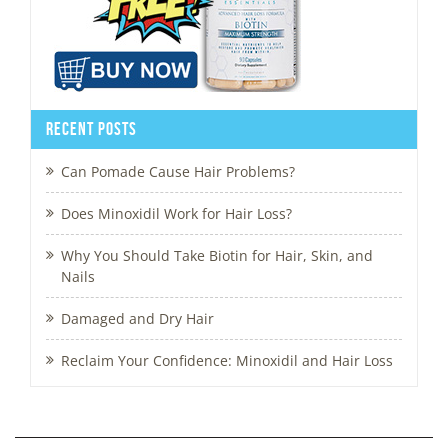
Recent Posts
Can Pomade Cause Hair Problems?
Does Minoxidil Work for Hair Loss?
Why You Should Take Biotin for Hair, Skin, and
Nails
Damaged and Dry Hair
Reclaim Your Confidence: Minoxidil and Hair Loss