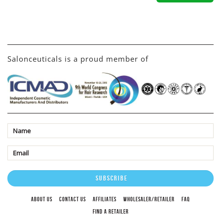
Salonceuticals is a proud member of
ABOUT US
CONTACT US
AFFILIATES
WHOLESALER/RETAILER
FAQ
FIND A RETAILER