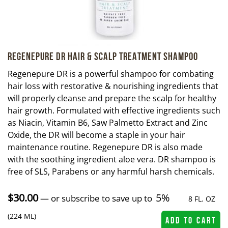
Regenepure DR Hair & Scalp Treatment Shampoo
Regenepure DR is a powerful shampoo for combating
hair loss with restorative & nourishing ingredients that
will properly cleanse and prepare the scalp for healthy
hair growth. Formulated with effective ingredients such
as Niacin, Vitamin B6, Saw Palmetto Extract and Zinc
Oxide, the DR will become a staple in your hair
maintenance routine. Regenepure DR is also made
with the soothing ingredient aloe vera. DR shampoo is
free of SLS, Parabens or any harmful harsh chemicals.
$
30.00
5%
—
or subscribe to save up to
8 FL. OZ
(224 ML)
ADD TO CART