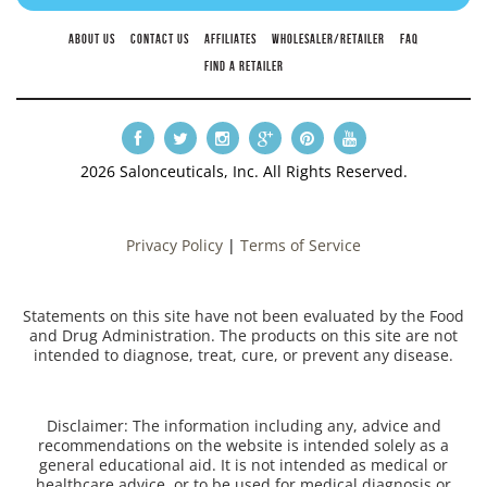
ABOUT US
CONTACT US
AFFILIATES
WHOLESALER/RETAILER
FAQ
FIND A RETAILER
2026 Salonceuticals, Inc. All Rights Reserved.
Privacy Policy
|
Terms of Service
Statements on this site have not been evaluated by the Food
and Drug Administration. The products on this site are not
intended to diagnose, treat, cure, or prevent any disease.
Disclaimer: The information including any, advice and
recommendations on the website is intended solely as a
general educational aid. It is not intended as medical or
healthcare advice, or to be used for medical diagnosis or