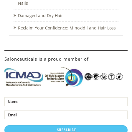
Nails
Damaged and Dry Hair
Reclaim Your Confidence: Minoxidil and Hair Loss
Salonceuticals is a proud member of