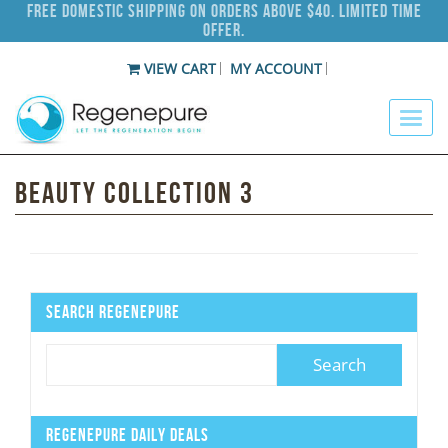
Free Domestic Shipping on Orders Above $40. Limited Time
Offer.
VIEW CART
MY ACCOUNT
Beauty Collection 3
Search Regenepure
Regenepure Daily Deals