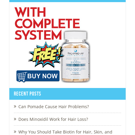
Recent Posts
Can Pomade Cause Hair Problems?
Does Minoxidil Work for Hair Loss?
Why You Should Take Biotin for Hair, Skin, and