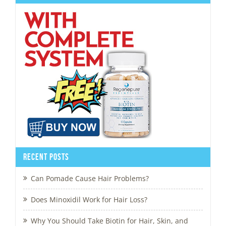
Recent Posts
Can Pomade Cause Hair Problems?
Does Minoxidil Work for Hair Loss?
Why You Should Take Biotin for Hair, Skin, and