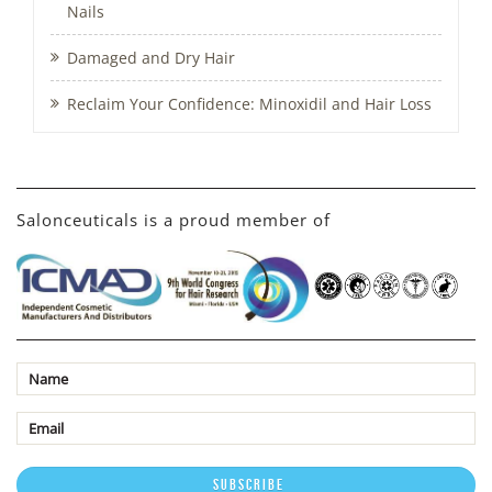
Nails
Damaged and Dry Hair
Reclaim Your Confidence: Minoxidil and Hair Loss
Salonceuticals is a proud member of