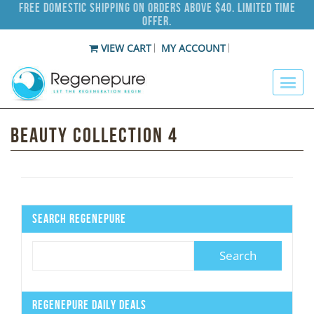
Free Domestic Shipping on Orders Above $40. Limited Time
Offer.
VIEW CART
MY ACCOUNT
Beauty Collection 4
Search Regenepure
Regenepure Daily Deals