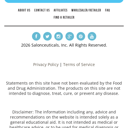
ABOUT US
CONTACT US
AFFILIATES
WHOLESALER/RETAILER
FAQ
FIND A RETAILER
2026 Salonceuticals, Inc. All Rights Reserved.
Privacy Policy
|
Terms of Service
Statements on this site have not been evaluated by the Food
and Drug Administration. The products on this site are not
intended to diagnose, treat, cure, or prevent any disease.
Disclaimer: The information including any, advice and
recommendations on the website is intended solely as a
general educational aid. It is not intended as medical or
healthcare advice, or to be used for medical diagnosis or