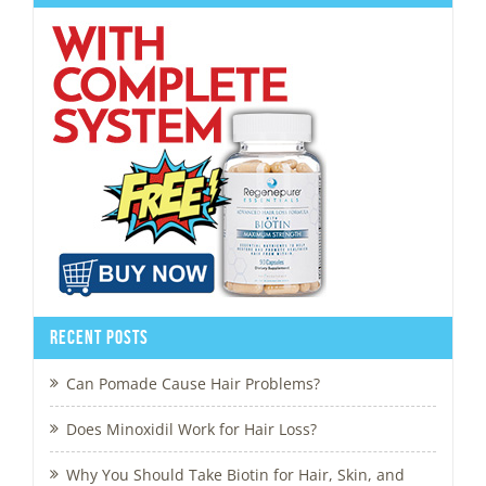
Recent Posts
Can Pomade Cause Hair Problems?
Does Minoxidil Work for Hair Loss?
Why You Should Take Biotin for Hair, Skin, and