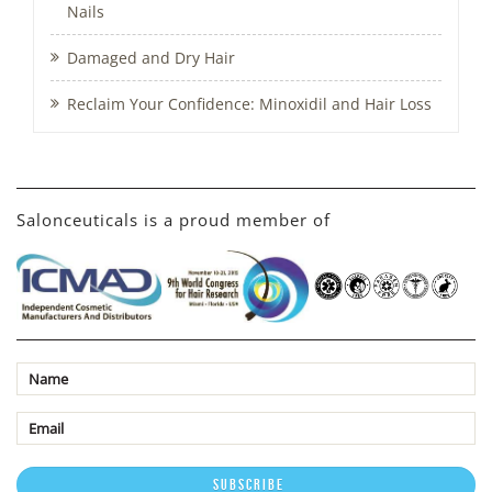
Nails
Damaged and Dry Hair
Reclaim Your Confidence: Minoxidil and Hair Loss
Salonceuticals is a proud member of