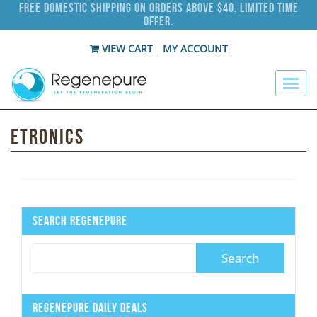
Free Domestic Shipping on Orders Above $40. Limited Time
Offer.
VIEW CART
MY ACCOUNT
Etronics
Search Regenepure
Regenepure Daily Deals