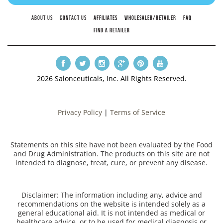
ABOUT US
CONTACT US
AFFILIATES
WHOLESALER/RETAILER
FAQ
FIND A RETAILER
2026 Salonceuticals, Inc. All Rights Reserved.
Privacy Policy
|
Terms of Service
Statements on this site have not been evaluated by the Food
and Drug Administration. The products on this site are not
intended to diagnose, treat, cure, or prevent any disease.
Disclaimer: The information including any, advice and
recommendations on the website is intended solely as a
general educational aid. It is not intended as medical or
healthcare advice, or to be used for medical diagnosis or