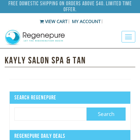
Free Domestic Shipping on Orders Above $40. Limited Time
Offer.
VIEW CART
MY ACCOUNT
Kayly Salon Spa & Tan
Search Regenepure
Regenepure Daily Deals