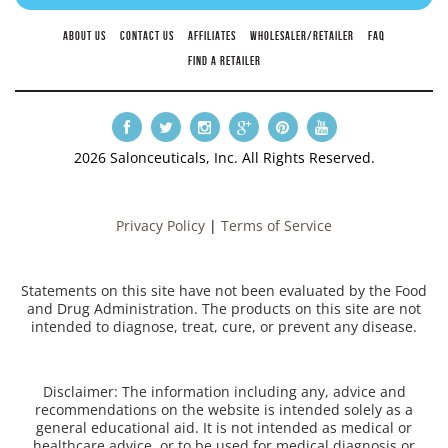
ABOUT US
CONTACT US
AFFILIATES
WHOLESALER/RETAILER
FAQ
FIND A RETAILER
2026 Salonceuticals, Inc. All Rights Reserved.
Privacy Policy
|
Terms of Service
Statements on this site have not been evaluated by the Food
and Drug Administration. The products on this site are not
intended to diagnose, treat, cure, or prevent any disease.
Disclaimer: The information including any, advice and
recommendations on the website is intended solely as a
general educational aid. It is not intended as medical or
healthcare advice, or to be used for medical diagnosis or