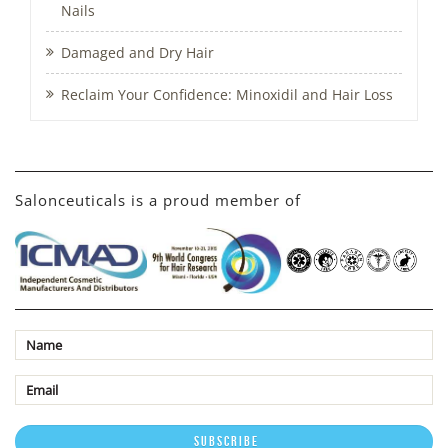
Nails
Damaged and Dry Hair
Reclaim Your Confidence: Minoxidil and Hair Loss
Salonceuticals is a proud member of