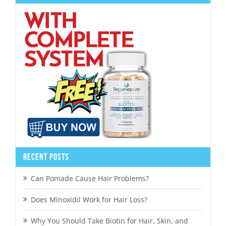
Recent Posts
Can Pomade Cause Hair Problems?
Does Minoxidil Work for Hair Loss?
Why You Should Take Biotin for Hair, Skin, and