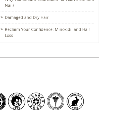
Nails
Damaged and Dry Hair
Reclaim Your Confidence: Minoxidil and Hair
Loss