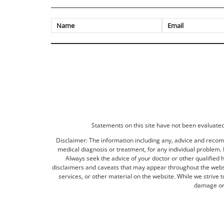
Statements on this site have not been evaluated 
Disclaimer: The information including any, advice and recomm
medical diagnosis or treatment, for any individual problem. I
Always seek the advice of your doctor or other qualified 
disclaimers and caveats that may appear throughout the websit
services, or other material on the website. While we strive 
damage or 