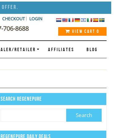
 Offer.
CHECKOUT
LOGIN
7-706-8688
VIEW CART
0
ALER/RETAILER
AFFILIATES
BLOG
Search Regenepure
Regenepure Daily Deals