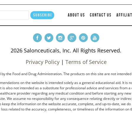
ABOUT US
CONTACT US
AFFILIA
2026 Salonceuticals, Inc. All Rights Reserved.
Privacy Policy
|
Terms of Service
by the Food and Drug Administration. The products on this site are not intended 
endations on the website is intended solely as a general educational aid. It is no
t is also not intended as a substitute for professional advice and services from a 
healthcare provider regarding any medical condition and before starting any new tr
e. We assume no responsibility for any consequence relating directly or indirectl
to keep the information on the website accurate, complete, and up-to-date, we do 
loss related to the accuracy, completeness, or timeliness of the information on t