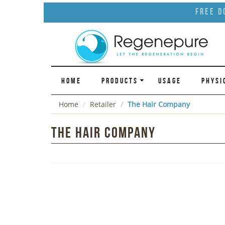
Free D
HOME
PRODUCTS
USAGE
PHYSI
Home
Retailer
The Hair Company
The Hair Company