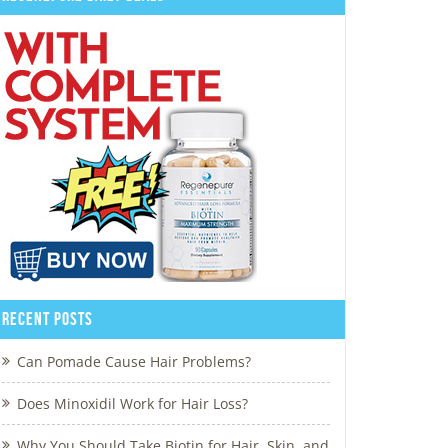
Recent Posts
Can Pomade Cause Hair Problems?
Does Minoxidil Work for Hair Loss?
Why You Should Take Biotin for Hair, Skin, and