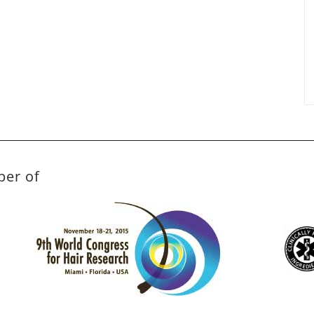
ber of