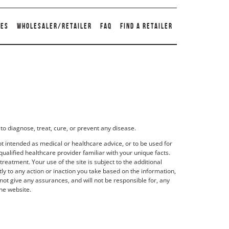
TES
WHOLESALER/RETAILER
FAQ
FIND A RETAILER
to diagnose, treat, cure, or prevent any disease.
t intended as medical or healthcare advice, or to be used for
qualified healthcare provider familiar with your unique facts.
eatment. Your use of the site is subject to the additional
y to any action or inaction you take based on the information,
not give any assurances, and will not be responsible for, any
he website.