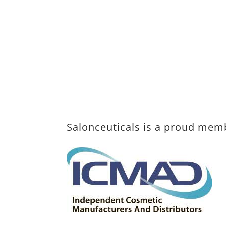
Salonceuticals is a proud mem