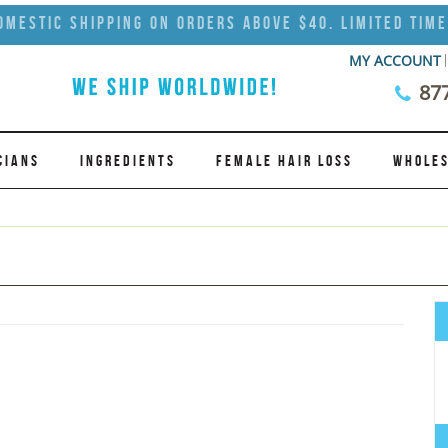
omestic Shipping on Orders Above $40. Limited Time
MY ACCOUNT
87
CIANS
INGREDIENTS
FEMALE HAIR LOSS
WHOLES