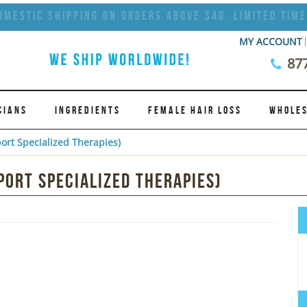
omestic Shipping on Orders Above $40. Limited Time
MY ACCOUNT
87
CIANS
INGREDIENTS
FEMALE HAIR LOSS
WHOLES
ort Specialized Therapies)
ort Specialized Therapies)