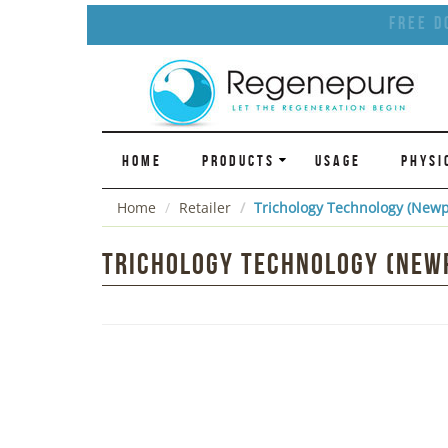
Free D
HOME
PRODUCTS
USAGE
PHYSI
Home
Retailer
Trichology Technology (Newp
Trichology Technology (Newp