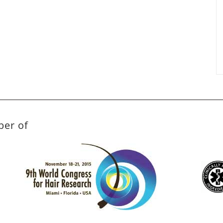
ber of