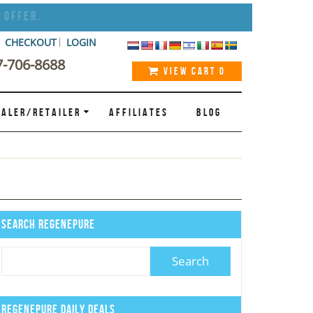
 Offer.
CHECKOUT
LOGIN
7-706-8688
VIEW CART
0
ALER/RETAILER
AFFILIATES
BLOG
Search Regenepure
Regenepure Daily Deals