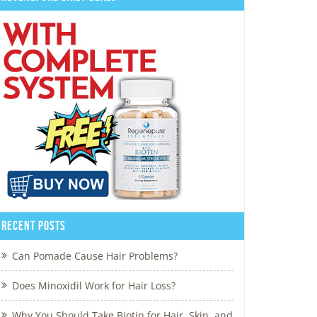
Recent Posts
Can Pomade Cause Hair Problems?
Does Minoxidil Work for Hair Loss?
Why You Should Take Biotin for Hair, Skin, and