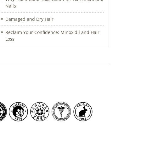
Nails
Damaged and Dry Hair
Reclaim Your Confidence: Minoxidil and Hair
Loss