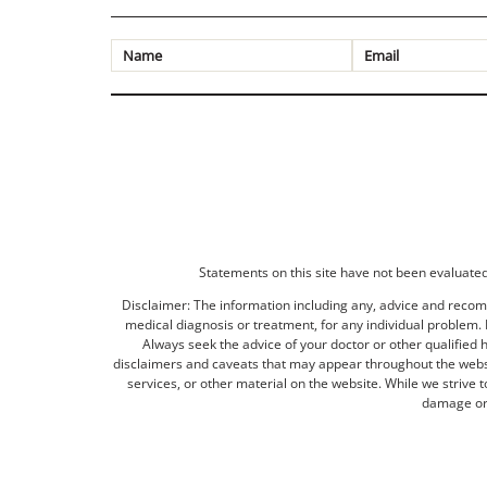
Statements on this site have not been evaluated 
Disclaimer: The information including any, advice and recomm
medical diagnosis or treatment, for any individual problem. I
Always seek the advice of your doctor or other qualified 
disclaimers and caveats that may appear throughout the websit
services, or other material on the website. While we strive 
damage or 