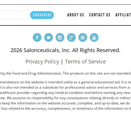
ABOUT US
CONTACT US
AFFILIA
2026 Salonceuticals, Inc. All Rights Reserved.
Privacy Policy
|
Terms of Service
by the Food and Drug Administration. The products on this site are not intended 
endations on the website is intended solely as a general educational aid. It is no
t is also not intended as a substitute for professional advice and services from a 
healthcare provider regarding any medical condition and before starting any new tr
e. We assume no responsibility for any consequence relating directly or indirectl
to keep the information on the website accurate, complete, and up-to-date, we do 
loss related to the accuracy, completeness, or timeliness of the information on t