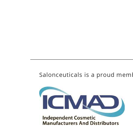
Salonceuticals is a proud mem