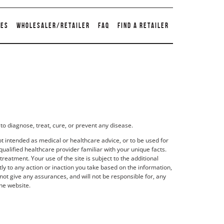
TES
WHOLESALER/RETAILER
FAQ
FIND A RETAILER
to diagnose, treat, cure, or prevent any disease.
t intended as medical or healthcare advice, or to be used for
qualified healthcare provider familiar with your unique facts.
eatment. Your use of the site is subject to the additional
y to any action or inaction you take based on the information,
not give any assurances, and will not be responsible for, any
he website.