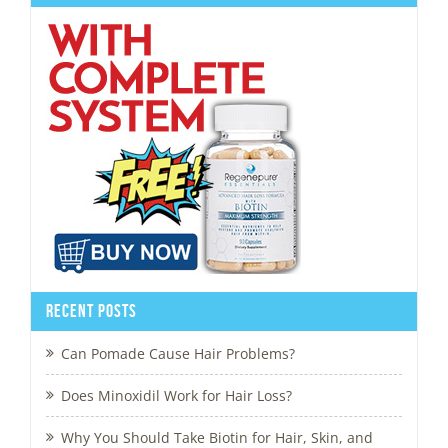
Recent Posts
Can Pomade Cause Hair Problems?
Does Minoxidil Work for Hair Loss?
Why You Should Take Biotin for Hair, Skin, and