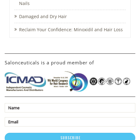
Nails
Damaged and Dry Hair
Reclaim Your Confidence: Minoxidil and Hair Loss
Salonceuticals is a proud member of