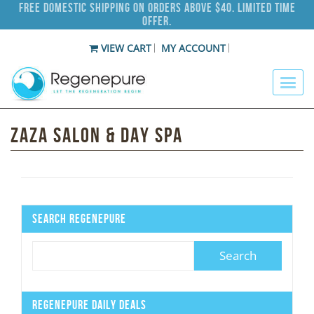
Free Domestic Shipping on Orders Above $40. Limited Time
Offer.
VIEW CART
MY ACCOUNT
Zaza Salon & Day Spa
Search Regenepure
Regenepure Daily Deals