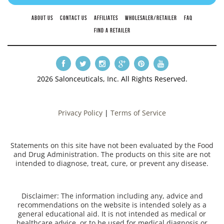
ABOUT US
CONTACT US
AFFILIATES
WHOLESALER/RETAILER
FAQ
FIND A RETAILER
2026 Salonceuticals, Inc. All Rights Reserved.
Privacy Policy
|
Terms of Service
Statements on this site have not been evaluated by the Food
and Drug Administration. The products on this site are not
intended to diagnose, treat, cure, or prevent any disease.
Disclaimer: The information including any, advice and
recommendations on the website is intended solely as a
general educational aid. It is not intended as medical or
healthcare advice, or to be used for medical diagnosis or