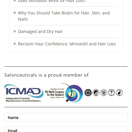
Does Minoxidil Work for Hair Loss?
Why You Should Take Biotin for Hair, Skin, and
Nails
Damaged and Dry Hair
Reclaim Your Confidence: Minoxidil and Hair Loss
Salonceuticals is a proud member of