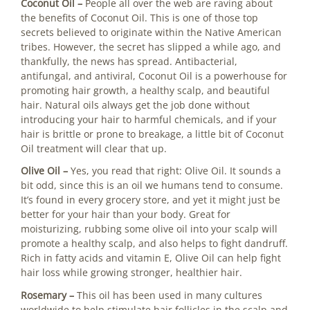
Coconut Oil –
People all over the web are raving about
the benefits of Coconut Oil. This is one of those top
secrets believed to originate within the Native American
tribes. However, the secret has slipped a while ago, and
thankfully, the news has spread. Antibacterial,
antifungal, and antiviral, Coconut Oil is a powerhouse for
promoting hair growth, a healthy scalp, and beautiful
hair. Natural oils always get the job done without
introducing your hair to harmful chemicals, and if your
hair is brittle or prone to breakage, a little bit of Coconut
Oil treatment will clear that up.
Olive Oil –
Yes, you read that right: Olive Oil. It sounds a
bit odd, since this is an oil we humans tend to consume.
It’s found in every grocery store, and yet it might just be
better for your hair than your body. Great for
moisturizing, rubbing some olive oil into your scalp will
promote a healthy scalp, and also helps to fight dandruff.
Rich in fatty acids and vitamin E, Olive Oil can help fight
hair loss while growing stronger, healthier hair.
Rosemary –
This oil has been used in many cultures
worldwide to help stimulate hair follicles in the scalp and