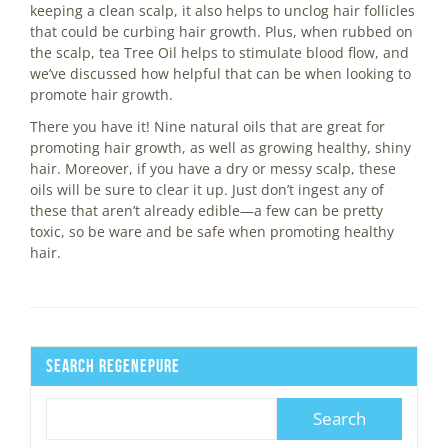
keeping a clean scalp, it also helps to unclog hair follicles
that could be curbing hair growth. Plus, when rubbed on
the scalp, tea Tree Oil helps to stimulate blood flow, and
we’ve discussed how helpful that can be when looking to
promote hair growth.
There you have it! Nine natural oils that are great for
promoting hair growth, as well as growing healthy, shiny
hair. Moreover, if you have a dry or messy scalp, these
oils will be sure to clear it up. Just don’t ingest any of
these that aren’t already edible—a few can be pretty
toxic, so be ware and be safe when promoting healthy
hair.
Search Regenepure