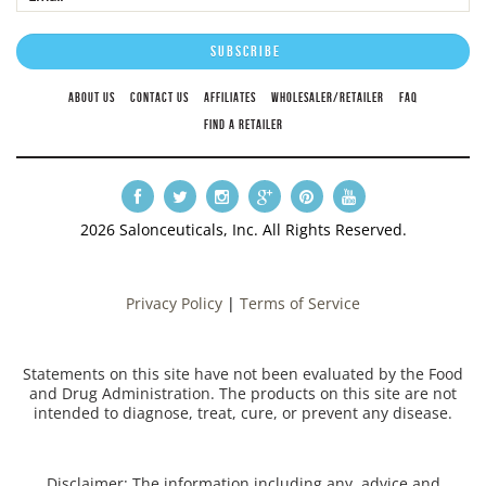
ABOUT US
CONTACT US
AFFILIATES
WHOLESALER/RETAILER
FAQ
FIND A RETAILER
2026 Salonceuticals, Inc. All Rights Reserved.
Privacy Policy
|
Terms of Service
Statements on this site have not been evaluated by the Food
and Drug Administration. The products on this site are not
intended to diagnose, treat, cure, or prevent any disease.
Disclaimer: The information including any, advice and