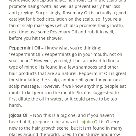
promote hair growth, as well as prevent early hair loss
and greying. Surprisingly, Rosemary Oil is actually a good
catalyst for blood circulation on the scalp, so if you’re a
fan of scalp massages (which also promote hair growth),
next time use some Rosemary Oil and rub it in well,
before you hit the shower.
Peppermint Oil –
I know what you’re thinking:
“Peppermint Oil? Peppermints go in your mouth, not on
your head.” However, you might be surprised to find a
type of mint oil is found in a few shampoos and other
hair products that are au naturel. Peppermint Oil is great
for stimulating the scalp, another oil good for your next
scalp massage. However, if we know anything, people eat
mints to kill germs in the mouth. So, it is suggested to
first dilute the oil in water, or it could prove to be too
harsh.
Jojoba Oil ­–
Now this is a big one, and if you haven’t
heard of it, prepare to be amazed.
Jojoba Oil
isn’t very
new to the hair growth scene, but it isn’t found in many
places around the world. Used to moisturize and grow