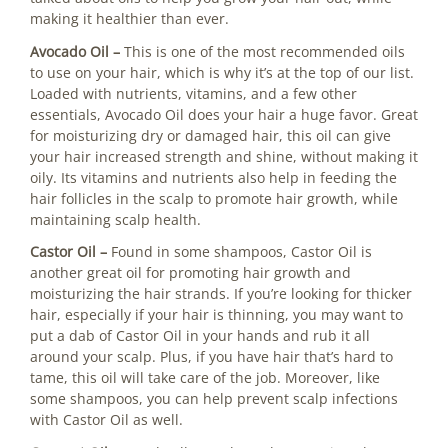
making it healthier than ever.
Avocado Oil –
This is one of the most recommended oils
to use on your hair, which is why it’s at the top of our list.
Loaded with nutrients, vitamins, and a few other
essentials, Avocado Oil does your hair a huge favor. Great
for moisturizing dry or damaged hair, this oil can give
your hair increased strength and shine, without making it
oily. Its vitamins and nutrients also help in feeding the
hair follicles in the scalp to promote hair growth, while
maintaining scalp health.
Castor Oil –
Found in some shampoos, Castor Oil is
another great oil for promoting hair growth and
moisturizing the hair strands. If you’re looking for thicker
hair, especially if your hair is thinning, you may want to
put a dab of Castor Oil in your hands and rub it all
around your scalp. Plus, if you have hair that’s hard to
tame, this oil will take care of the job. Moreover, like
some shampoos, you can help prevent scalp infections
with Castor Oil as well.