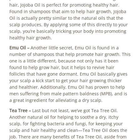
hair, Jojoba Oil is perfect for promoting healthy hair.
Found in shampoos that aim to help hair growth, Jojoba
Oil is actually pretty similar to the natural oils that the
scalp produces. By applying some of this directly to your
scalp, you’re basically tricking your body into promoting
healthy hair growth.
Emu Oil –
Another little secret, Emu Oil is found in a
number of shampoos that help promote hair growth. This
one is a little different, because not only has it been
found to help grow hair, but it helps to revive hair
follicles that have gone dormant. Emu Oil basically gives
your scalp a kick start to get your hair growing thicker
and healthier. Additionally, Emu Oil has proven to help
men suffering from male pattern baldness (MPB), and is
a great ingredient for alleviating a dry scalp.
Tea Tree –
Last but not least, we’ve got Tea Tree Oil.
Another natural oil for helping to soothe a dry, itchy
scalp, for fighting bacteria and fungi, for keeping your
scalp and hair healthy and clean—Tea Tree Oil does the
job. There are many benefits of Tea Tree Oil, aside from