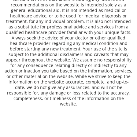
recommendations on the website is intended solely as a
general educational aid. It is not intended as medical or
healthcare advice, or to be used for medical diagnosis or
treatment, for any individual problem. It is also not intended
as a substitute for professional advice and services from a
qualified healthcare provider familiar with your unique facts.
Always seek the advice of your doctor or other qualified
healthcare provider regarding any medical condition and
before starting any new treatment. Your use of the site is
subject to the additional disclaimers and caveats that may
appear throughout the website. We assume no responsibility
for any consequence relating directly or indirectly to any
action or inaction you take based on the information, services,
or other material on the website. While we strive to keep the
information on the website accurate, complete, and up-to-
date, we do not give any assurances, and will not be
responsible for, any damage or loss related to the accuracy,
completeness, or timeliness of the information on the
website.