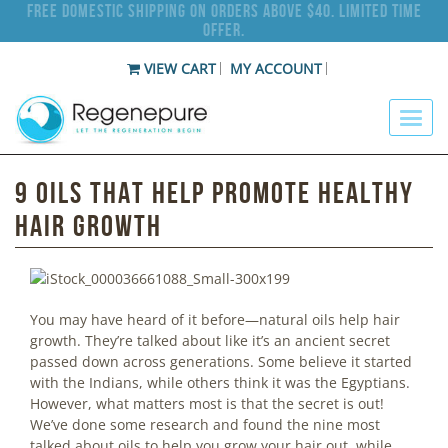
Free Domestic Shipping on Orders Above $40. Limited Time
Offer.
VIEW CART
MY ACCOUNT
9 Oils that Help Promote Healthy
Hair Growth
You may have heard of it before—natural oils help hair
growth. They’re talked about like it’s an ancient secret
passed down across generations. Some believe it started
with the Indians, while others think it was the Egyptians.
However, what matters most is that the secret is out!
We’ve done some research and found the nine most
talked about oils to help you grow your hair out, while