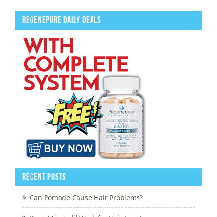
Regenepure Daily Deals
Recent Posts
Can Pomade Cause Hair Problems?