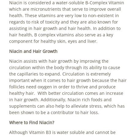
Niacin is considered a water-soluble B-Complex Vitamin
which are micronutrients that serve to improve overall
health. These vitamins are very low to non-existent in
regards to risk of toxicity and they are also known for
assisting in hair growth and hair health. In addition to
hair health, B complex vitamins also serve as a key
component for healthy skin, eyes and liver.
Niacin and Hair Growth
Niacin assists with hair growth by improving the
circulation within the body through its ability to cause
the capillaries to expand. Circulation is extremely
important when it comes to hair growth because the hair
follicles need oxygen in order to thrive and produce
healthy hair. With better circulation comes an increase
in hair growth. Additionally, Niacin rich foods and
supplements can also help to alleviate stress, which has
been shown to be a contributor to hair loss.
Where to Find Niacin?
Although Vitamin B3 is water soluble and cannot be