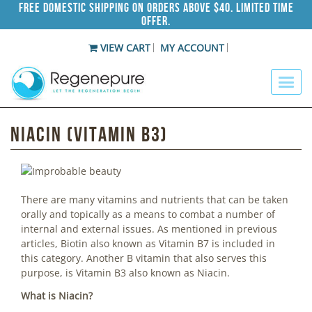
Free Domestic Shipping on Orders Above $40. Limited Time
Offer.
VIEW CART
MY ACCOUNT
Niacin (Vitamin B3)
There are many vitamins and nutrients that can be taken
orally and topically as a means to combat a number of
internal and external issues. As mentioned in previous
articles, Biotin also known as Vitamin B7 is included in
this category. Another B vitamin that also serves this
purpose, is Vitamin B3 also known as Niacin.
What is Niacin?