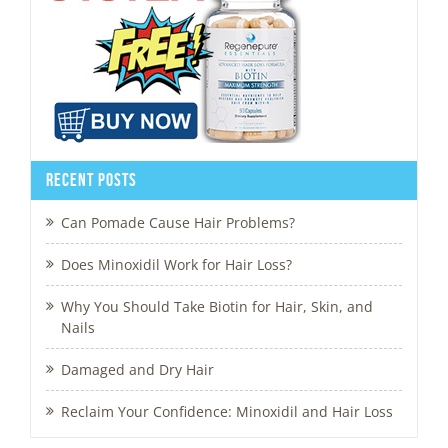
Recent Posts
Can Pomade Cause Hair Problems?
Does Minoxidil Work for Hair Loss?
Why You Should Take Biotin for Hair, Skin, and
Nails
Damaged and Dry Hair
Reclaim Your Confidence: Minoxidil and Hair Loss