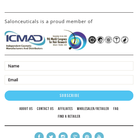
Salonceuticals is a proud member of
ABOUT US
CONTACT US
AFFILIATES
WHOLESALER/RETAILER
FAQ
FIND A RETAILER