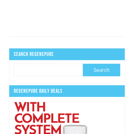
Search Regenepure
Regenepure Daily Deals