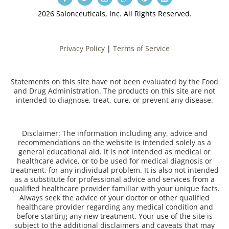
2026 Salonceuticals, Inc. All Rights Reserved.
Privacy Policy
|
Terms of Service
Statements on this site have not been evaluated by the Food
and Drug Administration. The products on this site are not
intended to diagnose, treat, cure, or prevent any disease.
Disclaimer: The information including any, advice and
recommendations on the website is intended solely as a
general educational aid. It is not intended as medical or
healthcare advice, or to be used for medical diagnosis or
treatment, for any individual problem. It is also not intended
as a substitute for professional advice and services from a
qualified healthcare provider familiar with your unique facts.
Always seek the advice of your doctor or other qualified
healthcare provider regarding any medical condition and
before starting any new treatment. Your use of the site is
subject to the additional disclaimers and caveats that may