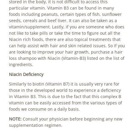
stored in the body, it is not difficult to access this
particular vitamin. Vitamin B3 can be found in many
foods including peanuts, certain types of fish, sunflower
seeds, cereals and beef liver. It can also be taken as a
vitamin/supplement. Lastly, if you are someone who does
not like to take pills or take the time to figure out all the
Niacin rich foods, there are also topical treatments that
can help assist with hair and skin related issues. So if you
are looking to improve your hair growth, purchase a
hair
loss shampoo
with Niacin (Vitamin-B3) listed on the list of
ingredients.
Niacin Deficiency
Similarly to
biotin
(Vitamin B7) it is usually very rare for
those in the developed world to experience a deficiency
in Vitamin B3. This is due to the fact that this complex B
vitamin can be easily accessed from the various types of
foods we consume on a daily basis.
NOTE:
Consult your physician before beginning any new
supplementation regimen.