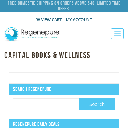
Free Domestic Shipping on Orders Above $40. Limited Time
Offer.
VIEW CART
MY ACCOUNT
Capital Books & Wellness
Search Regenepure
Regenepure Daily Deals