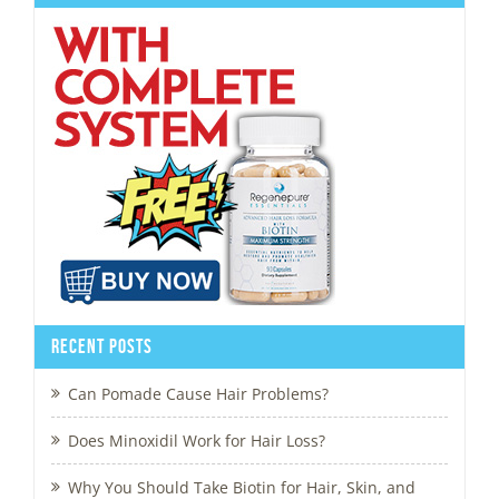
Recent Posts
Can Pomade Cause Hair Problems?
Does Minoxidil Work for Hair Loss?
Why You Should Take Biotin for Hair, Skin, and