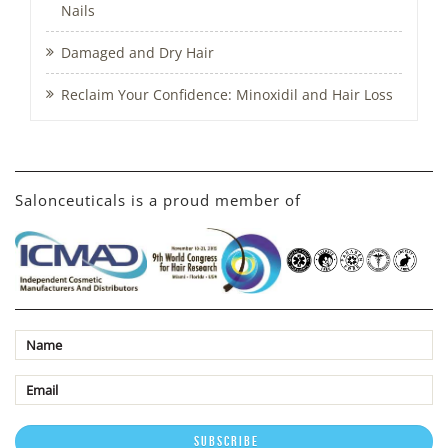
Nails
Damaged and Dry Hair
Reclaim Your Confidence: Minoxidil and Hair Loss
Salonceuticals is a proud member of