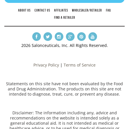
ABOUT US
CONTACT US
AFFILIATES
WHOLESALER/RETAILER
FAQ
FIND A RETAILER
2026 Salonceuticals, Inc. All Rights Reserved.
Privacy Policy
|
Terms of Service
Statements on this site have not been evaluated by the Food
and Drug Administration. The products on this site are not
intended to diagnose, treat, cure, or prevent any disease.
Disclaimer: The information including any, advice and
recommendations on the website is intended solely as a
general educational aid. It is not intended as medical or
healthcare advice, or to be used for medical diagnosis or