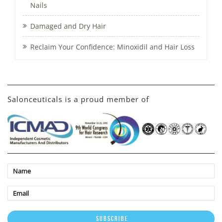
Nails
Damaged and Dry Hair
Reclaim Your Confidence: Minoxidil and Hair Loss
Salonceuticals is a proud member of