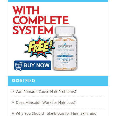
Recent Posts
Can Pomade Cause Hair Problems?
Does Minoxidil Work for Hair Loss?
Why You Should Take Biotin for Hair, Skin, and