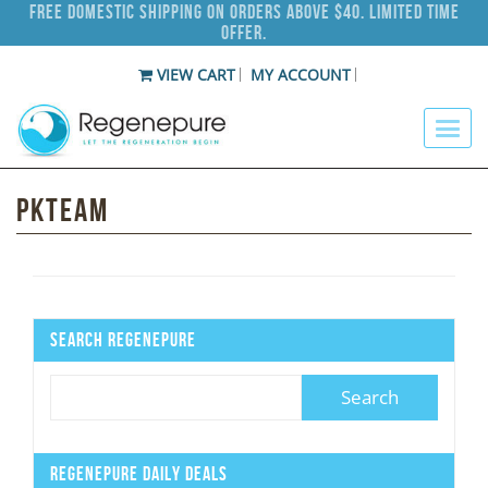
Free Domestic Shipping on Orders Above $40. Limited Time
Offer.
VIEW CART
MY ACCOUNT
Pkteam
Search Regenepure
Regenepure Daily Deals