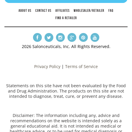
ABOUT US
CONTACT US
AFFILIATES
WHOLESALER/RETAILER
FAQ
FIND A RETAILER
2026 Salonceuticals, Inc. All Rights Reserved.
Privacy Policy
|
Terms of Service
Statements on this site have not been evaluated by the Food
and Drug Administration. The products on this site are not
intended to diagnose, treat, cure, or prevent any disease.
Disclaimer: The information including any, advice and
recommendations on the website is intended solely as a
general educational aid. It is not intended as medical or
healthcare advice, or to be used for medical diagnosis or