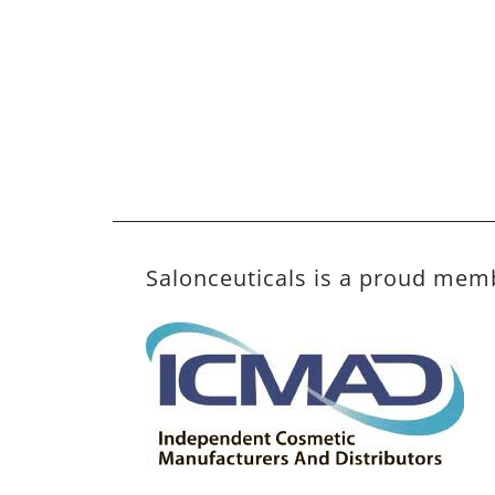
Salonceuticals is a proud mem