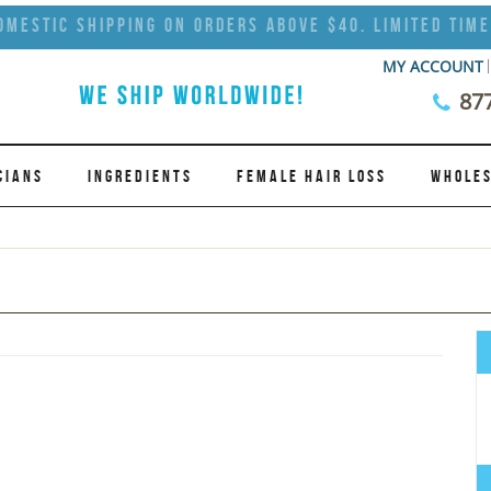
omestic Shipping on Orders Above $40. Limited Time
MY ACCOUNT
87
CIANS
INGREDIENTS
FEMALE HAIR LOSS
WHOLES