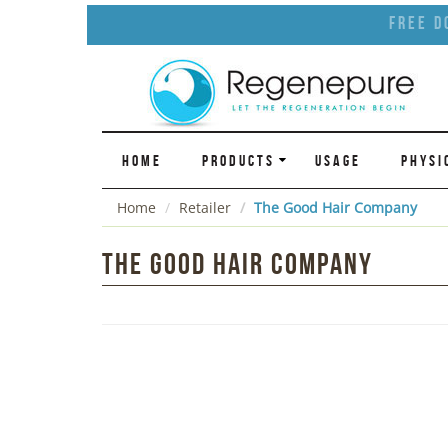
Free D
HOME
PRODUCTS
USAGE
PHYSI
Home
Retailer
The Good Hair Company
The Good Hair Company