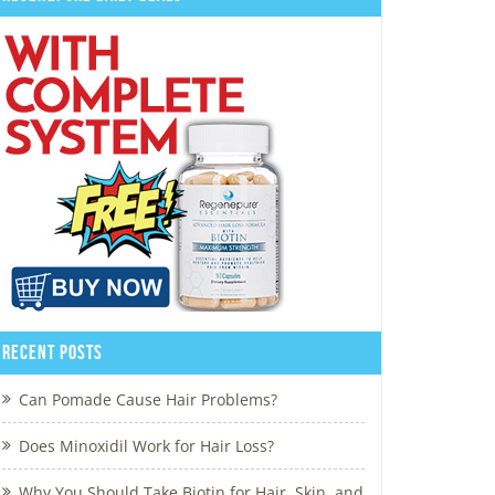
Recent Posts
Can Pomade Cause Hair Problems?
Does Minoxidil Work for Hair Loss?
Why You Should Take Biotin for Hair, Skin, and