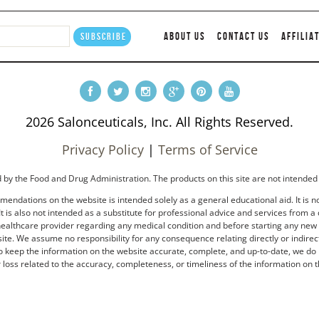
ABOUT US
CONTACT US
AFFILIA
2026 Salonceuticals, Inc. All Rights Reserved.
Privacy Policy
|
Terms of Service
by the Food and Drug Administration. The products on this site are not intended 
endations on the website is intended solely as a general educational aid. It is no
t is also not intended as a substitute for professional advice and services from a 
healthcare provider regarding any medical condition and before starting any new tr
e. We assume no responsibility for any consequence relating directly or indirectl
to keep the information on the website accurate, complete, and up-to-date, we do 
loss related to the accuracy, completeness, or timeliness of the information on t