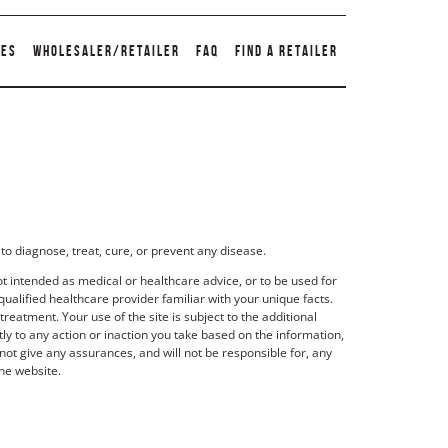
TES
WHOLESALER/RETAILER
FAQ
FIND A RETAILER
to diagnose, treat, cure, or prevent any disease.
t intended as medical or healthcare advice, or to be used for
qualified healthcare provider familiar with your unique facts.
eatment. Your use of the site is subject to the additional
y to any action or inaction you take based on the information,
not give any assurances, and will not be responsible for, any
he website.