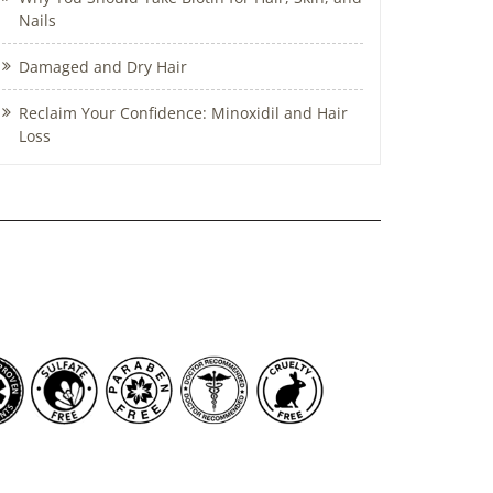
Nails
Damaged and Dry Hair
Reclaim Your Confidence: Minoxidil and Hair
Loss