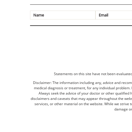
Statements on this site have not been evaluated 
Disclaimer: The information including any, advice and recomm
medical diagnosis or treatment, for any individual problem. I
Always seek the advice of your doctor or other qualified 
disclaimers and caveats that may appear throughout the websit
services, or other material on the website. While we strive 
damage or 