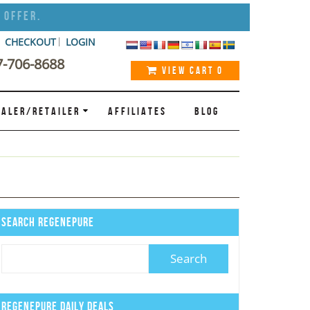
 Offer.
CHECKOUT
LOGIN
7-706-8688
VIEW CART
0
ALER/RETAILER
AFFILIATES
BLOG
Search Regenepure
Regenepure Daily Deals