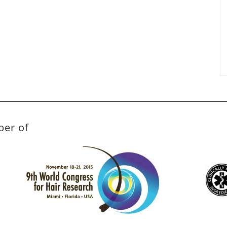
ber of