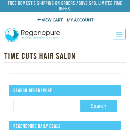
Free Domestic Shipping on Orders Above $40. Limited Time
Offer.
VIEW CART
MY ACCOUNT
Time Cuts Hair Salon
Search Regenepure
Regenepure Daily Deals