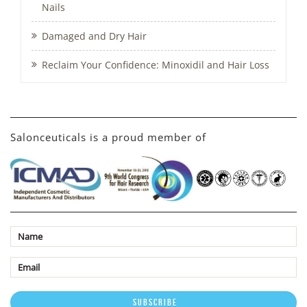
Nails
Damaged and Dry Hair
Reclaim Your Confidence: Minoxidil and Hair Loss
Salonceuticals is a proud member of