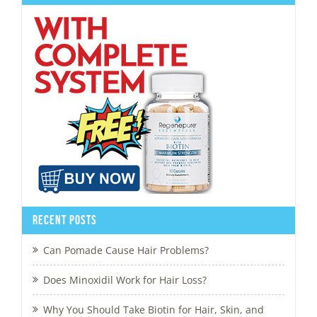
Recent Posts
Can Pomade Cause Hair Problems?
Does Minoxidil Work for Hair Loss?
Why You Should Take Biotin for Hair, Skin, and