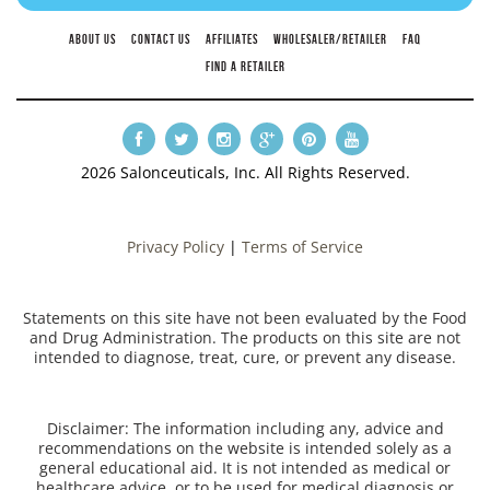
ABOUT US
CONTACT US
AFFILIATES
WHOLESALER/RETAILER
FAQ
FIND A RETAILER
2026 Salonceuticals, Inc. All Rights Reserved.
Privacy Policy
|
Terms of Service
Statements on this site have not been evaluated by the Food
and Drug Administration. The products on this site are not
intended to diagnose, treat, cure, or prevent any disease.
Disclaimer: The information including any, advice and
recommendations on the website is intended solely as a
general educational aid. It is not intended as medical or
healthcare advice, or to be used for medical diagnosis or