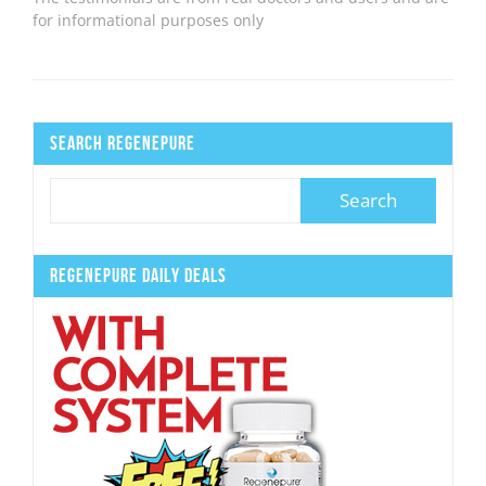
for informational purposes only
Search Regenepure
Regenepure Daily Deals