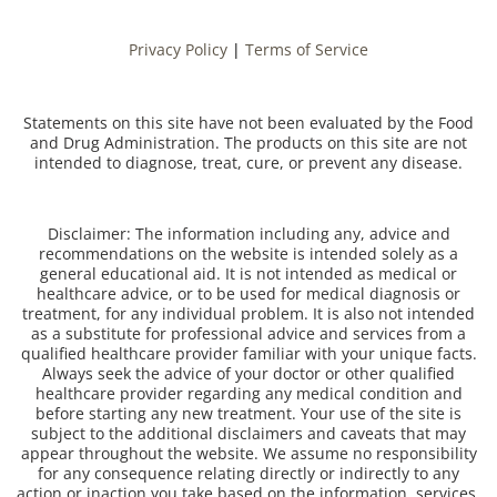
Privacy Policy
|
Terms of Service
Statements on this site have not been evaluated by the Food
and Drug Administration. The products on this site are not
intended to diagnose, treat, cure, or prevent any disease.
Disclaimer: The information including any, advice and
recommendations on the website is intended solely as a
general educational aid. It is not intended as medical or
healthcare advice, or to be used for medical diagnosis or
treatment, for any individual problem. It is also not intended
as a substitute for professional advice and services from a
qualified healthcare provider familiar with your unique facts.
Always seek the advice of your doctor or other qualified
healthcare provider regarding any medical condition and
before starting any new treatment. Your use of the site is
subject to the additional disclaimers and caveats that may
appear throughout the website. We assume no responsibility
for any consequence relating directly or indirectly to any
action or inaction you take based on the information, services,