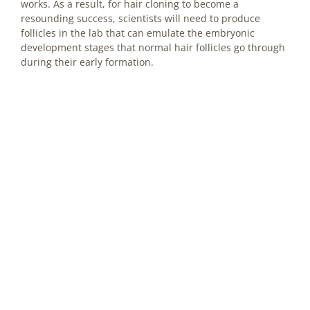
works. As a result, for hair cloning to become a
resounding success, scientists will need to produce
follicles in the lab that can emulate the embryonic
development stages that normal hair follicles go through
during their early formation.