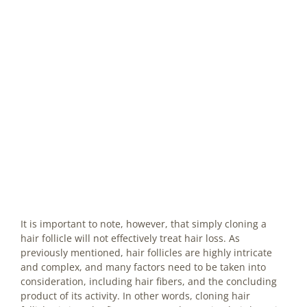
It is important to note, however, that simply cloning a
hair follicle will not effectively treat hair loss. As
previously mentioned, hair follicles are highly intricate
and complex, and many factors need to be taken into
consideration, including hair fibers, and the concluding
product of its activity. In other words, cloning hair