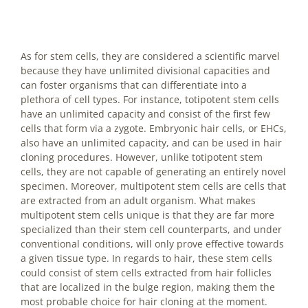
As for stem cells, they are considered a scientific marvel
because they have unlimited divisional capacities and
can foster organisms that can differentiate into a
plethora of cell types. For instance, totipotent stem cells
have an unlimited capacity and consist of the first few
cells that form via a zygote. Embryonic hair cells, or EHCs,
also have an unlimited capacity, and can be used in hair
cloning procedures. However, unlike totipotent stem
cells, they are not capable of generating an entirely novel
specimen. Moreover, multipotent stem cells are cells that
are extracted from an adult organism. What makes
multipotent stem cells unique is that they are far more
specialized than their stem cell counterparts, and under
conventional conditions, will only prove effective towards
a given tissue type. In regards to hair, these stem cells
could consist of stem cells extracted from hair follicles
that are localized in the bulge region, making them the
most probable choice for hair cloning at the moment.