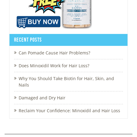
Recent Posts
Can Pomade Cause Hair Problems?
Does Minoxidil Work for Hair Loss?
Why You Should Take Biotin for Hair, Skin, and
Nails
Damaged and Dry Hair
Reclaim Your Confidence: Minoxidil and Hair Loss