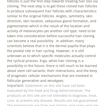
follicles is just the first step towards treating hair loss via
cloning. The next step is to get these cloned hair follicles
to produce subsequent hair follicles with characteristics
similar to the original follicles. Angles, symmetry, skin
direction, skin location, sebaceous gland formation, and
pigmentation-which is the result of the location and
activity of melanocytes-yet another cell type, need to be
taken into consideration before successful hair cloning
can become a real possibility. In addition, many
scientists believe that it is the dermal papilla that plays
the pivotal role in hair cycling. However, it is still
unknown as to which specific molecules actually control
the cyclical process. Ergo, while hair cloning is a
possibility in the future, there is still much to be learned
about stem cell variants, their interactions, and the bevy
of pragmatic cellular mechanisms that are involved in
follicular generation and xenotypes.
Important:
Statements on this site have not been
evaluated by the Food and Drug Administration. The
products on this site are not intended to diagnose, treat,
cure, or prevent any disease. Results are not guaranteed.
The testimonials are from real doctors and users and are