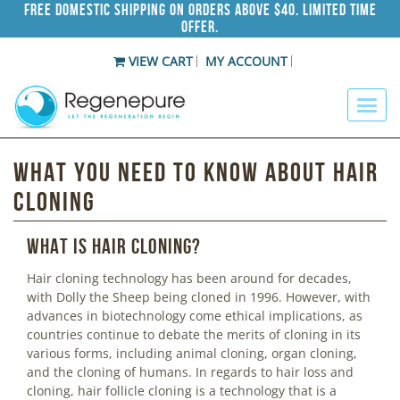
Free Domestic Shipping on Orders Above $40. Limited Time
Offer.
VIEW CART
MY ACCOUNT
What You Need To Know About Hair
Cloning
What is hair cloning?
Hair cloning technology has been around for decades,
with Dolly the Sheep being cloned in 1996. However, with
advances in biotechnology come ethical implications, as
countries continue to debate the merits of cloning in its
various forms, including animal cloning, organ cloning,
and the cloning of humans. In regards to hair loss and
cloning, hair follicle cloning is a technology that is a