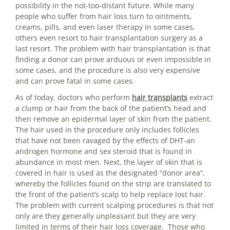
possibility in the not-too-distant future. While many
people who suffer from hair loss turn to ointments,
creams, pills, and even laser therapy in some cases,
others even resort to hair transplantation surgery as a
last resort. The problem with hair transplantation is that
finding a donor can prove arduous or even impossible in
some cases, and the procedure is also very expensive
and can prove fatal in some cases.
As of today, doctors who perform
hair transplants
extract
a clump or hair from the back of the patient’s head and
then remove an epidermal layer of skin from the patient.
The hair used in the procedure only includes follicles
that have not been ravaged by the effects of DHT-an
androgen hormone and sex steroid that is found in
abundance in most men. Next, the layer of skin that is
covered in hair is used as the designated “donor area”,
whereby the follicles found on the strip are translated to
the front of the patient’s scalp to help replace lost hair.
The problem with current scalping procedures is that not
only are they generally unpleasant but they are very
limited in terms of their hair loss coverage. Those who