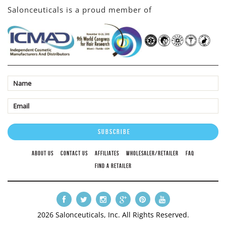
Salonceuticals is a proud member of
ABOUT US
CONTACT US
AFFILIATES
WHOLESALER/RETAILER
FAQ
FIND A RETAILER
2026 Salonceuticals, Inc. All Rights Reserved.