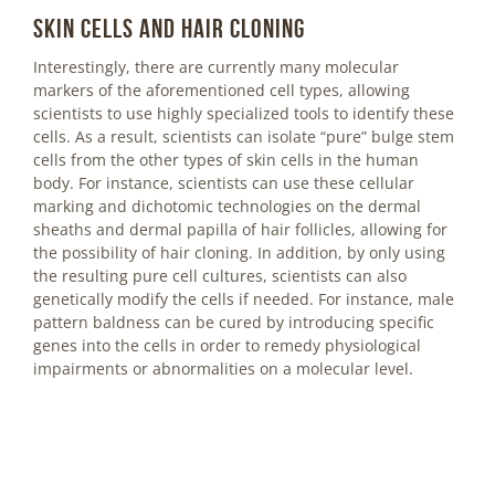
Skin cells and hair cloning
Interestingly, there are currently many molecular
markers of the aforementioned cell types, allowing
scientists to use highly specialized tools to identify these
cells. As a result, scientists can isolate “pure” bulge stem
cells from the other types of skin cells in the human
body. For instance, scientists can use these cellular
marking and dichotomic technologies on the dermal
sheaths and dermal papilla of hair follicles, allowing for
the possibility of hair cloning. In addition, by only using
the resulting pure cell cultures, scientists can also
genetically modify the cells if needed. For instance, male
pattern baldness can be cured by introducing specific
genes into the cells in order to remedy physiological
impairments or abnormalities on a molecular level.