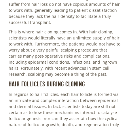
suffer from hair loss do not have copious amounts of hair
to work with, generally leading to patient dissatisfaction
because they lack the hair density to facilitate a truly
successful transplant.
This is where hair cloning comes in. With hair cloning,
scientists would literally have an unlimited supply of hair
to work with. Furthermore, the patients would not have to
worry about a very painful scalping procedure that
carries many post-operative risks and complications;
including epidermal conditions, infections, and ingrown
hairs. Fortunately, with recent advances in stem cell
research, scalping may become a thing of the past.
Hair follicles during cloning
In regards to hair follicles, each hair follicle is formed via
an intricate and complex interaction between epidermal
and dermal tissues. In fact, scientists today are still not
certain as to how these mechanisms interact to catalyse
follicular genesis, nor can they ascertain how the cyclical
nature of follicular growth, death, and regeneration truly