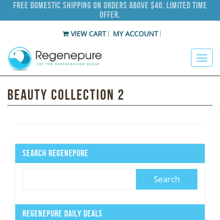
Free Domestic Shipping on Orders Above $40. Limited Time
Offer.
VIEW CART
MY ACCOUNT
Beauty Collection 2
Search Regenepure
Regenepure Daily Deals