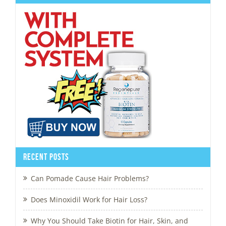
Recent Posts
Can Pomade Cause Hair Problems?
Does Minoxidil Work for Hair Loss?
Why You Should Take Biotin for Hair, Skin, and