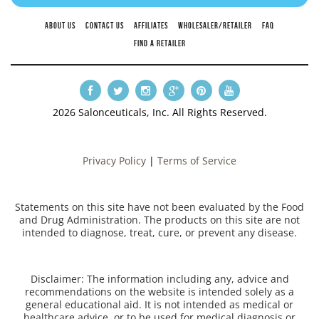
ABOUT US
CONTACT US
AFFILIATES
WHOLESALER/RETAILER
FAQ
FIND A RETAILER
2026 Salonceuticals, Inc. All Rights Reserved.
Privacy Policy
|
Terms of Service
Statements on this site have not been evaluated by the Food
and Drug Administration. The products on this site are not
intended to diagnose, treat, cure, or prevent any disease.
Disclaimer: The information including any, advice and
recommendations on the website is intended solely as a
general educational aid. It is not intended as medical or
healthcare advice, or to be used for medical diagnosis or