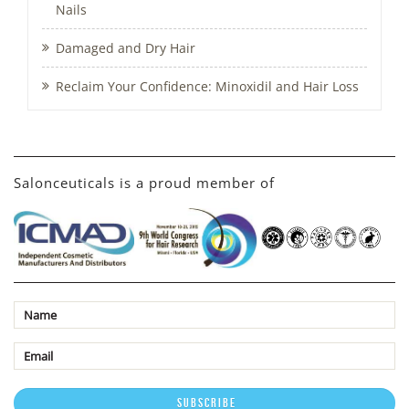
Nails
Damaged and Dry Hair
Reclaim Your Confidence: Minoxidil and Hair Loss
Salonceuticals is a proud member of