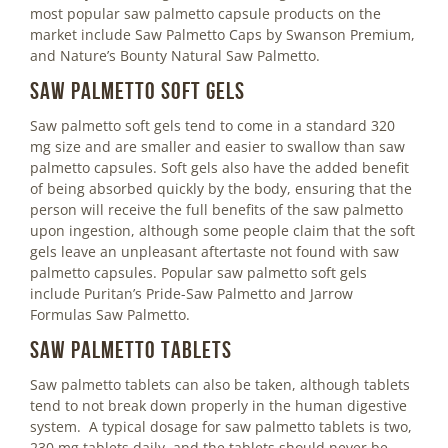
most popular saw palmetto capsule products on the
market include Saw Palmetto Caps by Swanson Premium,
and Nature’s Bounty Natural Saw Palmetto.
Saw Palmetto Soft Gels
Saw palmetto soft gels tend to come in a standard 320
mg size and are smaller and easier to swallow than saw
palmetto capsules. Soft gels also have the added benefit
of being absorbed quickly by the body, ensuring that the
person will receive the full benefits of the saw palmetto
upon ingestion, although some people claim that the soft
gels leave an unpleasant aftertaste not found with saw
palmetto capsules. Popular saw palmetto soft gels
include Puritan’s Pride-Saw Palmetto and Jarrow
Formulas Saw Palmetto.
Saw Palmetto Tablets
Saw palmetto tablets can also be taken, although tablets
tend to not break down properly in the human digestive
system. A typical dosage for saw palmetto tablets is two,
230 mg tablets daily, and the tablets should never be