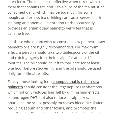
a tea form. The tea is most effective when taken with a
meal that contains fat, and 3 to 4 cups of the tea must be
consumed daily, which may be too much for some
people, and excess tea drinking can cause severe teeth
staining and anemia. Celebration Herbals currently
provides an organic saw palmetto berry tea that is
caffeine free.
For those who do not wish to consume saw palmetto, saw
palmetto oils are highly recommended. For maximum
effect, a person should take two tablespoons of the oil
and rub it gingerly into their scalps for at least 10
minutes. The oil should be left to marinate for at least
one hour before showering, and the oil should be used
daily for optimal results.
Finally,
those looking for a
shampoo that is rich in saw
palmetto
should consider the Regenepure DR Shampoo,
which not only reduces hair fall by diminishing effects
of androgen DHT, but also reduces scalp flakes,
nourishes the scalp, possibly increases blood circulation,
reducing sebum and other toxins, and promotes the