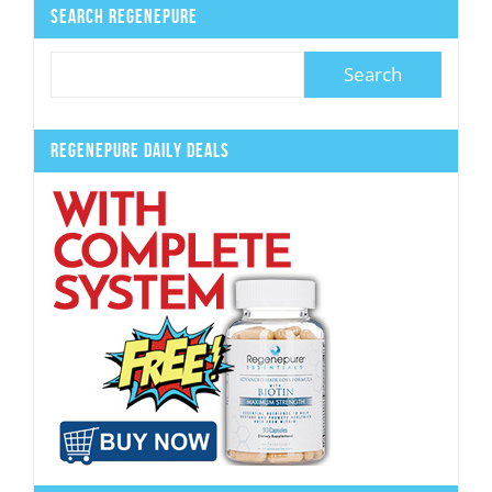
Search Regenepure
Regenepure Daily Deals