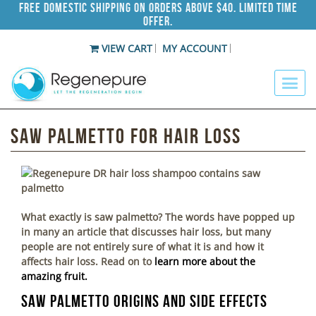
Free Domestic Shipping on Orders Above $40. Limited Time
Offer.
VIEW CART
MY ACCOUNT
Saw Palmetto For Hair Loss
What exactly is saw palmetto? The words have popped up
in many an article that discusses hair loss, but many
people are not entirely sure of what it is and how it
affects hair loss. Read on to
learn more about the
amazing fruit.
Saw Palmetto Origins and Side Effects