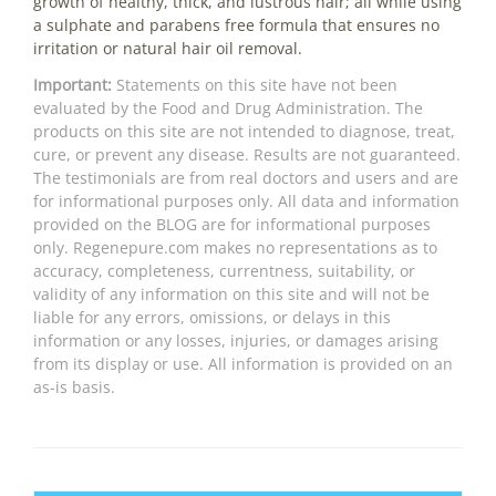
growth of healthy, thick, and lustrous hair; all while using
a sulphate and parabens free formula that ensures no
irritation or natural hair oil removal.
Important:
Statements on this site have not been
evaluated by the Food and Drug Administration. The
products on this site are not intended to diagnose, treat,
cure, or prevent any disease. Results are not guaranteed.
The testimonials are from real doctors and users and are
for informational purposes only. All data and information
provided on the BLOG are for informational purposes
only. Regenepure.com makes no representations as to
accuracy, completeness, currentness, suitability, or
validity of any information on this site and will not be
liable for any errors, omissions, or delays in this
information or any losses, injuries, or damages arising
from its display or use. All information is provided on an
as-is basis.