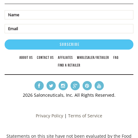
ABOUT US
CONTACT US
AFFILIATES
WHOLESALER/RETAILER
FAQ
FIND A RETAILER
2026 Salonceuticals, Inc. All Rights Reserved.
Privacy Policy
|
Terms of Service
Statements on this site have not been evaluated by the Food