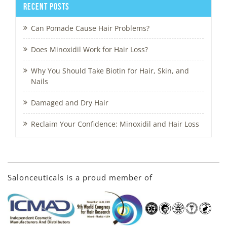
Recent Posts
Can Pomade Cause Hair Problems?
Does Minoxidil Work for Hair Loss?
Why You Should Take Biotin for Hair, Skin, and
Nails
Damaged and Dry Hair
Reclaim Your Confidence: Minoxidil and Hair Loss
Salonceuticals is a proud member of