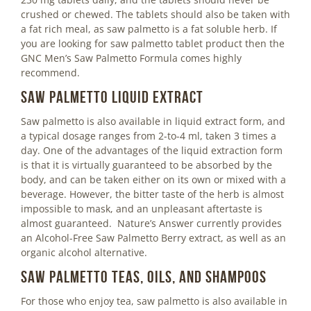
crushed or chewed. The tablets should also be taken with
a fat rich meal, as saw palmetto is a fat soluble herb. If
you are looking for saw palmetto tablet product then the
GNC Men’s Saw Palmetto Formula comes highly
recommend.
Saw Palmetto Liquid Extract
Saw palmetto is also available in liquid extract form, and
a typical dosage ranges from 2-to-4 ml, taken 3 times a
day. One of the advantages of the liquid extraction form
is that it is virtually guaranteed to be absorbed by the
body, and can be taken either on its own or mixed with a
beverage. However, the bitter taste of the herb is almost
impossible to mask, and an unpleasant aftertaste is
almost guaranteed. Nature’s Answer currently provides
an Alcohol-Free Saw Palmetto Berry extract, as well as an
organic alcohol alternative.
Saw Palmetto Teas, Oils, and Shampoos
For those who enjoy tea, saw palmetto is also available in