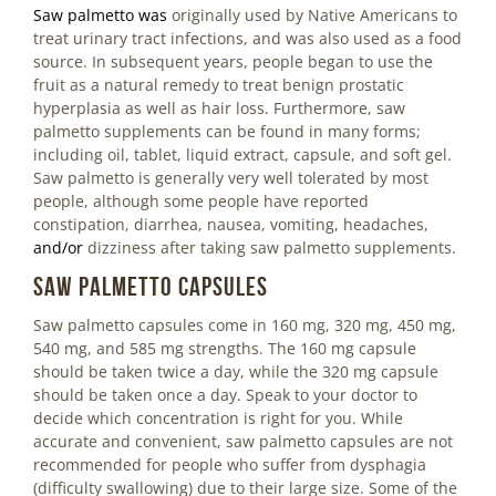
Saw palmetto
was
originally used by Native Americans to
treat urinary tract infections, and was also used as a food
source. In subsequent years, people began to use the
fruit as a natural remedy to treat benign prostatic
hyperplasia as well as hair loss. Furthermore, saw
palmetto supplements can be found in many forms;
including oil, tablet, liquid extract, capsule, and soft gel.
Saw palmetto is generally very well tolerated by most
people, although some people have reported
constipation, diarrhea, nausea, vomiting, headaches,
and/or
dizziness after taking saw palmetto supplements.
Saw Palmetto Capsules
Saw palmetto capsules come in 160 mg, 320 mg, 450 mg,
540 mg, and 585 mg strengths. The 160 mg capsule
should be taken twice a day, while the 320 mg capsule
should be taken once a day. Speak to your doctor to
decide which concentration is right for you. While
accurate and convenient, saw palmetto capsules are not
recommended for people who suffer from dysphagia
(difficulty swallowing) due to their large size. Some of the