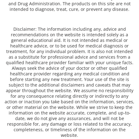
and Drug Administration. The products on this site are not
intended to diagnose, treat, cure, or prevent any disease.
Disclaimer: The information including any, advice and
recommendations on the website is intended solely as a
general educational aid. It is not intended as medical or
healthcare advice, or to be used for medical diagnosis or
treatment, for any individual problem. It is also not intended
as a substitute for professional advice and services from a
qualified healthcare provider familiar with your unique facts.
Always seek the advice of your doctor or other qualified
healthcare provider regarding any medical condition and
before starting any new treatment. Your use of the site is
subject to the additional disclaimers and caveats that may
appear throughout the website. We assume no responsibility
for any consequence relating directly or indirectly to any
action or inaction you take based on the information, services,
or other material on the website. While we strive to keep the
information on the website accurate, complete, and up-to-
date, we do not give any assurances, and will not be
responsible for, any damage or loss related to the accuracy,
completeness, or timeliness of the information on the
website.