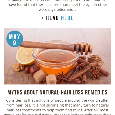
have found that there is more than meet the eye. In other
words, genetics and…
+ read
here
May
9
Myths about Natural Hair Loss Remedies
Considering that millions of people around the world suffer
from hair loss, it is not surprising that many turn to natural
hair loss treatments to help them find relief. After all, most
would prefer to avoid going under the knife to help treat their