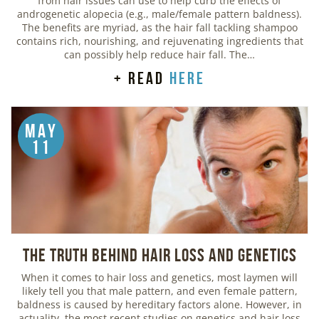
from hair issues can use to help curb the effects of
androgenetic alopecia (e.g., male/female pattern baldness).
The benefits are myriad, as the hair fall tackling shampoo
contains rich, nourishing, and rejuvenating ingredients that
can possibly help reduce hair fall. The…
+ read
here
May
11
The Truth Behind Hair Loss and Genetics
When it comes to hair loss and genetics, most laymen will
likely tell you that male pattern, and even female pattern,
baldness is caused by hereditary factors alone. However, in
actuality, the most recent studies on genetics and hair loss