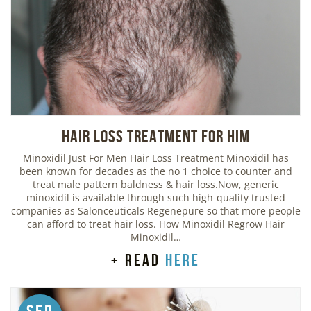
Hair Loss Treatment For Him
Minoxidil Just For Men Hair Loss Treatment Minoxidil has
been known for decades as the no 1 choice to counter and
treat male pattern baldness & hair loss.Now, generic
minoxidil is available through such high-quality trusted
companies as Salonceuticals Regenepure so that more people
can afford to treat hair loss. How Minoxidil Regrow Hair
Minoxidil…
+ read
here