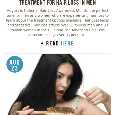
Treatment for Hair Loss in Men
August is National Hair Loss Awareness Month, the perfect
time for men and women who are experiencing hair loss to
learn about the treatment options available. Hair Loss Facts
and Statistics: Hair loss affects over 50 million men and 30
million women in the US alone The American Hair Loss
Association says over 95 percent…
+ read
here
Aug
23