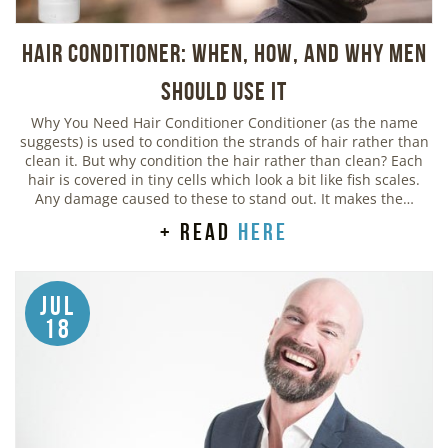
Hair Conditioner: When, How, and Why Men
Should Use It
Why You Need Hair Conditioner Conditioner (as the name
suggests) is used to condition the strands of hair rather than
clean it. But why condition the hair rather than clean? Each
hair is covered in tiny cells which look a bit like fish scales.
Any damage caused to these to stand out. It makes the…
+ read
here
Jul
18