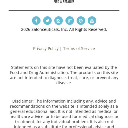
FIND A RETAILER
2026 Salonceuticals, Inc. All Rights Reserved.
Privacy Policy
|
Terms of Service
Statements on this site have not been evaluated by the
Food and Drug Administration. The products on this site
are not intended to diagnose, treat, cure, or prevent any
disease.
Disclaimer: The information including any, advice and
recommendations on the website is intended solely as a
general educational aid. It is not intended as medical or
healthcare advice, or to be used for medical diagnosis or
treatment, for any individual problem. It is also not
intended as a substitute for professional advice and