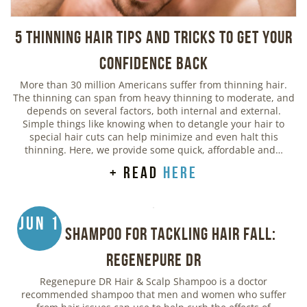
5 Thinning Hair Tips and Tricks to Get Your
Confidence Back
More than 30 million Americans suffer from thinning hair.
The thinning can span from heavy thinning to moderate, and
depends on several factors, both internal and external.
Simple things like knowing when to detangle your hair to
special hair cuts can help minimize and even halt this
thinning. Here, we provide some quick, affordable and…
+ read
here
Jun 1
Best Shampoo for Tackling Hair Fall:
Regenepure DR
Regenepure DR Hair & Scalp Shampoo is a doctor
recommended shampoo that men and women who suffer