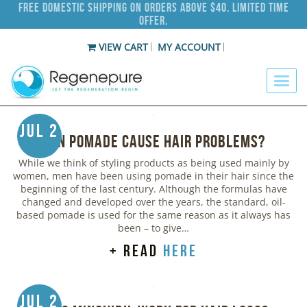
Free Domestic Shipping on Orders Above $40. Limited Time
Offer.
VIEW CART
MY ACCOUNT
Jul 2
Can Pomade Cause Hair Problems?
While we think of styling products as being used mainly by
women, men have been using pomade in their hair since the
beginning of the last century. Although the formulas have
changed and developed over the years, the standard, oil-
based pomade is used for the same reason as it always has
been – to give…
+ read
here
Jul 2