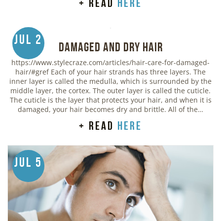
+ read
here
Jul 2
Damaged and Dry Hair
https://www.stylecraze.com/articles/hair-care-for-damaged-
hair/#gref Each of your hair strands has three layers. The
inner layer is called the medulla, which is surrounded by the
middle layer, the cortex. The outer layer is called the cuticle.
The cuticle is the layer that protects your hair, and when it is
damaged, your hair becomes dry and brittle. All of the…
+ read
here
Jul 5