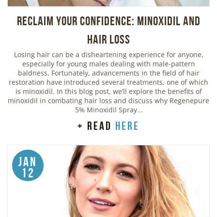
Reclaim Your Confidence: Minoxidil and
Hair Loss
Losing hair can be a disheartening experience for anyone,
especially for young males dealing with male-pattern
baldness. Fortunately, advancements in the field of hair
restoration have introduced several treatments, one of which
is minoxidil. In this blog post, we’ll explore the benefits of
minoxidil in combating hair loss and discuss why Regenepure
5% Minoxidil Spray…
+ read
here
Jan
12