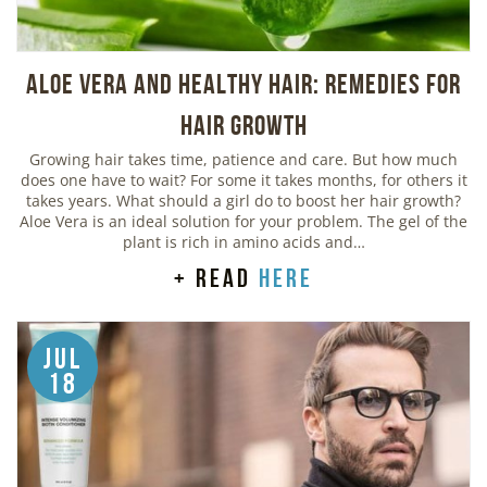
Aloe Vera And Healthy Hair: Remedies For
Hair Growth
Growing hair takes time, patience and care. But how much
does one have to wait? For some it takes months, for others it
takes years. What should a girl do to boost her hair growth?
Aloe Vera is an ideal solution for your problem. The gel of the
plant is rich in amino acids and…
+ read
here
Jul
18