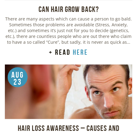
Can Hair Grow Back?
There are many aspects which can cause a person to go bald.
Sometimes those problems are avoidable (Stress, Anxiety,
etc.) and sometimes it’s just not for you to decide (genetics,
etc.), there are countless people who are out there who claim
to have a so called “Cure”, but sadly, it is never as quick as…
+ read
here
Aug
23
Hair Loss Awareness – Causes and