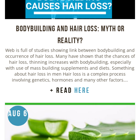
Bodybuilding And Hair Loss: Myth or
Reality?
Web is full of studies showing link between bodybuilding and
occurrence of hair loss. Many have shown that the chances of
hair loss, thinning increases with bodybuilding, especially
with use of mass building supplements and diets. Something
about hair loss in men Hair loss is a complex process
involving genetics, hormones and many other factors….
+ read
here
Aug 6