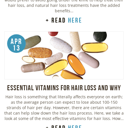
hair loss, and natural hair loss treatments have the added
benefits…
+ read
here
Apr
13
Essential Vitamins For Hair Loss and Why
Hair loss is something that literally affects everyone on earth;
as the average person can expect to lose about 100-150
strands of hair per day. However, there are certain vitamins
that can help slow down the hair loss process. Here, we take a
look at some of the most effective vitamins for hair loss. How…