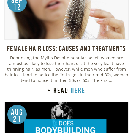
Sep
12
Female Hair Loss: Causes and Treatments
Debunking the Myths Despite popular belief, women are
almost as likely to lose their hair, or at the very least have
thinning hair, as men. However, while men who suffer from
hair loss tend to notice the first signs in their mid 30s, women
tend to notice it in their 50s or 60s. The First…
+ read
here
Aug
21