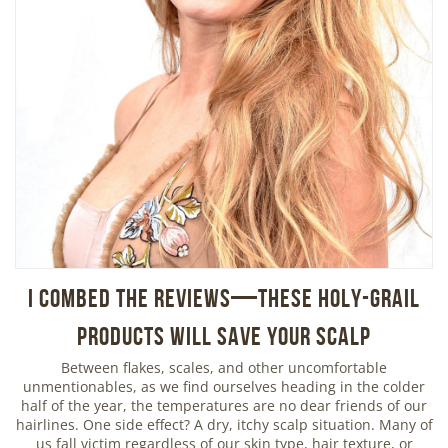
I Combed the Reviews—These Holy-Grail
Products Will Save Your Scalp
Between flakes, scales, and other uncomfortable
unmentionables, as we find ourselves heading in the colder
half of the year, the temperatures are no dear friends of our
hairlines. One side effect? A dry, itchy scalp situation. Many of
us fall victim regardless of our skin type, hair texture, or