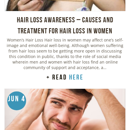
Hair Loss Awareness – Causes and
Treatment for Hair Loss in Women
Women’s Hair Loss Hair loss in women may affect one’s self-
image and emotional well-being. Although women suffering
from hair loss seem to be getting more open in discussing
this condition in public, thanks to the role of social media
wherein men and women with hair loss find an online
community of support and acceptance, a…
+ read
here
Jun 4