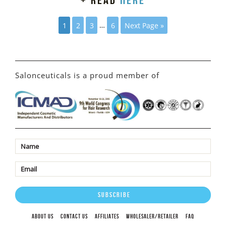
+ read
here
1
2
3
…
6
Next Page »
Salonceuticals is a proud member of
ABOUT US
CONTACT US
AFFILIATES
WHOLESALER/RETAILER
FAQ