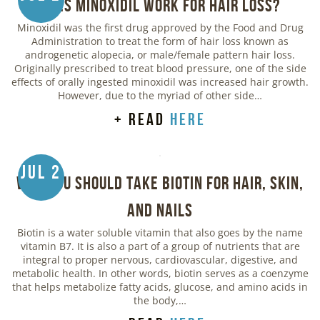
Does Minoxidil Work for Hair Loss?
Minoxidil was the first drug approved by the Food and Drug
Administration to treat the form of hair loss known as
androgenetic alopecia, or male/female pattern hair loss.
Originally prescribed to treat blood pressure, one of the side
effects of orally ingested minoxidil was increased hair growth.
However, due to the myriad of other side…
+ read
here
Jul 2
Why You Should Take Biotin for Hair, Skin,
and Nails
Biotin is a water soluble vitamin that also goes by the name
vitamin B7. It is also a part of a group of nutrients that are
integral to proper nervous, cardiovascular, digestive, and
metabolic health. In other words, biotin serves as a coenzyme
that helps metabolize fatty acids, glucose, and amino acids in
the body,…