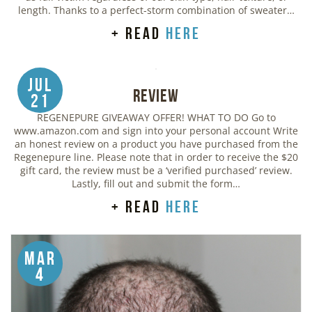
length. Thanks to a perfect-storm combination of sweater…
+ read
here
Jul
Review
21
REGENEPURE GIVEAWAY OFFER! WHAT TO DO Go to
www.amazon.com and sign into your personal account Write
an honest review on a product you have purchased from the
Regenepure line. Please note that in order to receive the $20
gift card, the review must be a ‘verified purchased’ review.
Lastly, fill out and submit the form…
+ read
here
Mar
4