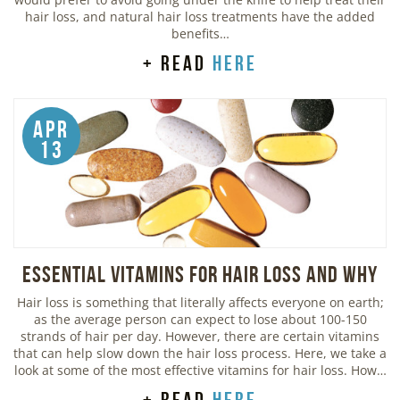
hair loss, and natural hair loss treatments have the added
benefits…
+ read
here
Apr
13
Essential Vitamins For Hair Loss and Why
Hair loss is something that literally affects everyone on earth;
as the average person can expect to lose about 100-150
strands of hair per day. However, there are certain vitamins
that can help slow down the hair loss process. Here, we take a
look at some of the most effective vitamins for hair loss. How…