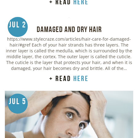
+ read
here
Jul 2
Damaged and Dry Hair
https://www.stylecraze.com/articles/hair-care-for-damaged-
hair/#gref Each of your hair strands has three layers. The
inner layer is called the medulla, which is surrounded by the
middle layer, the cortex. The outer layer is called the cuticle.
The cuticle is the layer that protects your hair, and when it is
damaged, your hair becomes dry and brittle. All of the…
+ read
here
Jul 5