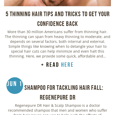
5 Thinning Hair Tips and Tricks to Get Your
Confidence Back
More than 30 million Americans suffer from thinning hair.
The thinning can span from heavy thinning to moderate, and
depends on several factors, both internal and external.
Simple things like knowing when to detangle your hair to
special hair cuts can help minimize and even halt this
thinning. Here, we provide some quick, affordable and…
+ read
here
Jun 1
Best Shampoo for Tackling Hair Fall:
Regenepure DR
Regenepure DR Hair & Scalp Shampoo is a doctor
recommended shampoo that men and women who suffer