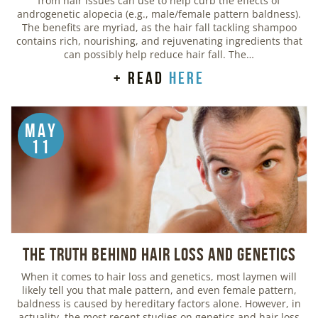
from hair issues can use to help curb the effects of
androgenetic alopecia (e.g., male/female pattern baldness).
The benefits are myriad, as the hair fall tackling shampoo
contains rich, nourishing, and rejuvenating ingredients that
can possibly help reduce hair fall. The…
+ read
here
May
11
The Truth Behind Hair Loss and Genetics
When it comes to hair loss and genetics, most laymen will
likely tell you that male pattern, and even female pattern,
baldness is caused by hereditary factors alone. However, in
actuality, the most recent studies on genetics and hair loss