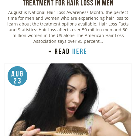
Treatment for Hair Loss in Men
August is National Hair Loss Awareness Month, the perfect
time for men and women who are experiencing hair loss to
learn about the treatment options available. Hair Loss Facts
and Statistics: Hair loss affects over 50 million men and 30
million women in the US alone The American Hair Loss
Association says over 95 percent…
+ read
here
Aug
23