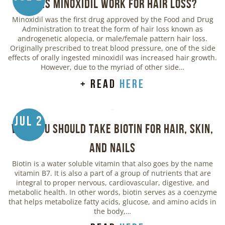
Does Minoxidil Work for Hair Loss?
Minoxidil was the first drug approved by the Food and Drug
Administration to treat the form of hair loss known as
androgenetic alopecia, or male/female pattern hair loss.
Originally prescribed to treat blood pressure, one of the side
effects of orally ingested minoxidil was increased hair growth.
However, due to the myriad of other side…
+ read
here
Jul 2
Why You Should Take Biotin for Hair, Skin,
and Nails
Biotin is a water soluble vitamin that also goes by the name
vitamin B7. It is also a part of a group of nutrients that are
integral to proper nervous, cardiovascular, digestive, and
metabolic health. In other words, biotin serves as a coenzyme
that helps metabolize fatty acids, glucose, and amino acids in
the body,…