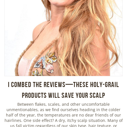
I Combed the Reviews—These Holy-Grail
Products Will Save Your Scalp
Between flakes, scales, and other uncomfortable
unmentionables, as we find ourselves heading in the colder
half of the year, the temperatures are no dear friends of our
hairlines. One side effect? A dry, itchy scalp situation. Many of
us fall victim regardless of our skin type, hair texture, or