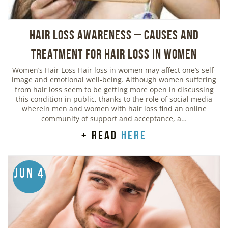
Hair Loss Awareness – Causes and
Treatment for Hair Loss in Women
Women’s Hair Loss Hair loss in women may affect one’s self-
image and emotional well-being. Although women suffering
from hair loss seem to be getting more open in discussing
this condition in public, thanks to the role of social media
wherein men and women with hair loss find an online
community of support and acceptance, a…
+ read
here
Jun 4