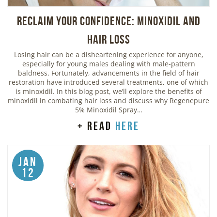
Reclaim Your Confidence: Minoxidil and
Hair Loss
Losing hair can be a disheartening experience for anyone,
especially for young males dealing with male-pattern
baldness. Fortunately, advancements in the field of hair
restoration have introduced several treatments, one of which
is minoxidil. In this blog post, we’ll explore the benefits of
minoxidil in combating hair loss and discuss why Regenepure
5% Minoxidil Spray…
+ read
here
Jan
12