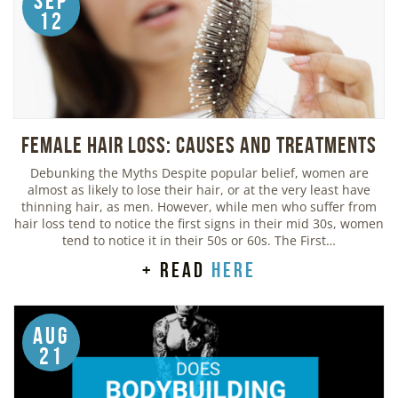
Sep
12
Female Hair Loss: Causes and Treatments
Debunking the Myths Despite popular belief, women are
almost as likely to lose their hair, or at the very least have
thinning hair, as men. However, while men who suffer from
hair loss tend to notice the first signs in their mid 30s, women
tend to notice it in their 50s or 60s. The First…
+ read
here
Aug
21