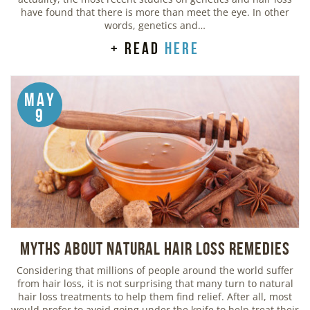
have found that there is more than meet the eye. In other
words, genetics and…
+ read
here
May
9
Myths about Natural Hair Loss Remedies
Considering that millions of people around the world suffer
from hair loss, it is not surprising that many turn to natural
hair loss treatments to help them find relief. After all, most
would prefer to avoid going under the knife to help treat their