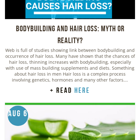
Bodybuilding And Hair Loss: Myth or
Reality?
Web is full of studies showing link between bodybuilding and
occurrence of hair loss. Many have shown that the chances of
hair loss, thinning increases with bodybuilding, especially
with use of mass building supplements and diets. Something
about hair loss in men Hair loss is a complex process
involving genetics, hormones and many other factors….
+ read
here
Aug 6