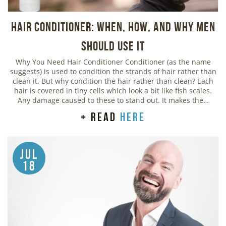
Hair Conditioner: When, How, and Why Men
Should Use It
Why You Need Hair Conditioner Conditioner (as the name
suggests) is used to condition the strands of hair rather than
clean it. But why condition the hair rather than clean? Each
hair is covered in tiny cells which look a bit like fish scales.
Any damage caused to these to stand out. It makes the…
+ read
here
Jul
18