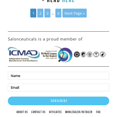
+ read
here
1
2
3
…
6
Next Page »
Salonceuticals is a proud member of
ABOUT US
CONTACT US
AFFILIATES
WHOLESALER/RETAILER
FAQ