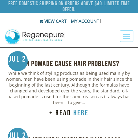
Free Domestic Shipping on Orders Above $40. Limited Time
Offer.
VIEW CART
MY ACCOUNT
Jul 2
Can Pomade Cause Hair Problems?
While we think of styling products as being used mainly by
women, men have been using pomade in their hair since the
beginning of the last century. Although the formulas have
changed and developed over the years, the standard, oil-
based pomade is used for the same reason as it always has
been – to give…
+ read
here
Jul 2