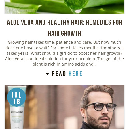
Aloe Vera And Healthy Hair: Remedies For
Hair Growth
Growing hair takes time, patience and care. But how much
does one have to wait? For some it takes months, for others it
takes years. What should a girl do to boost her hair growth?
Aloe Vera is an ideal solution for your problem. The gel of the
plant is rich in amino acids and…
+ read
here
Jul
18