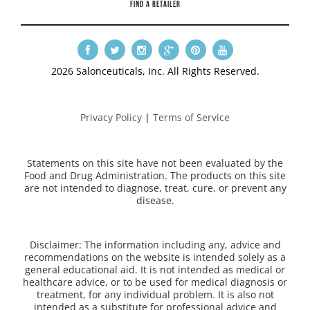
FIND A RETAILER
2026 Salonceuticals, Inc. All Rights Reserved.
Privacy Policy
|
Terms of Service
Statements on this site have not been evaluated by the
Food and Drug Administration. The products on this site
are not intended to diagnose, treat, cure, or prevent any
disease.
Disclaimer: The information including any, advice and
recommendations on the website is intended solely as a
general educational aid. It is not intended as medical or
healthcare advice, or to be used for medical diagnosis or
treatment, for any individual problem. It is also not
intended as a substitute for professional advice and