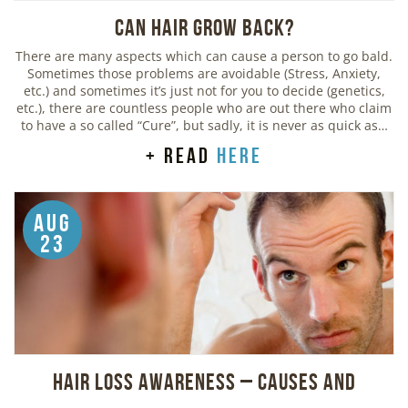
Can Hair Grow Back?
There are many aspects which can cause a person to go bald.
Sometimes those problems are avoidable (Stress, Anxiety,
etc.) and sometimes it’s just not for you to decide (genetics,
etc.), there are countless people who are out there who claim
to have a so called “Cure”, but sadly, it is never as quick as…
+ read
here
Aug
23
Hair Loss Awareness – Causes and