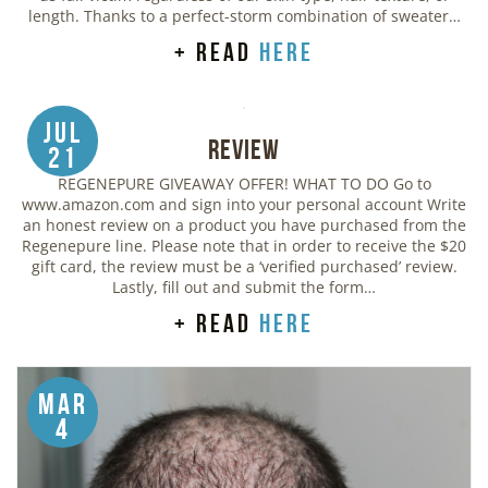
length. Thanks to a perfect-storm combination of sweater…
+ read
here
Jul
Review
21
REGENEPURE GIVEAWAY OFFER! WHAT TO DO Go to
www.amazon.com and sign into your personal account Write
an honest review on a product you have purchased from the
Regenepure line. Please note that in order to receive the $20
gift card, the review must be a ‘verified purchased’ review.
Lastly, fill out and submit the form…
+ read
here
Mar
4