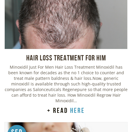
Hair Loss Treatment For Him
Minoxidil Just For Men Hair Loss Treatment Minoxidil has
been known for decades as the no 1 choice to counter and
treat male pattern baldness & hair loss.Now, generic
minoxidil is available through such high-quality trusted
companies as Salonceuticals Regenepure so that more people
can afford to treat hair loss. How Minoxidil Regrow Hair
Minoxidil…
+ read
here