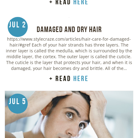
+ read
here
Jul 2
Damaged and Dry Hair
https://www.stylecraze.com/articles/hair-care-for-damaged-
hair/#gref Each of your hair strands has three layers. The
inner layer is called the medulla, which is surrounded by the
middle layer, the cortex. The outer layer is called the cuticle.
The cuticle is the layer that protects your hair, and when it is
damaged, your hair becomes dry and brittle. All of the…
+ read
here
Jul 5