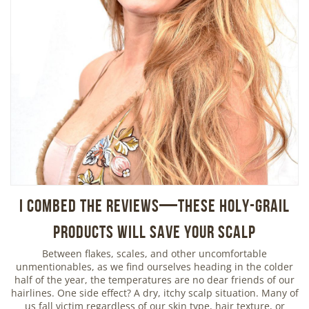
I Combed the Reviews—These Holy-Grail
Products Will Save Your Scalp
Between flakes, scales, and other uncomfortable
unmentionables, as we find ourselves heading in the colder
half of the year, the temperatures are no dear friends of our
hairlines. One side effect? A dry, itchy scalp situation. Many of
us fall victim regardless of our skin type, hair texture, or