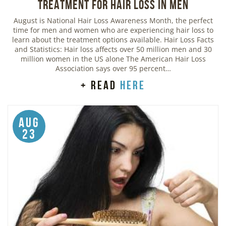
Treatment for Hair Loss in Men
August is National Hair Loss Awareness Month, the perfect
time for men and women who are experiencing hair loss to
learn about the treatment options available. Hair Loss Facts
and Statistics: Hair loss affects over 50 million men and 30
million women in the US alone The American Hair Loss
Association says over 95 percent…
+ read
here
Aug
23