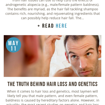
from hair issues can use to help curb the effects of
androgenetic alopecia (e.g., male/female pattern baldness).
The benefits are myriad, as the hair fall tackling shampoo
contains rich, nourishing, and rejuvenating ingredients that
can possibly help reduce hair fall. The…
+ read
here
May
11
The Truth Behind Hair Loss and Genetics
When it comes to hair loss and genetics, most laymen will
likely tell you that male pattern, and even female pattern,
baldness is caused by hereditary factors alone. However, in
actuality, the most recent studies on genetics and hair loss