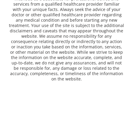
services from a qualified healthcare provider familiar
with your unique facts. Always seek the advice of your
doctor or other qualified healthcare provider regarding
any medical condition and before starting any new
treatment. Your use of the site is subject to the additional
disclaimers and caveats that may appear throughout the
website. We assume no responsibility for any
consequence relating directly or indirectly to any action
or inaction you take based on the information, services,
or other material on the website. While we strive to keep
the information on the website accurate, complete, and
up-to-date, we do not give any assurances, and will not
be responsible for, any damage or loss related to the
accuracy, completeness, or timeliness of the information
on the website.