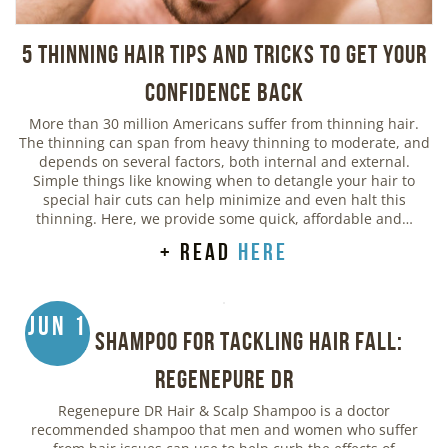
5 Thinning Hair Tips and Tricks to Get Your
Confidence Back
More than 30 million Americans suffer from thinning hair.
The thinning can span from heavy thinning to moderate, and
depends on several factors, both internal and external.
Simple things like knowing when to detangle your hair to
special hair cuts can help minimize and even halt this
thinning. Here, we provide some quick, affordable and…
+ read
here
Jun 1
Best Shampoo for Tackling Hair Fall:
Regenepure DR
Regenepure DR Hair & Scalp Shampoo is a doctor
recommended shampoo that men and women who suffer