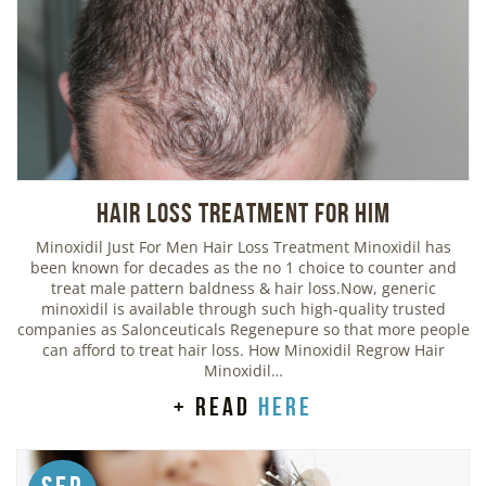
Hair Loss Treatment For Him
Minoxidil Just For Men Hair Loss Treatment Minoxidil has
been known for decades as the no 1 choice to counter and
treat male pattern baldness & hair loss.Now, generic
minoxidil is available through such high-quality trusted
companies as Salonceuticals Regenepure so that more people
can afford to treat hair loss. How Minoxidil Regrow Hair
Minoxidil…
+ read
here