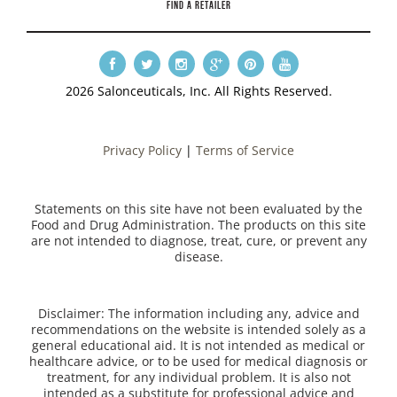
FIND A RETAILER
2026 Salonceuticals, Inc. All Rights Reserved.
Privacy Policy
|
Terms of Service
Statements on this site have not been evaluated by the
Food and Drug Administration. The products on this site
are not intended to diagnose, treat, cure, or prevent any
disease.
Disclaimer: The information including any, advice and
recommendations on the website is intended solely as a
general educational aid. It is not intended as medical or
healthcare advice, or to be used for medical diagnosis or
treatment, for any individual problem. It is also not
intended as a substitute for professional advice and