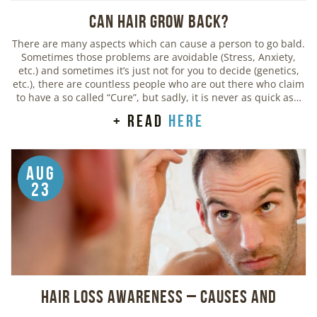
Can Hair Grow Back?
There are many aspects which can cause a person to go bald.
Sometimes those problems are avoidable (Stress, Anxiety,
etc.) and sometimes it’s just not for you to decide (genetics,
etc.), there are countless people who are out there who claim
to have a so called “Cure”, but sadly, it is never as quick as…
+ read
here
Aug
23
Hair Loss Awareness – Causes and