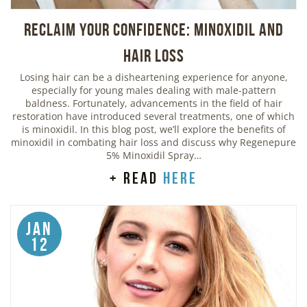
Reclaim Your Confidence: Minoxidil and
Hair Loss
Losing hair can be a disheartening experience for anyone,
especially for young males dealing with male-pattern
baldness. Fortunately, advancements in the field of hair
restoration have introduced several treatments, one of which
is minoxidil. In this blog post, we’ll explore the benefits of
minoxidil in combating hair loss and discuss why Regenepure
5% Minoxidil Spray…
+ read
here
Jan
12