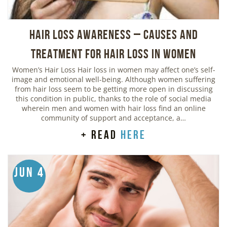
Hair Loss Awareness – Causes and
Treatment for Hair Loss in Women
Women’s Hair Loss Hair loss in women may affect one’s self-
image and emotional well-being. Although women suffering
from hair loss seem to be getting more open in discussing
this condition in public, thanks to the role of social media
wherein men and women with hair loss find an online
community of support and acceptance, a…
+ read
here
Jun 4