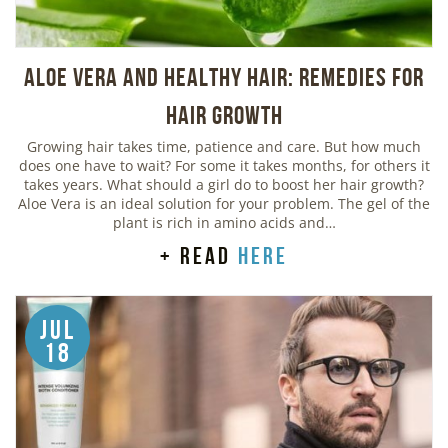
Aloe Vera And Healthy Hair: Remedies For
Hair Growth
Growing hair takes time, patience and care. But how much
does one have to wait? For some it takes months, for others it
takes years. What should a girl do to boost her hair growth?
Aloe Vera is an ideal solution for your problem. The gel of the
plant is rich in amino acids and…
+ read
here
Jul
18