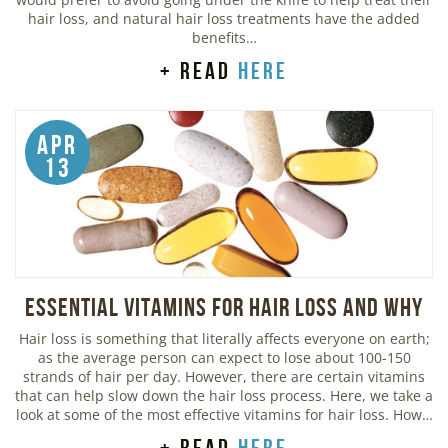
hair loss, and natural hair loss treatments have the added
benefits…
+ read
here
Apr
13
Essential Vitamins For Hair Loss and Why
Hair loss is something that literally affects everyone on earth;
as the average person can expect to lose about 100-150
strands of hair per day. However, there are certain vitamins
that can help slow down the hair loss process. Here, we take a
look at some of the most effective vitamins for hair loss. How…