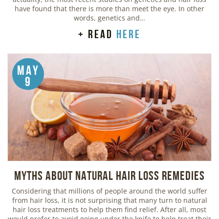
have found that there is more than meet the eye. In other
words, genetics and…
+ read
here
May
9
Myths about Natural Hair Loss Remedies
Considering that millions of people around the world suffer
from hair loss, it is not surprising that many turn to natural
hair loss treatments to help them find relief. After all, most
would prefer to avoid going under the knife to help treat their