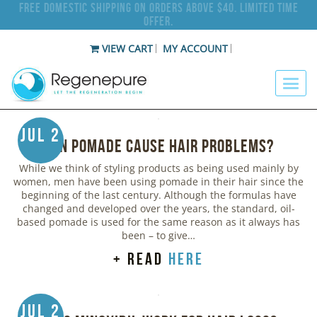
Free Domestic Shipping on Orders Above $40. Limited Time
Offer.
VIEW CART
MY ACCOUNT
Jul 2
Can Pomade Cause Hair Problems?
While we think of styling products as being used mainly by
women, men have been using pomade in their hair since the
beginning of the last century. Although the formulas have
changed and developed over the years, the standard, oil-
based pomade is used for the same reason as it always has
been – to give…
+ read
here
Jul 2