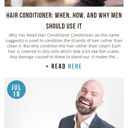
Hair Conditioner: When, How, and Why Men
Should Use It
Why You Need Hair Conditioner Conditioner (as the name
suggests) is used to condition the strands of hair rather than
clean it. But why condition the hair rather than clean? Each
hair is covered in tiny cells which look a bit like fish scales.
Any damage caused to these to stand out. It makes the…
+ read
here
Jul
18