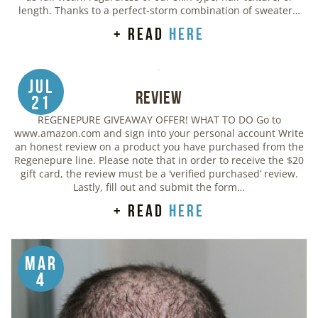
length. Thanks to a perfect-storm combination of sweater…
+ read
here
Jul
Review
21
REGENEPURE GIVEAWAY OFFER! WHAT TO DO Go to
www.amazon.com and sign into your personal account Write
an honest review on a product you have purchased from the
Regenepure line. Please note that in order to receive the $20
gift card, the review must be a ‘verified purchased’ review.
Lastly, fill out and submit the form…
+ read
here
Mar
4