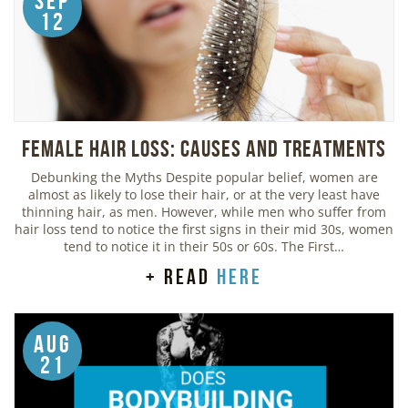
Sep
12
Female Hair Loss: Causes and Treatments
Debunking the Myths Despite popular belief, women are
almost as likely to lose their hair, or at the very least have
thinning hair, as men. However, while men who suffer from
hair loss tend to notice the first signs in their mid 30s, women
tend to notice it in their 50s or 60s. The First…
+ read
here
Aug
21