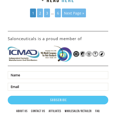
+ read
here
1
2
3
…
6
Next Page »
Salonceuticals is a proud member of
ABOUT US
CONTACT US
AFFILIATES
WHOLESALER/RETAILER
FAQ