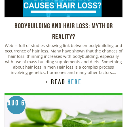
Bodybuilding And Hair Loss: Myth or
Reality?
Web is full of studies showing link between bodybuilding and
occurrence of hair loss. Many have shown that the chances of
hair loss, thinning increases with bodybuilding, especially
with use of mass building supplements and diets. Something
about hair loss in men Hair loss is a complex process
involving genetics, hormones and many other factors….
+ read
here
Aug 6