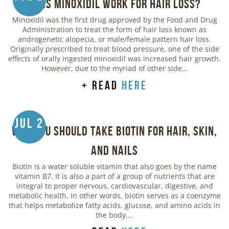
Does Minoxidil Work for Hair Loss?
Minoxidil was the first drug approved by the Food and Drug
Administration to treat the form of hair loss known as
androgenetic alopecia, or male/female pattern hair loss.
Originally prescribed to treat blood pressure, one of the side
effects of orally ingested minoxidil was increased hair growth.
However, due to the myriad of other side…
+ read
here
Jul 2
Why You Should Take Biotin for Hair, Skin,
and Nails
Biotin is a water soluble vitamin that also goes by the name
vitamin B7. It is also a part of a group of nutrients that are
integral to proper nervous, cardiovascular, digestive, and
metabolic health. In other words, biotin serves as a coenzyme
that helps metabolize fatty acids, glucose, and amino acids in
the body,…