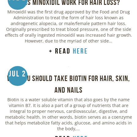
Does Minoxidil Work for Hair Loss?
Minoxidil was the first drug approved by the Food and Drug
Administration to treat the form of hair loss known as
androgenetic alopecia, or male/female pattern hair loss.
Originally prescribed to treat blood pressure, one of the side
effects of orally ingested minoxidil was increased hair growth.
However, due to the myriad of other side…
+ read
here
Jul 2
Why You Should Take Biotin for Hair, Skin,
and Nails
Biotin is a water soluble vitamin that also goes by the name
vitamin B7. It is also a part of a group of nutrients that are
integral to proper nervous, cardiovascular, digestive, and
metabolic health. In other words, biotin serves as a coenzyme
that helps metabolize fatty acids, glucose, and amino acids in
the body,…