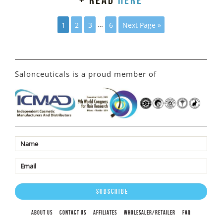
+ read
here
1
2
3
…
6
Next Page »
Salonceuticals is a proud member of
ABOUT US
CONTACT US
AFFILIATES
WHOLESALER/RETAILER
FAQ