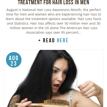
Treatment for Hair Loss in Men
August is National Hair Loss Awareness Month, the perfect
time for men and women who are experiencing hair loss to
learn about the treatment options available. Hair Loss Facts
and Statistics: Hair loss affects over 50 million men and 30
million women in the US alone The American Hair Loss
Association says over 95 percent…
+ read
here
Aug
23