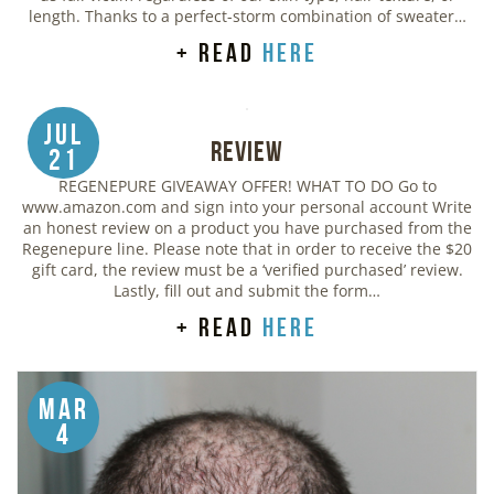
length. Thanks to a perfect-storm combination of sweater…
+ read
here
Jul
Review
21
REGENEPURE GIVEAWAY OFFER! WHAT TO DO Go to
www.amazon.com and sign into your personal account Write
an honest review on a product you have purchased from the
Regenepure line. Please note that in order to receive the $20
gift card, the review must be a ‘verified purchased’ review.
Lastly, fill out and submit the form…
+ read
here
Mar
4