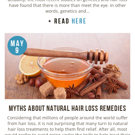
have found that there is more than meet the eye. In other
words, genetics and…
+ read
here
May
9
Myths about Natural Hair Loss Remedies
Considering that millions of people around the world suffer
from hair loss, it is not surprising that many turn to natural
hair loss treatments to help them find relief. After all, most
would prefer to avoid going under the knife to help treat their