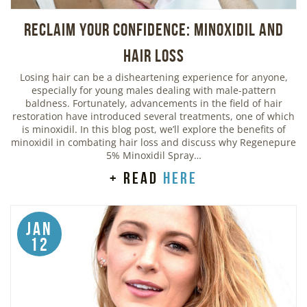
Reclaim Your Confidence: Minoxidil and
Hair Loss
Losing hair can be a disheartening experience for anyone,
especially for young males dealing with male-pattern
baldness. Fortunately, advancements in the field of hair
restoration have introduced several treatments, one of which
is minoxidil. In this blog post, we’ll explore the benefits of
minoxidil in combating hair loss and discuss why Regenepure
5% Minoxidil Spray…
+ read
here
Jan
12