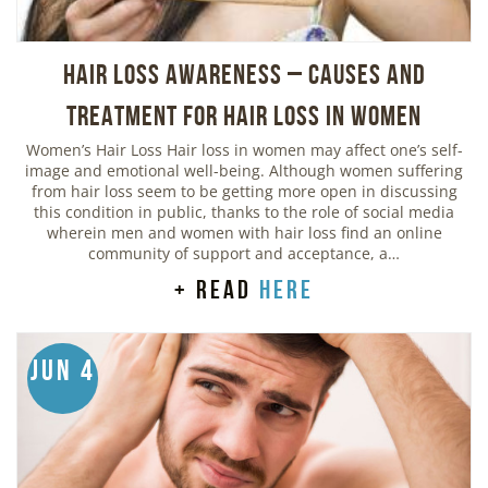
Hair Loss Awareness – Causes and
Treatment for Hair Loss in Women
Women’s Hair Loss Hair loss in women may affect one’s self-
image and emotional well-being. Although women suffering
from hair loss seem to be getting more open in discussing
this condition in public, thanks to the role of social media
wherein men and women with hair loss find an online
community of support and acceptance, a…
+ read
here
Jun 4