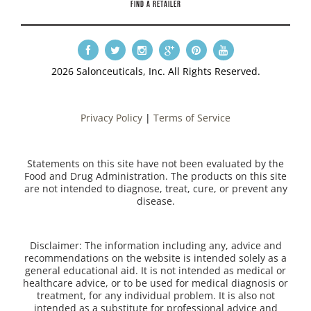
FIND A RETAILER
2026 Salonceuticals, Inc. All Rights Reserved.
Privacy Policy
|
Terms of Service
Statements on this site have not been evaluated by the
Food and Drug Administration. The products on this site
are not intended to diagnose, treat, cure, or prevent any
disease.
Disclaimer: The information including any, advice and
recommendations on the website is intended solely as a
general educational aid. It is not intended as medical or
healthcare advice, or to be used for medical diagnosis or
treatment, for any individual problem. It is also not
intended as a substitute for professional advice and