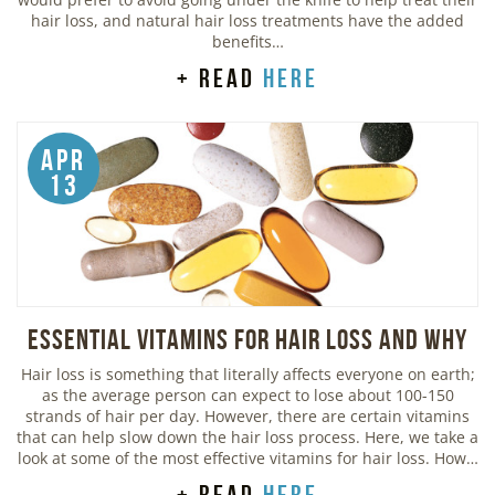
hair loss, and natural hair loss treatments have the added
benefits…
+ read
here
Apr
13
Essential Vitamins For Hair Loss and Why
Hair loss is something that literally affects everyone on earth;
as the average person can expect to lose about 100-150
strands of hair per day. However, there are certain vitamins
that can help slow down the hair loss process. Here, we take a
look at some of the most effective vitamins for hair loss. How…