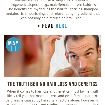
from hair issues can use to help curb the effects of
androgenetic alopecia (e.g., male/female pattern baldness).
The benefits are myriad, as the hair fall tackling shampoo
contains rich, nourishing, and rejuvenating ingredients that
can possibly help reduce hair fall. The…
+ read
here
May
11
The Truth Behind Hair Loss and Genetics
When it comes to hair loss and genetics, most laymen will
likely tell you that male pattern, and even female pattern,
baldness is caused by hereditary factors alone. However, in
actuality, the most recent studies on genetics and hair loss