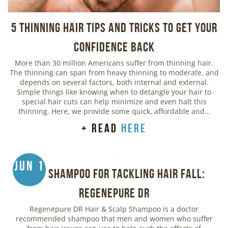
5 Thinning Hair Tips and Tricks to Get Your
Confidence Back
More than 30 million Americans suffer from thinning hair.
The thinning can span from heavy thinning to moderate, and
depends on several factors, both internal and external.
Simple things like knowing when to detangle your hair to
special hair cuts can help minimize and even halt this
thinning. Here, we provide some quick, affordable and…
+ read
here
Jun 1
Best Shampoo for Tackling Hair Fall:
Regenepure DR
Regenepure DR Hair & Scalp Shampoo is a doctor
recommended shampoo that men and women who suffer