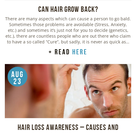
Can Hair Grow Back?
There are many aspects which can cause a person to go bald.
Sometimes those problems are avoidable (Stress, Anxiety,
etc.) and sometimes it’s just not for you to decide (genetics,
etc.), there are countless people who are out there who claim
to have a so called “Cure”, but sadly, it is never as quick as…
+ read
here
Aug
23
Hair Loss Awareness – Causes and