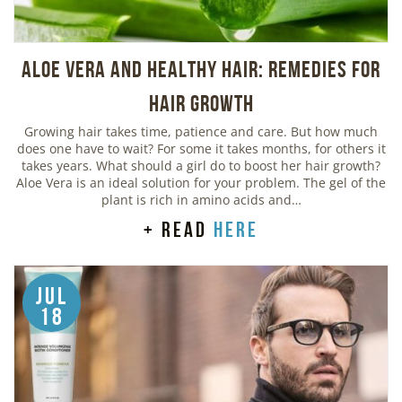
Aloe Vera And Healthy Hair: Remedies For
Hair Growth
Growing hair takes time, patience and care. But how much
does one have to wait? For some it takes months, for others it
takes years. What should a girl do to boost her hair growth?
Aloe Vera is an ideal solution for your problem. The gel of the
plant is rich in amino acids and…
+ read
here
Jul
18