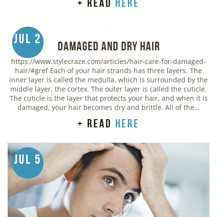
+ read
here
Jul 2
Damaged and Dry Hair
https://www.stylecraze.com/articles/hair-care-for-damaged-
hair/#gref Each of your hair strands has three layers. The
inner layer is called the medulla, which is surrounded by the
middle layer, the cortex. The outer layer is called the cuticle.
The cuticle is the layer that protects your hair, and when it is
damaged, your hair becomes dry and brittle. All of the…
+ read
here
Jul 5