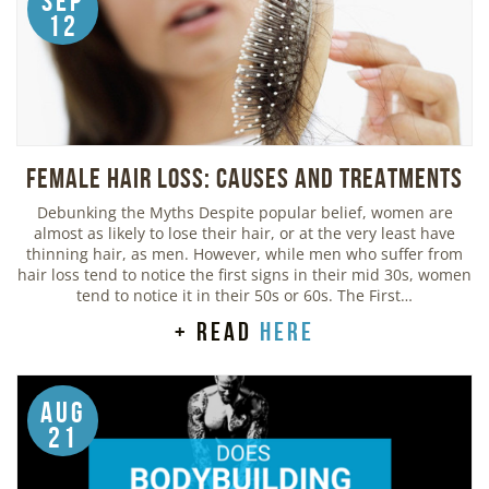
Sep
12
Female Hair Loss: Causes and Treatments
Debunking the Myths Despite popular belief, women are
almost as likely to lose their hair, or at the very least have
thinning hair, as men. However, while men who suffer from
hair loss tend to notice the first signs in their mid 30s, women
tend to notice it in their 50s or 60s. The First…
+ read
here
Aug
21