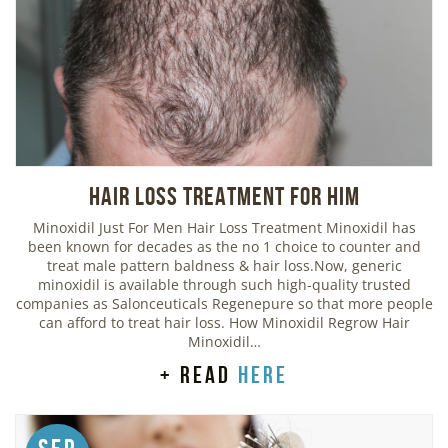
Hair Loss Treatment For Him
Minoxidil Just For Men Hair Loss Treatment Minoxidil has
been known for decades as the no 1 choice to counter and
treat male pattern baldness & hair loss.Now, generic
minoxidil is available through such high-quality trusted
companies as Salonceuticals Regenepure so that more people
can afford to treat hair loss. How Minoxidil Regrow Hair
Minoxidil…
+ read
here