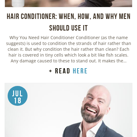
Hair Conditioner: When, How, and Why Men
Should Use It
Why You Need Hair Conditioner Conditioner (as the name
suggests) is used to condition the strands of hair rather than
clean it. But why condition the hair rather than clean? Each
hair is covered in tiny cells which look a bit like fish scales.
Any damage caused to these to stand out. It makes the…
+ read
here
Jul
18