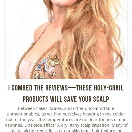
I Combed the Reviews—These Holy-Grail
Products Will Save Your Scalp
Between flakes, scales, and other uncomfortable
unmentionables, as we find ourselves heading in the colder
half of the year, the temperatures are no dear friends of our
hairlines. One side effect? A dry, itchy scalp situation. Many of
us fall victim regardless of our skin type, hair texture, or