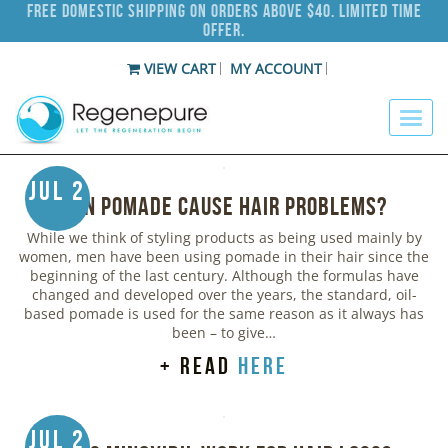
Free Domestic Shipping on Orders Above $40. Limited Time
Offer.
VIEW CART
MY ACCOUNT
Jul 2
Can Pomade Cause Hair Problems?
While we think of styling products as being used mainly by
women, men have been using pomade in their hair since the
beginning of the last century. Although the formulas have
changed and developed over the years, the standard, oil-
based pomade is used for the same reason as it always has
been – to give…
+ read
here
Jul 2