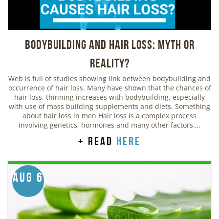
Bodybuilding And Hair Loss: Myth or
Reality?
Web is full of studies showing link between bodybuilding and
occurrence of hair loss. Many have shown that the chances of
hair loss, thinning increases with bodybuilding, especially
with use of mass building supplements and diets. Something
about hair loss in men Hair loss is a complex process
involving genetics, hormones and many other factors….
+ read
here
Aug 6