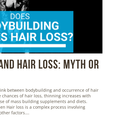
And Hair Loss: Myth or
 link between bodybuilding and occurrence of hair
 chances of hair loss, thinning increases with
use of mass building supplements and diets.
en Hair loss is a complex process involving
ther factors….