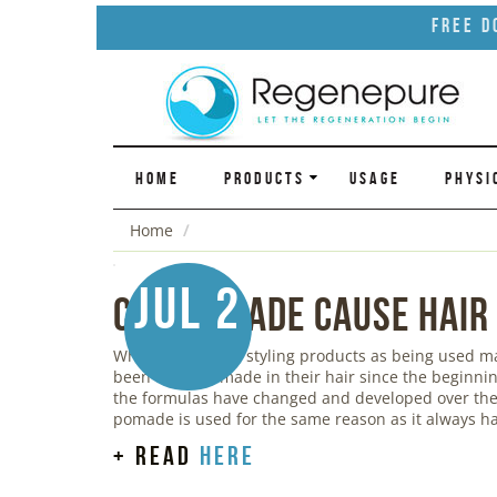
Free D
HOME
PRODUCTS
USAGE
PHYSI
Home
Jul 2
Can Pomade Cause Hair
While we think of styling products as being used 
been using pomade in their hair since the beginnin
the formulas have changed and developed over the 
pomade is used for the same reason as it always ha
+ read
here