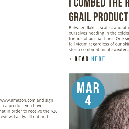
I Combed the
Grail Product
Between flakes, scales, and o
ourselves heading in the colde
friends of our hairlines. One si
fall victim regardless of our sk
storm combination of sweater
+ read
here
Mar
4
 www.amazon.com and sign
 on a product you have
at in order to receive the $20
eview. Lastly, fill out and