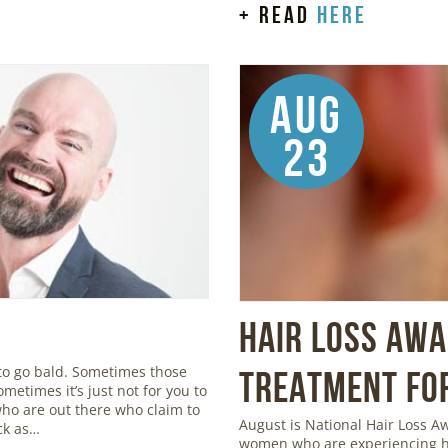
+ read
here
Aug
23
Hair Loss Aw
to go bald. Sometimes those
Treatment for
metimes it’s just not for you to
 who are out there who claim to
August is National Hair Loss 
ick as…
women who are experiencing ha