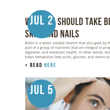
Jul 2
Why You Should Take Bi
Skin, and Nails
Biotin is a water soluble vitamin that also goes by t
part of a group of nutrients that are integral to pr
digestive, and metabolic health. In other words, bi
helps metabolize fatty acids, glucose, and amino ac
+ read
here
Jul 5