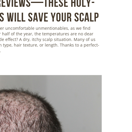
 Reviews—These Holy-
s Will Save Your Scalp
ther uncomfortable unmentionables, as we find
r half of the year, the temperatures are no dear
de effect? A dry, itchy scalp situation. Many of us
in type, hair texture, or length. Thanks to a perfect-
…