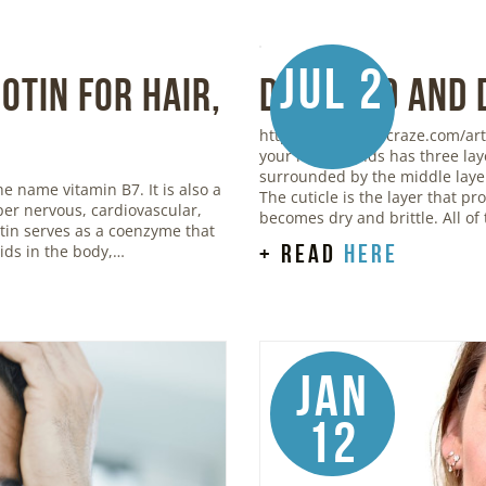
Jul 2
otin for Hair,
Damaged and 
https://www.stylecraze.com/art
your hair strands has three lay
surrounded by the middle layer,
he name vitamin B7. It is also a
The cuticle is the layer that p
oper nervous, cardiovascular,
becomes dry and brittle. All of
otin serves as a coenzyme that
+ read
here
ids in the body,…
Jan
12