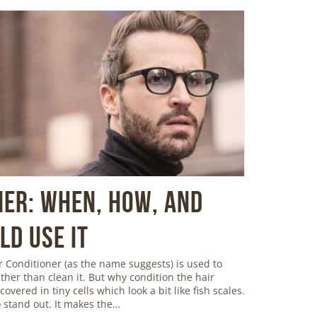
ner: When, How, and
d Use It
 Conditioner (as the name suggests) is used to
ather than clean it. But why condition the hair
overed in tiny cells which look a bit like fish scales.
 stand out. It makes the…