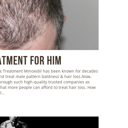
atment For Him
oss Treatment Minoxidil has been known for decades
and treat male pattern baldness & hair loss.Now,
 through such high-quality trusted companies as
hat more people can afford to treat hair loss. How
il…