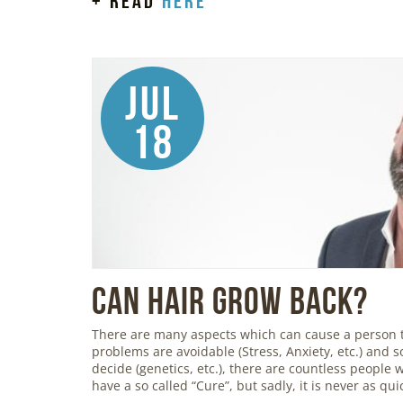
+ read
here
Jul
18
Can Hair Grow Back?
There are many aspects which can cause a person 
problems are avoidable (Stress, Anxiety, etc.) and so
decide (genetics, etc.), there are countless people
have a so called “Cure”, but sadly, it is never as qu