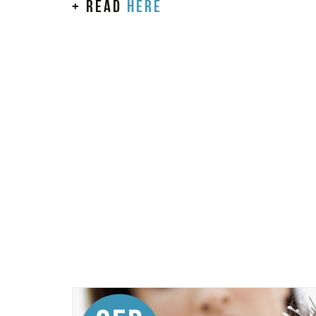
+ read
here