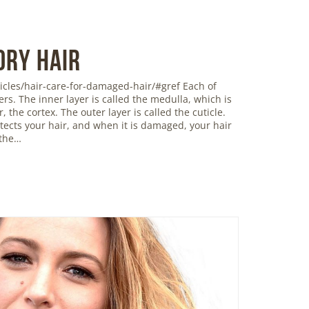
Dry Hair
icles/hair-care-for-damaged-hair/#gref Each of
ers. The inner layer is called the medulla, which is
 the cortex. The outer layer is called the cuticle.
rotects your hair, and when it is damaged, your hair
 the…