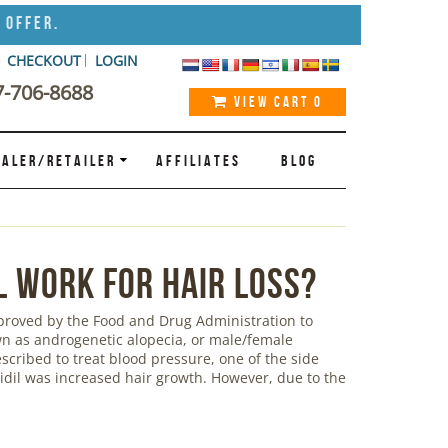
 Offer.
CHECKOUT
LOGIN
7-706-8688
VIEW CART
0
ALER/RETAILER
AFFILIATES
BLOG
l Work for Hair Loss?
pproved by the Food and Drug Administration to
own as androgenetic alopecia, or male/female
escribed to treat blood pressure, one of the side
xidil was increased hair growth. However, due to the