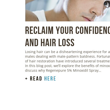
Reclaim Your Confidenc
and Hair Loss
Losing hair can be a disheartening experience for a
males dealing with male-pattern baldness. Fortunat
of hair restoration have introduced several treatmen
In this blog post, we’ll explore the benefits of mino
discuss why Regenepure 5% Minoxidil Spray…
+ read
here