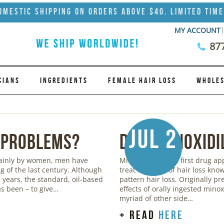
omestic Shipping on Orders Above $40. Limited Time
MY ACCOUNT
87
CIANS
INGREDIENTS
FEMALE HAIR LOSS
WHOLES
Jul 2
 Problems?
Does Minoxidi
mainly by women, men have
Minoxidil was the first drug a
g of the last century. Although
treat the form of hair loss kn
years, the standard, oil-based
pattern hair loss. Originally pr
s been – to give…
effects of orally ingested mino
myriad of other side…
+ read
here