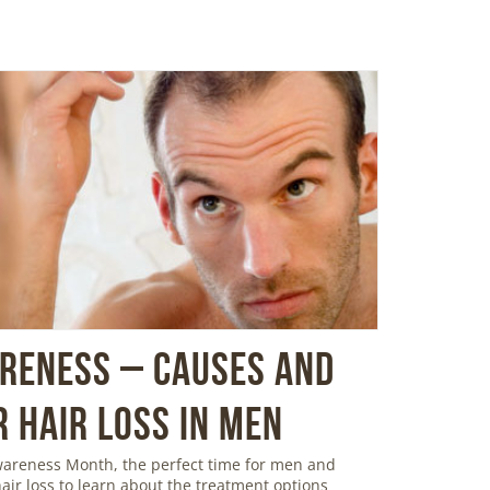
areness – Causes and
 Hair Loss in Men
Awareness Month, the perfect time for men and
ir loss to learn about the treatment options