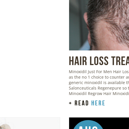
Hair Loss Tre
Minoxidil Just For Men Hair L
as the no 1 choice to counter 
generic minoxidil is available
Salonceuticals Regenepure so t
Minoxidil Regrow Hair Minoxid
+ read
here