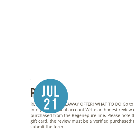
Jul
Review
21
REGENEPURE GIVEAWAY OFFER! WHAT TO DO Go to
into your personal account Write an honest review
purchased from the Regenepure line. Please note th
gift card, the review must be a ‘verified purchased’ r
submit the form…