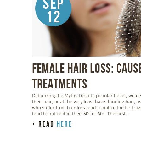
Sep
12
Female Hair Loss: Caus
Treatments
Debunking the Myths Despite popular belief, women 
their hair, or at the very least have thinning hair,
who suffer from hair loss tend to notice the first s
tend to notice it in their 50s or 60s. The First…
+ read
here