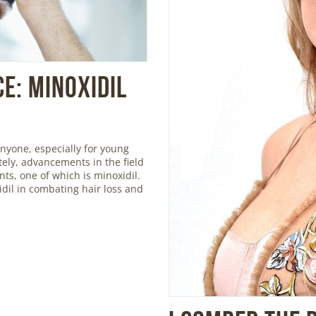
e: Minoxidil
nyone, especially for young
ely, advancements in the field
ts, one of which is minoxidil.
xidil in combating hair loss and