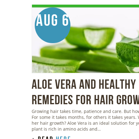
Aug 6
Aloe Vera And Healthy 
Remedies For Hair Gro
Growing hair takes time, patience and care. But h
For some it takes months, for others it takes years.
her hair growth? Aloe Vera is an ideal solution for 
plant is rich in amino acids and…