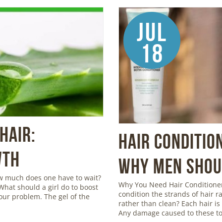
Jul
18
Hair:
Hair Conditio
wth
Why Men Shoul
ow much does one have to wait?
Why You Need Hair Conditioner
 What should a girl do to boost
condition the strands of hair r
your problem. The gel of the
rather than clean? Each hair is c
Any damage caused to these to