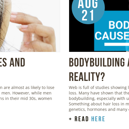
Aug
21
es and
Bodybuilding 
Reality?
are almost as likely to lose
Web is full of studies showing
 as men. However, while men
loss. Many have shown that the
igns in their mid 30s, women
bodybuilding, especially with 
Something about hair loss in m
genetics, hormones and many o
+ read
here