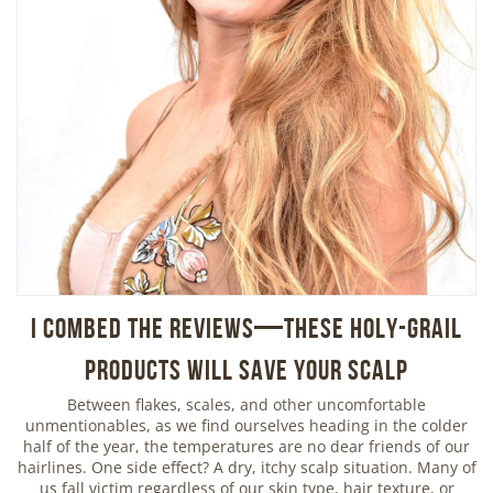
I Combed the Reviews—These Holy-Grail
Products Will Save Your Scalp
Between flakes, scales, and other uncomfortable
unmentionables, as we find ourselves heading in the colder
half of the year, the temperatures are no dear friends of our
hairlines. One side effect? A dry, itchy scalp situation. Many of
us fall victim regardless of our skin type, hair texture, or