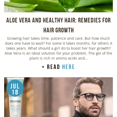
Aloe Vera And Healthy Hair: Remedies For
Hair Growth
Growing hair takes time, patience and care. But how much
does one have to wait? For some it takes months, for others it
takes years. What should a girl do to boost her hair growth?
Aloe Vera is an ideal solution for your problem. The gel of the
plant is rich in amino acids and…
+ read
here
Jul
18