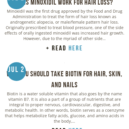
Does Minoxidil Work for Hair Loss?
Minoxidil was the first drug approved by the Food and Drug
Administration to treat the form of hair loss known as
androgenetic alopecia, or male/female pattern hair loss.
Originally prescribed to treat blood pressure, one of the side
effects of orally ingested minoxidil was increased hair growth.
However, due to the myriad of other side…
+ read
here
Jul 2
Why You Should Take Biotin for Hair, Skin,
and Nails
Biotin is a water soluble vitamin that also goes by the name
vitamin B7. It is also a part of a group of nutrients that are
integral to proper nervous, cardiovascular, digestive, and
metabolic health. In other words, biotin serves as a coenzyme
that helps metabolize fatty acids, glucose, and amino acids in
the body,…