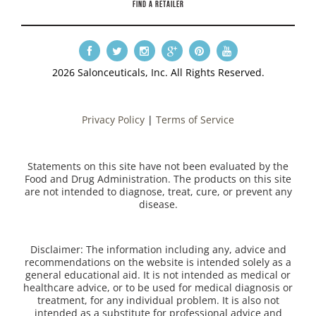
FIND A RETAILER
2026 Salonceuticals, Inc. All Rights Reserved.
Privacy Policy
|
Terms of Service
Statements on this site have not been evaluated by the
Food and Drug Administration. The products on this site
are not intended to diagnose, treat, cure, or prevent any
disease.
Disclaimer: The information including any, advice and
recommendations on the website is intended solely as a
general educational aid. It is not intended as medical or
healthcare advice, or to be used for medical diagnosis or
treatment, for any individual problem. It is also not
intended as a substitute for professional advice and