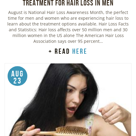
Treatment for Hair Loss in Men
August is National Hair Loss Awareness Month, the perfect
time for men and women who are experiencing hair loss to
learn about the treatment options available. Hair Loss Facts
and Statistics: Hair loss affects over 50 million men and 30
million women in the US alone The American Hair Loss
Association says over 95 percent…
+ read
here
Aug
23