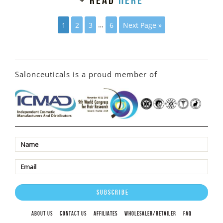
+ read
here
1
2
3
…
6
Next Page »
Salonceuticals is a proud member of
ABOUT US
CONTACT US
AFFILIATES
WHOLESALER/RETAILER
FAQ