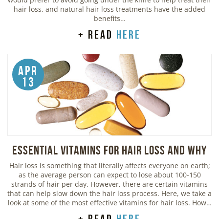
hair loss, and natural hair loss treatments have the added
benefits…
+ read
here
Apr
13
Essential Vitamins For Hair Loss and Why
Hair loss is something that literally affects everyone on earth;
as the average person can expect to lose about 100-150
strands of hair per day. However, there are certain vitamins
that can help slow down the hair loss process. Here, we take a
look at some of the most effective vitamins for hair loss. How…