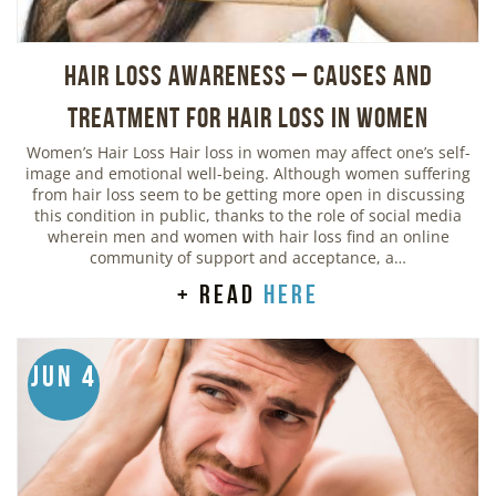
Hair Loss Awareness – Causes and
Treatment for Hair Loss in Women
Women’s Hair Loss Hair loss in women may affect one’s self-
image and emotional well-being. Although women suffering
from hair loss seem to be getting more open in discussing
this condition in public, thanks to the role of social media
wherein men and women with hair loss find an online
community of support and acceptance, a…
+ read
here
Jun 4