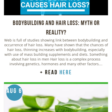
Bodybuilding And Hair Loss: Myth or
Reality?
Web is full of studies showing link between bodybuilding and
occurrence of hair loss. Many have shown that the chances of
hair loss, thinning increases with bodybuilding, especially
with use of mass building supplements and diets. Something
about hair loss in men Hair loss is a complex process
involving genetics, hormones and many other factors….
+ read
here
Aug 6