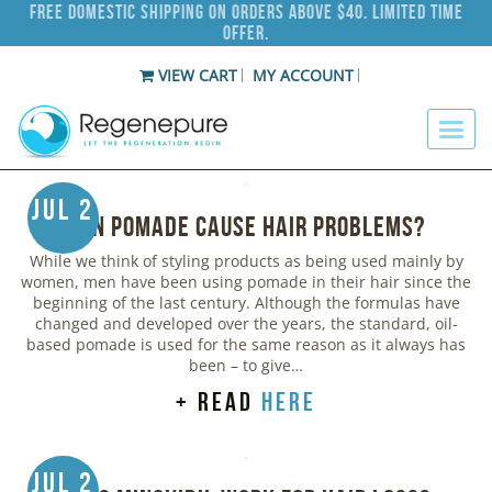
Free Domestic Shipping on Orders Above $40. Limited Time
Offer.
VIEW CART
MY ACCOUNT
Jul 2
Can Pomade Cause Hair Problems?
While we think of styling products as being used mainly by
women, men have been using pomade in their hair since the
beginning of the last century. Although the formulas have
changed and developed over the years, the standard, oil-
based pomade is used for the same reason as it always has
been – to give…
+ read
here
Jul 2