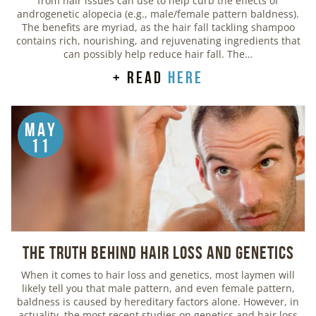
from hair issues can use to help curb the effects of
androgenetic alopecia (e.g., male/female pattern baldness).
The benefits are myriad, as the hair fall tackling shampoo
contains rich, nourishing, and rejuvenating ingredients that
can possibly help reduce hair fall. The…
+ read
here
May
11
The Truth Behind Hair Loss and Genetics
When it comes to hair loss and genetics, most laymen will
likely tell you that male pattern, and even female pattern,
baldness is caused by hereditary factors alone. However, in
actuality, the most recent studies on genetics and hair loss