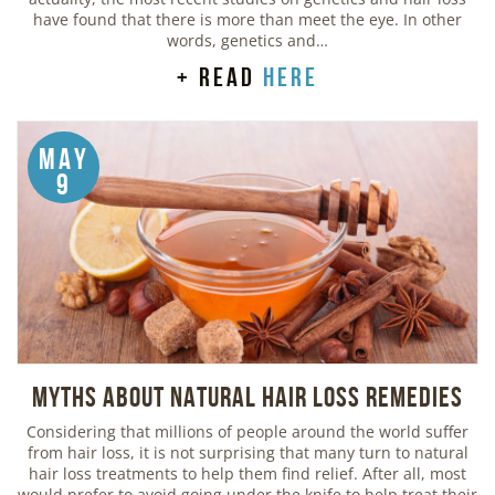
have found that there is more than meet the eye. In other
words, genetics and…
+ read
here
May
9
Myths about Natural Hair Loss Remedies
Considering that millions of people around the world suffer
from hair loss, it is not surprising that many turn to natural
hair loss treatments to help them find relief. After all, most
would prefer to avoid going under the knife to help treat their