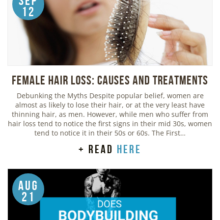
Sep
12
Female Hair Loss: Causes and Treatments
Debunking the Myths Despite popular belief, women are
almost as likely to lose their hair, or at the very least have
thinning hair, as men. However, while men who suffer from
hair loss tend to notice the first signs in their mid 30s, women
tend to notice it in their 50s or 60s. The First…
+ read
here
Aug
21