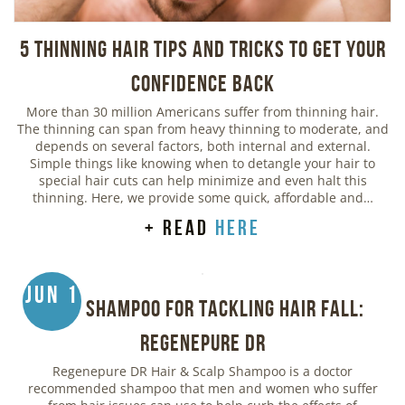
5 Thinning Hair Tips and Tricks to Get Your
Confidence Back
More than 30 million Americans suffer from thinning hair.
The thinning can span from heavy thinning to moderate, and
depends on several factors, both internal and external.
Simple things like knowing when to detangle your hair to
special hair cuts can help minimize and even halt this
thinning. Here, we provide some quick, affordable and…
+ read
here
Jun 1
Best Shampoo for Tackling Hair Fall:
Regenepure DR
Regenepure DR Hair & Scalp Shampoo is a doctor
recommended shampoo that men and women who suffer