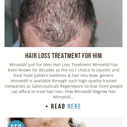
Hair Loss Treatment For Him
Minoxidil Just For Men Hair Loss Treatment Minoxidil has
been known for decades as the no 1 choice to counter and
treat male pattern baldness & hair loss.Now, generic
minoxidil is available through such high-quality trusted
companies as Salonceuticals Regenepure so that more people
can afford to treat hair loss. How Minoxidil Regrow Hair
Minoxidil…
+ read
here