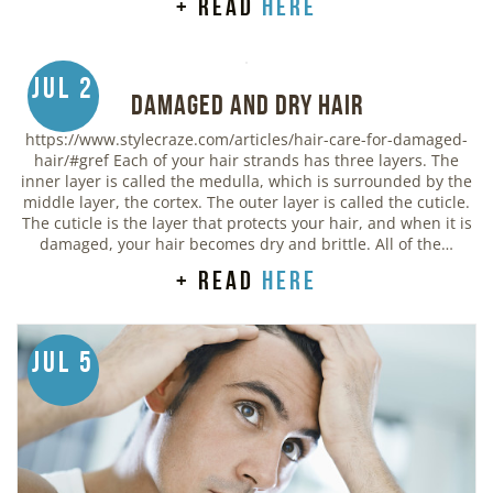
+ read
here
Jul 2
Damaged and Dry Hair
https://www.stylecraze.com/articles/hair-care-for-damaged-
hair/#gref Each of your hair strands has three layers. The
inner layer is called the medulla, which is surrounded by the
middle layer, the cortex. The outer layer is called the cuticle.
The cuticle is the layer that protects your hair, and when it is
damaged, your hair becomes dry and brittle. All of the…
+ read
here
Jul 5