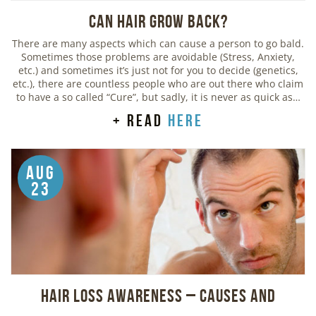
Can Hair Grow Back?
There are many aspects which can cause a person to go bald.
Sometimes those problems are avoidable (Stress, Anxiety,
etc.) and sometimes it’s just not for you to decide (genetics,
etc.), there are countless people who are out there who claim
to have a so called “Cure”, but sadly, it is never as quick as…
+ read
here
Aug
23
Hair Loss Awareness – Causes and