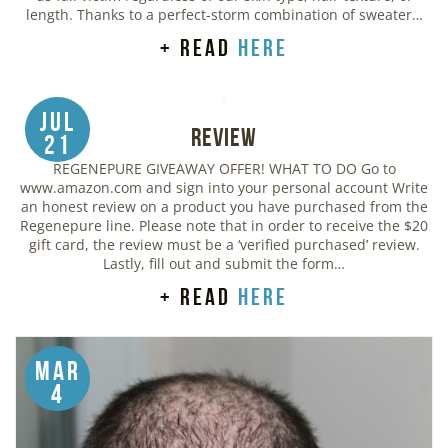
length. Thanks to a perfect-storm combination of sweater…
+ read
here
Jul
Review
21
REGENEPURE GIVEAWAY OFFER! WHAT TO DO Go to
www.amazon.com and sign into your personal account Write
an honest review on a product you have purchased from the
Regenepure line. Please note that in order to receive the $20
gift card, the review must be a ‘verified purchased’ review.
Lastly, fill out and submit the form…
+ read
here
Mar
4