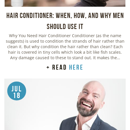
Hair Conditioner: When, How, and Why Men
Should Use It
Why You Need Hair Conditioner Conditioner (as the name
suggests) is used to condition the strands of hair rather than
clean it. But why condition the hair rather than clean? Each
hair is covered in tiny cells which look a bit like fish scales.
Any damage caused to these to stand out. It makes the…
+ read
here
Jul
18