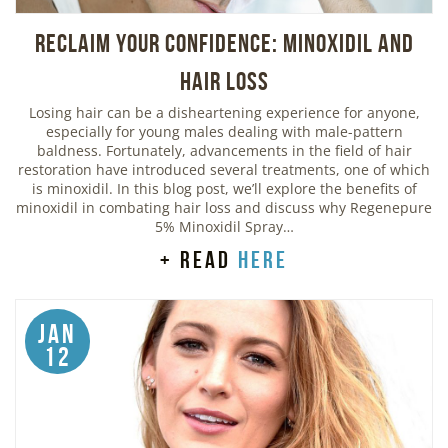
Reclaim Your Confidence: Minoxidil and
Hair Loss
Losing hair can be a disheartening experience for anyone,
especially for young males dealing with male-pattern
baldness. Fortunately, advancements in the field of hair
restoration have introduced several treatments, one of which
is minoxidil. In this blog post, we’ll explore the benefits of
minoxidil in combating hair loss and discuss why Regenepure
5% Minoxidil Spray…
+ read
here
Jan
12