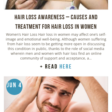
Hair Loss Awareness – Causes and
Treatment for Hair Loss in Women
Women’s Hair Loss Hair loss in women may affect one’s self-
image and emotional well-being. Although women suffering
from hair loss seem to be getting more open in discussing
this condition in public, thanks to the role of social media
wherein men and women with hair loss find an online
community of support and acceptance, a…
+ read
here
Jun 4