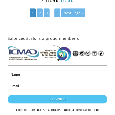
+ read
here
1
2
3
…
6
Next Page »
Salonceuticals is a proud member of
ABOUT US
CONTACT US
AFFILIATES
WHOLESALER/RETAILER
FAQ