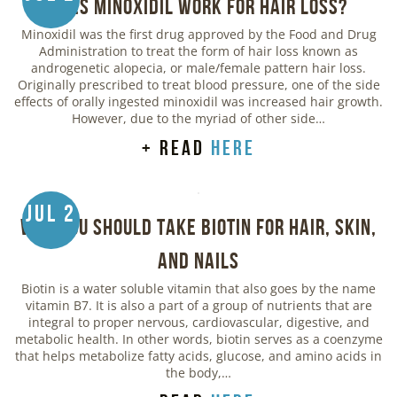
Does Minoxidil Work for Hair Loss?
Minoxidil was the first drug approved by the Food and Drug
Administration to treat the form of hair loss known as
androgenetic alopecia, or male/female pattern hair loss.
Originally prescribed to treat blood pressure, one of the side
effects of orally ingested minoxidil was increased hair growth.
However, due to the myriad of other side…
+ read
here
Jul 2
Why You Should Take Biotin for Hair, Skin,
and Nails
Biotin is a water soluble vitamin that also goes by the name
vitamin B7. It is also a part of a group of nutrients that are
integral to proper nervous, cardiovascular, digestive, and
metabolic health. In other words, biotin serves as a coenzyme
that helps metabolize fatty acids, glucose, and amino acids in
the body,…