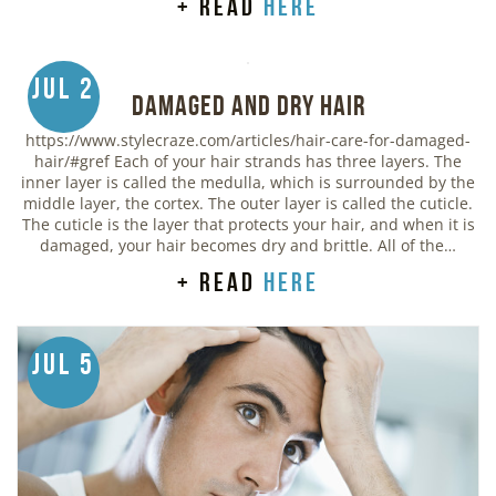
+ read
here
Jul 2
Damaged and Dry Hair
https://www.stylecraze.com/articles/hair-care-for-damaged-
hair/#gref Each of your hair strands has three layers. The
inner layer is called the medulla, which is surrounded by the
middle layer, the cortex. The outer layer is called the cuticle.
The cuticle is the layer that protects your hair, and when it is
damaged, your hair becomes dry and brittle. All of the…
+ read
here
Jul 5