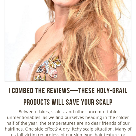
I Combed the Reviews—These Holy-Grail
Products Will Save Your Scalp
Between flakes, scales, and other uncomfortable
unmentionables, as we find ourselves heading in the colder
half of the year, the temperatures are no dear friends of our
hairlines. One side effect? A dry, itchy scalp situation. Many of
us fall victim regardless of our skin type, hair texture, or