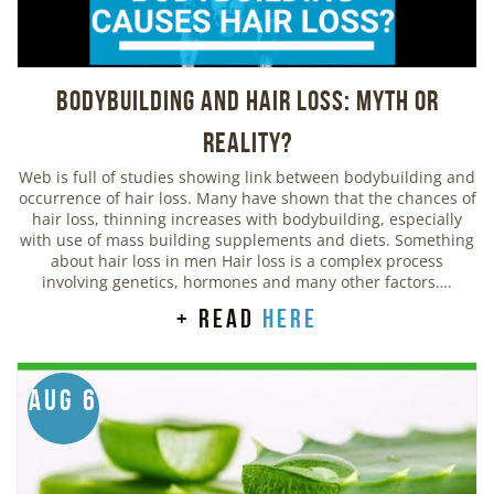
Bodybuilding And Hair Loss: Myth or
Reality?
Web is full of studies showing link between bodybuilding and
occurrence of hair loss. Many have shown that the chances of
hair loss, thinning increases with bodybuilding, especially
with use of mass building supplements and diets. Something
about hair loss in men Hair loss is a complex process
involving genetics, hormones and many other factors….
+ read
here
Aug 6