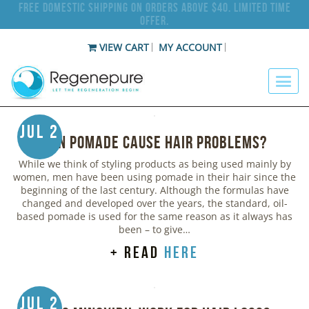
Free Domestic Shipping on Orders Above $40. Limited Time
Offer.
VIEW CART
MY ACCOUNT
Jul 2
Can Pomade Cause Hair Problems?
While we think of styling products as being used mainly by
women, men have been using pomade in their hair since the
beginning of the last century. Although the formulas have
changed and developed over the years, the standard, oil-
based pomade is used for the same reason as it always has
been – to give…
+ read
here
Jul 2