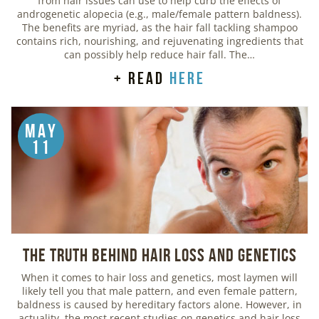
from hair issues can use to help curb the effects of
androgenetic alopecia (e.g., male/female pattern baldness).
The benefits are myriad, as the hair fall tackling shampoo
contains rich, nourishing, and rejuvenating ingredients that
can possibly help reduce hair fall. The…
+ read
here
May
11
The Truth Behind Hair Loss and Genetics
When it comes to hair loss and genetics, most laymen will
likely tell you that male pattern, and even female pattern,
baldness is caused by hereditary factors alone. However, in
actuality, the most recent studies on genetics and hair loss