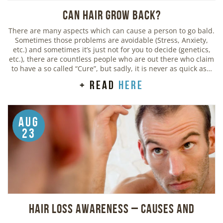
Can Hair Grow Back?
There are many aspects which can cause a person to go bald.
Sometimes those problems are avoidable (Stress, Anxiety,
etc.) and sometimes it’s just not for you to decide (genetics,
etc.), there are countless people who are out there who claim
to have a so called “Cure”, but sadly, it is never as quick as…
+ read
here
Aug
23
Hair Loss Awareness – Causes and