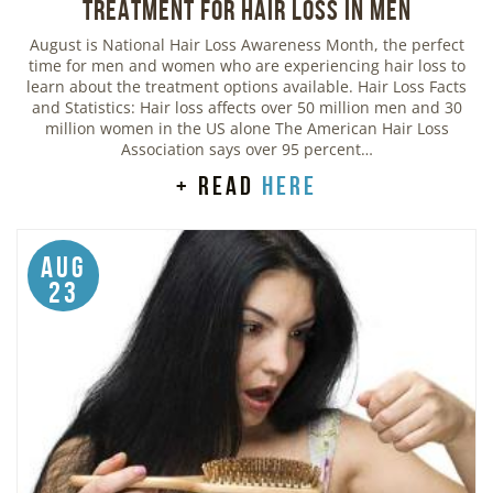
Treatment for Hair Loss in Men
August is National Hair Loss Awareness Month, the perfect
time for men and women who are experiencing hair loss to
learn about the treatment options available. Hair Loss Facts
and Statistics: Hair loss affects over 50 million men and 30
million women in the US alone The American Hair Loss
Association says over 95 percent…
+ read
here
Aug
23