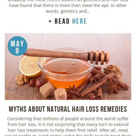
have found that there is more than meet the eye. In other
words, genetics and…
+ read
here
May
9
Myths about Natural Hair Loss Remedies
Considering that millions of people around the world suffer
from hair loss, it is not surprising that many turn to natural
hair loss treatments to help them find relief. After all, most
would prefer to avoid going under the knife to help treat their