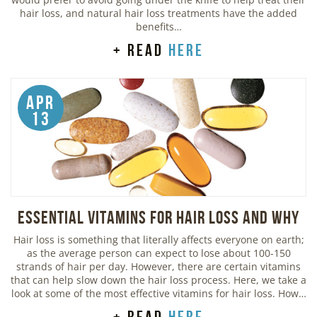
hair loss, and natural hair loss treatments have the added
benefits…
+ read
here
Apr
13
Essential Vitamins For Hair Loss and Why
Hair loss is something that literally affects everyone on earth;
as the average person can expect to lose about 100-150
strands of hair per day. However, there are certain vitamins
that can help slow down the hair loss process. Here, we take a
look at some of the most effective vitamins for hair loss. How…