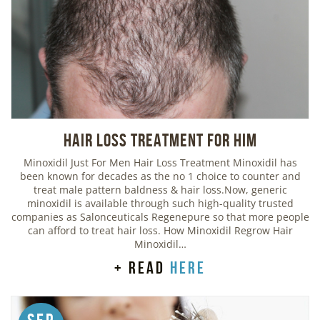
Hair Loss Treatment For Him
Minoxidil Just For Men Hair Loss Treatment Minoxidil has
been known for decades as the no 1 choice to counter and
treat male pattern baldness & hair loss.Now, generic
minoxidil is available through such high-quality trusted
companies as Salonceuticals Regenepure so that more people
can afford to treat hair loss. How Minoxidil Regrow Hair
Minoxidil…
+ read
here