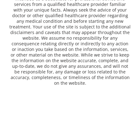
services from a qualified healthcare provider familiar
with your unique facts. Always seek the advice of your
doctor or other qualified healthcare provider regarding
any medical condition and before starting any new
treatment. Your use of the site is subject to the additional
disclaimers and caveats that may appear throughout the
website. We assume no responsibility for any
consequence relating directly or indirectly to any action
or inaction you take based on the information, services,
or other material on the website. While we strive to keep
the information on the website accurate, complete, and
up-to-date, we do not give any assurances, and will not
be responsible for, any damage or loss related to the
accuracy, completeness, or timeliness of the information
on the website.