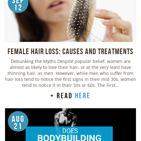
Sep
12
Female Hair Loss: Causes and Treatments
Debunking the Myths Despite popular belief, women are
almost as likely to lose their hair, or at the very least have
thinning hair, as men. However, while men who suffer from
hair loss tend to notice the first signs in their mid 30s, women
tend to notice it in their 50s or 60s. The First…
+ read
here
Aug
21