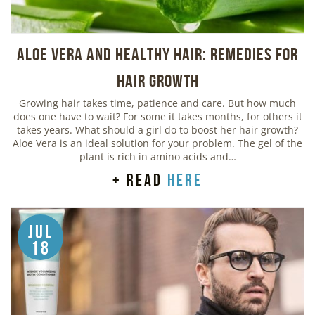
Aloe Vera And Healthy Hair: Remedies For
Hair Growth
Growing hair takes time, patience and care. But how much
does one have to wait? For some it takes months, for others it
takes years. What should a girl do to boost her hair growth?
Aloe Vera is an ideal solution for your problem. The gel of the
plant is rich in amino acids and…
+ read
here
Jul
18