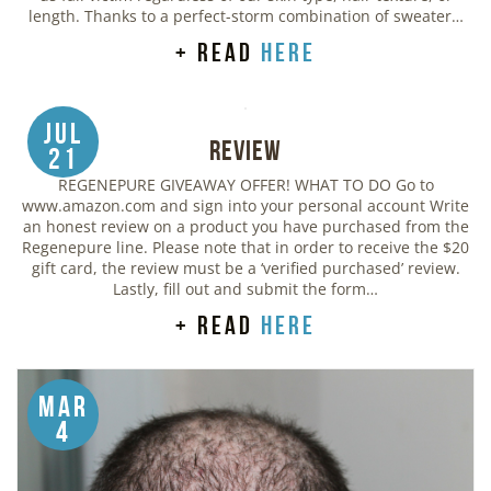
length. Thanks to a perfect-storm combination of sweater…
+ read
here
Jul
Review
21
REGENEPURE GIVEAWAY OFFER! WHAT TO DO Go to
www.amazon.com and sign into your personal account Write
an honest review on a product you have purchased from the
Regenepure line. Please note that in order to receive the $20
gift card, the review must be a ‘verified purchased’ review.
Lastly, fill out and submit the form…
+ read
here
Mar
4