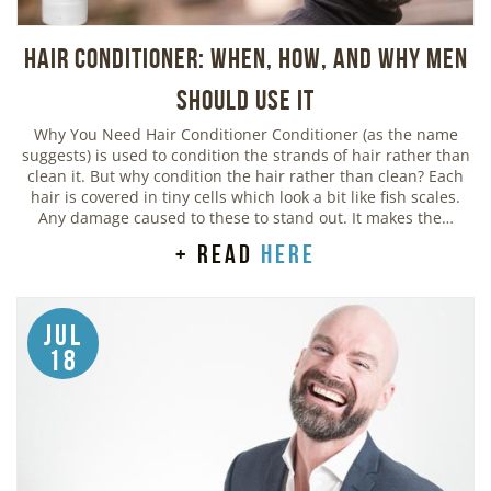
Hair Conditioner: When, How, and Why Men
Should Use It
Why You Need Hair Conditioner Conditioner (as the name
suggests) is used to condition the strands of hair rather than
clean it. But why condition the hair rather than clean? Each
hair is covered in tiny cells which look a bit like fish scales.
Any damage caused to these to stand out. It makes the…
+ read
here
Jul
18