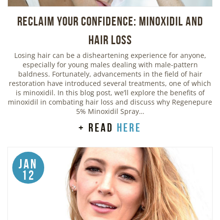
Reclaim Your Confidence: Minoxidil and
Hair Loss
Losing hair can be a disheartening experience for anyone,
especially for young males dealing with male-pattern
baldness. Fortunately, advancements in the field of hair
restoration have introduced several treatments, one of which
is minoxidil. In this blog post, we’ll explore the benefits of
minoxidil in combating hair loss and discuss why Regenepure
5% Minoxidil Spray…
+ read
here
Jan
12