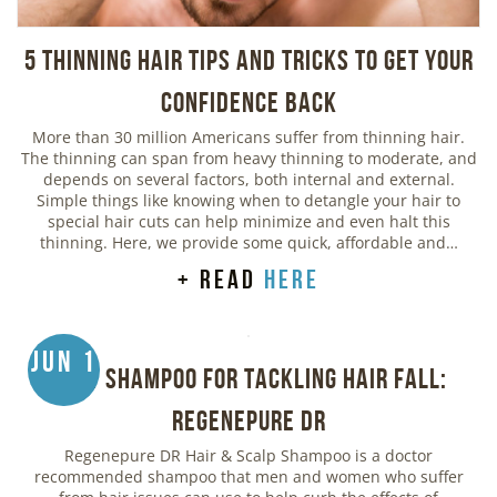
5 Thinning Hair Tips and Tricks to Get Your
Confidence Back
More than 30 million Americans suffer from thinning hair.
The thinning can span from heavy thinning to moderate, and
depends on several factors, both internal and external.
Simple things like knowing when to detangle your hair to
special hair cuts can help minimize and even halt this
thinning. Here, we provide some quick, affordable and…
+ read
here
Jun 1
Best Shampoo for Tackling Hair Fall:
Regenepure DR
Regenepure DR Hair & Scalp Shampoo is a doctor
recommended shampoo that men and women who suffer