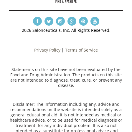
FIND A RETAILER
2026 Salonceuticals, Inc. All Rights Reserved.
Privacy Policy
|
Terms of Service
Statements on this site have not been evaluated by the
Food and Drug Administration. The products on this site
are not intended to diagnose, treat, cure, or prevent any
disease.
Disclaimer: The information including any, advice and
recommendations on the website is intended solely as a
general educational aid. It is not intended as medical or
healthcare advice, or to be used for medical diagnosis or
treatment, for any individual problem. It is also not
intended as a substitute for professional advice and