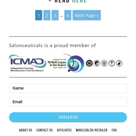
+ read
here
1
2
3
…
6
Next Page »
Salonceuticals is a proud member of
ABOUT US
CONTACT US
AFFILIATES
WHOLESALER/RETAILER
FAQ