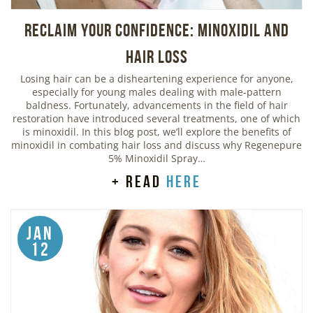
Reclaim Your Confidence: Minoxidil and
Hair Loss
Losing hair can be a disheartening experience for anyone,
especially for young males dealing with male-pattern
baldness. Fortunately, advancements in the field of hair
restoration have introduced several treatments, one of which
is minoxidil. In this blog post, we’ll explore the benefits of
minoxidil in combating hair loss and discuss why Regenepure
5% Minoxidil Spray…
+ read
here
Jan
12