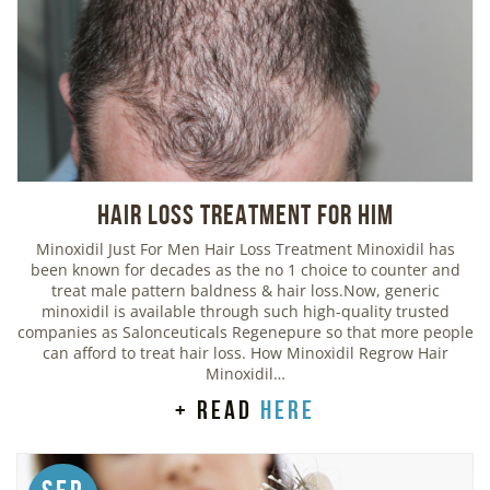
Hair Loss Treatment For Him
Minoxidil Just For Men Hair Loss Treatment Minoxidil has
been known for decades as the no 1 choice to counter and
treat male pattern baldness & hair loss.Now, generic
minoxidil is available through such high-quality trusted
companies as Salonceuticals Regenepure so that more people
can afford to treat hair loss. How Minoxidil Regrow Hair
Minoxidil…
+ read
here