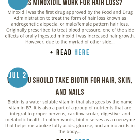
Does Minoxidil Work for Hair Loss?
Minoxidil was the first drug approved by the Food and Drug
Administration to treat the form of hair loss known as
androgenetic alopecia, or male/female pattern hair loss.
Originally prescribed to treat blood pressure, one of the side
effects of orally ingested minoxidil was increased hair growth.
However, due to the myriad of other side…
+ read
here
Jul 2
Why You Should Take Biotin for Hair, Skin,
and Nails
Biotin is a water soluble vitamin that also goes by the name
vitamin B7. It is also a part of a group of nutrients that are
integral to proper nervous, cardiovascular, digestive, and
metabolic health. In other words, biotin serves as a coenzyme
that helps metabolize fatty acids, glucose, and amino acids in
the body,…