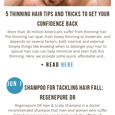
5 Thinning Hair Tips and Tricks to Get Your
Confidence Back
More than 30 million Americans suffer from thinning hair.
The thinning can span from heavy thinning to moderate, and
depends on several factors, both internal and external.
Simple things like knowing when to detangle your hair to
special hair cuts can help minimize and even halt this
thinning. Here, we provide some quick, affordable and…
+ read
here
Jun 1
Best Shampoo for Tackling Hair Fall:
Regenepure DR
Regenepure DR Hair & Scalp Shampoo is a doctor
recommended shampoo that men and women who suffer