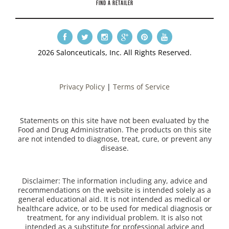
FIND A RETAILER
2026 Salonceuticals, Inc. All Rights Reserved.
Privacy Policy
|
Terms of Service
Statements on this site have not been evaluated by the
Food and Drug Administration. The products on this site
are not intended to diagnose, treat, cure, or prevent any
disease.
Disclaimer: The information including any, advice and
recommendations on the website is intended solely as a
general educational aid. It is not intended as medical or
healthcare advice, or to be used for medical diagnosis or
treatment, for any individual problem. It is also not
intended as a substitute for professional advice and