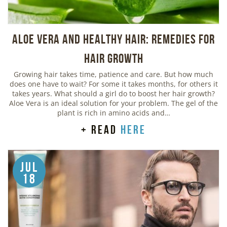
Aloe Vera And Healthy Hair: Remedies For
Hair Growth
Growing hair takes time, patience and care. But how much
does one have to wait? For some it takes months, for others it
takes years. What should a girl do to boost her hair growth?
Aloe Vera is an ideal solution for your problem. The gel of the
plant is rich in amino acids and…
+ read
here
Jul
18