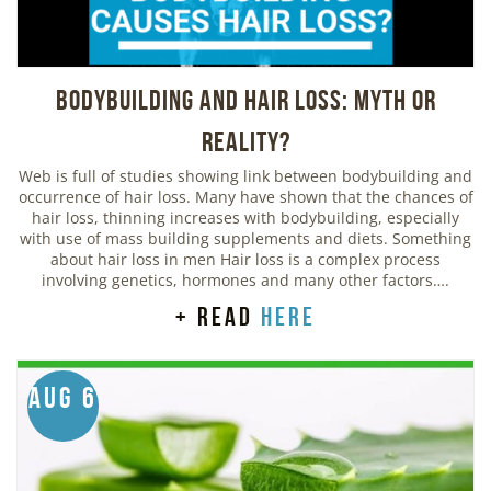
Bodybuilding And Hair Loss: Myth or
Reality?
Web is full of studies showing link between bodybuilding and
occurrence of hair loss. Many have shown that the chances of
hair loss, thinning increases with bodybuilding, especially
with use of mass building supplements and diets. Something
about hair loss in men Hair loss is a complex process
involving genetics, hormones and many other factors….
+ read
here
Aug 6