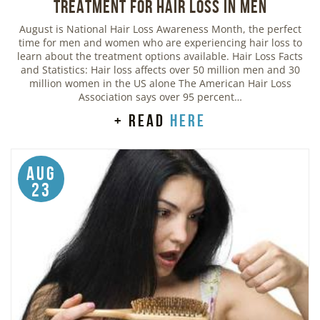
Treatment for Hair Loss in Men
August is National Hair Loss Awareness Month, the perfect
time for men and women who are experiencing hair loss to
learn about the treatment options available. Hair Loss Facts
and Statistics: Hair loss affects over 50 million men and 30
million women in the US alone The American Hair Loss
Association says over 95 percent…
+ read
here
Aug
23