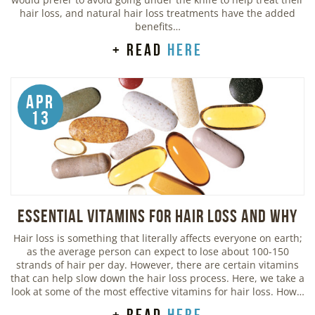
hair loss, and natural hair loss treatments have the added
benefits…
+ read
here
Apr
13
Essential Vitamins For Hair Loss and Why
Hair loss is something that literally affects everyone on earth;
as the average person can expect to lose about 100-150
strands of hair per day. However, there are certain vitamins
that can help slow down the hair loss process. Here, we take a
look at some of the most effective vitamins for hair loss. How…