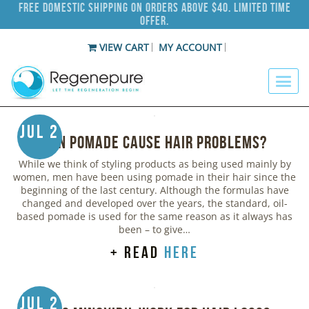
Free Domestic Shipping on Orders Above $40. Limited Time
Offer.
VIEW CART
MY ACCOUNT
Jul 2
Can Pomade Cause Hair Problems?
While we think of styling products as being used mainly by
women, men have been using pomade in their hair since the
beginning of the last century. Although the formulas have
changed and developed over the years, the standard, oil-
based pomade is used for the same reason as it always has
been – to give…
+ read
here
Jul 2