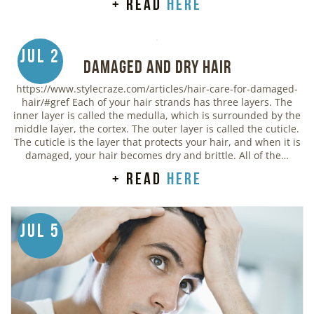
+ read
here
Jul 2
Damaged and Dry Hair
https://www.stylecraze.com/articles/hair-care-for-damaged-
hair/#gref Each of your hair strands has three layers. The
inner layer is called the medulla, which is surrounded by the
middle layer, the cortex. The outer layer is called the cuticle.
The cuticle is the layer that protects your hair, and when it is
damaged, your hair becomes dry and brittle. All of the…
+ read
here
Jul 5