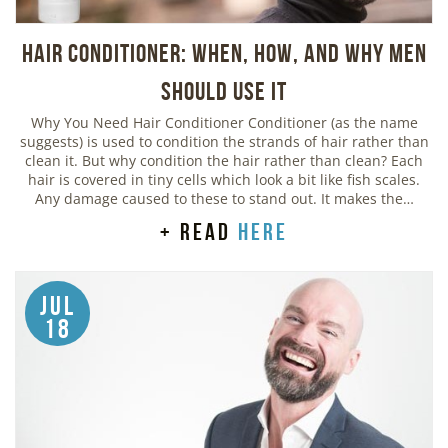
Hair Conditioner: When, How, and Why Men
Should Use It
Why You Need Hair Conditioner Conditioner (as the name
suggests) is used to condition the strands of hair rather than
clean it. But why condition the hair rather than clean? Each
hair is covered in tiny cells which look a bit like fish scales.
Any damage caused to these to stand out. It makes the…
+ read
here
Jul
18