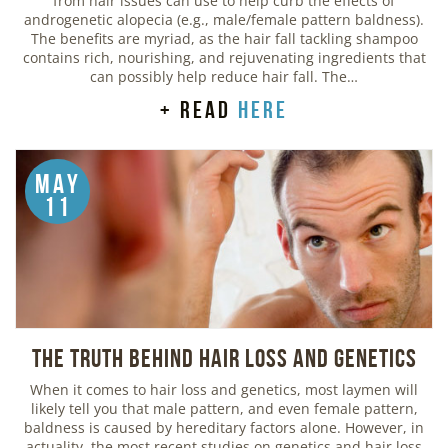
from hair issues can use to help curb the effects of
androgenetic alopecia (e.g., male/female pattern baldness).
The benefits are myriad, as the hair fall tackling shampoo
contains rich, nourishing, and rejuvenating ingredients that
can possibly help reduce hair fall. The…
+ read
here
May
11
The Truth Behind Hair Loss and Genetics
When it comes to hair loss and genetics, most laymen will
likely tell you that male pattern, and even female pattern,
baldness is caused by hereditary factors alone. However, in
actuality, the most recent studies on genetics and hair loss