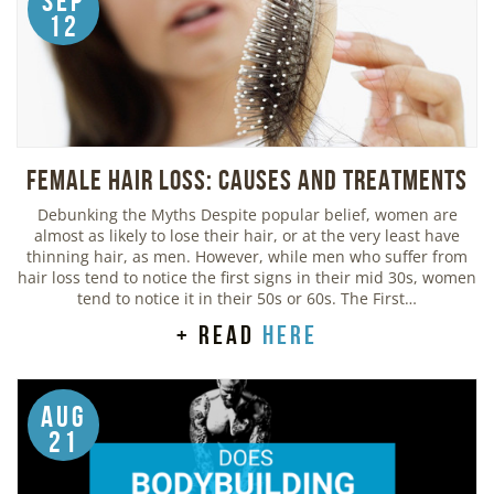
Sep
12
Female Hair Loss: Causes and Treatments
Debunking the Myths Despite popular belief, women are
almost as likely to lose their hair, or at the very least have
thinning hair, as men. However, while men who suffer from
hair loss tend to notice the first signs in their mid 30s, women
tend to notice it in their 50s or 60s. The First…
+ read
here
Aug
21