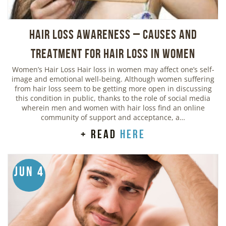
Hair Loss Awareness – Causes and
Treatment for Hair Loss in Women
Women’s Hair Loss Hair loss in women may affect one’s self-
image and emotional well-being. Although women suffering
from hair loss seem to be getting more open in discussing
this condition in public, thanks to the role of social media
wherein men and women with hair loss find an online
community of support and acceptance, a…
+ read
here
Jun 4