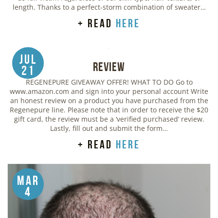
length. Thanks to a perfect-storm combination of sweater…
+ read
here
Jul
Review
21
REGENEPURE GIVEAWAY OFFER! WHAT TO DO Go to
www.amazon.com and sign into your personal account Write
an honest review on a product you have purchased from the
Regenepure line. Please note that in order to receive the $20
gift card, the review must be a ‘verified purchased’ review.
Lastly, fill out and submit the form…
+ read
here
Mar
4