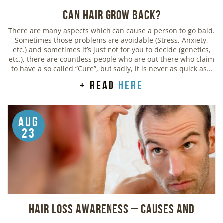
Can Hair Grow Back?
There are many aspects which can cause a person to go bald.
Sometimes those problems are avoidable (Stress, Anxiety,
etc.) and sometimes it’s just not for you to decide (genetics,
etc.), there are countless people who are out there who claim
to have a so called “Cure”, but sadly, it is never as quick as…
+ read
here
Aug
23
Hair Loss Awareness – Causes and