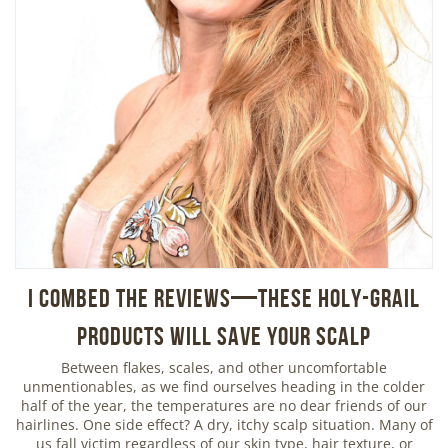
I Combed the Reviews—These Holy-Grail
Products Will Save Your Scalp
Between flakes, scales, and other uncomfortable
unmentionables, as we find ourselves heading in the colder
half of the year, the temperatures are no dear friends of our
hairlines. One side effect? A dry, itchy scalp situation. Many of
us fall victim regardless of our skin type, hair texture, or