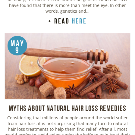
have found that there is more than meet the eye. In other
words, genetics and…
+ read
here
May
9
Myths about Natural Hair Loss Remedies
Considering that millions of people around the world suffer
from hair loss, it is not surprising that many turn to natural
hair loss treatments to help them find relief. After all, most
would prefer to avoid going under the knife to help treat their