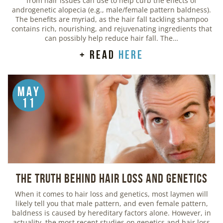
from hair issues can use to help curb the effects of
androgenetic alopecia (e.g., male/female pattern baldness).
The benefits are myriad, as the hair fall tackling shampoo
contains rich, nourishing, and rejuvenating ingredients that
can possibly help reduce hair fall. The…
+ read
here
May
11
The Truth Behind Hair Loss and Genetics
When it comes to hair loss and genetics, most laymen will
likely tell you that male pattern, and even female pattern,
baldness is caused by hereditary factors alone. However, in
actuality, the most recent studies on genetics and hair loss