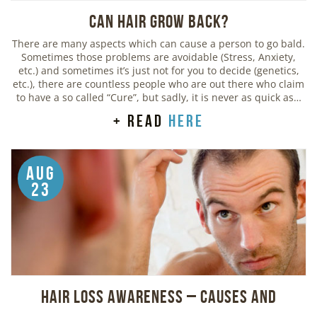
Can Hair Grow Back?
There are many aspects which can cause a person to go bald.
Sometimes those problems are avoidable (Stress, Anxiety,
etc.) and sometimes it’s just not for you to decide (genetics,
etc.), there are countless people who are out there who claim
to have a so called “Cure”, but sadly, it is never as quick as…
+ read
here
Aug
23
Hair Loss Awareness – Causes and