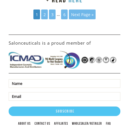
+ read
here
1
2
3
…
6
Next Page »
Salonceuticals is a proud member of
ABOUT US
CONTACT US
AFFILIATES
WHOLESALER/RETAILER
FAQ