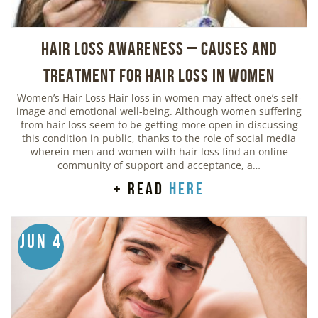
Hair Loss Awareness – Causes and
Treatment for Hair Loss in Women
Women’s Hair Loss Hair loss in women may affect one’s self-
image and emotional well-being. Although women suffering
from hair loss seem to be getting more open in discussing
this condition in public, thanks to the role of social media
wherein men and women with hair loss find an online
community of support and acceptance, a…
+ read
here
Jun 4