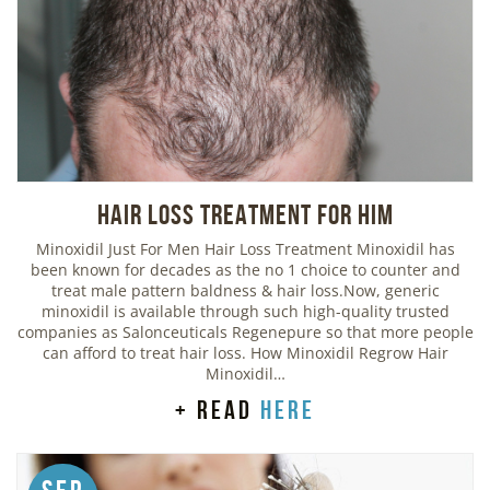
Hair Loss Treatment For Him
Minoxidil Just For Men Hair Loss Treatment Minoxidil has
been known for decades as the no 1 choice to counter and
treat male pattern baldness & hair loss.Now, generic
minoxidil is available through such high-quality trusted
companies as Salonceuticals Regenepure so that more people
can afford to treat hair loss. How Minoxidil Regrow Hair
Minoxidil…
+ read
here