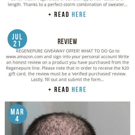
length. Thanks to a perfect-storm combination of sweater…
+ read
here
Jul
Review
21
REGENEPURE GIVEAWAY OFFER! WHAT TO DO Go to
www.amazon.com and sign into your personal account Write
an honest review on a product you have purchased from the
Regenepure line. Please note that in order to receive the $20
gift card, the review must be a ‘verified purchased’ review.
Lastly, fill out and submit the form…
+ read
here
Mar
4