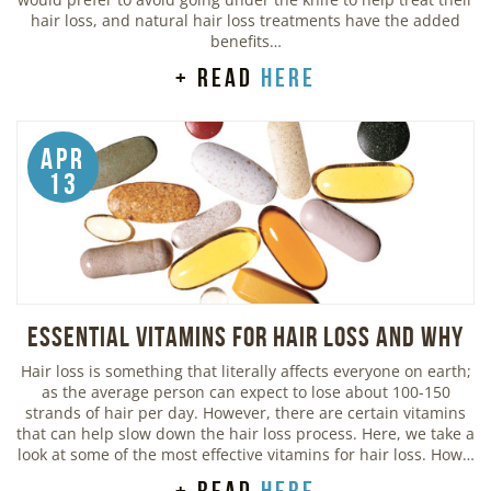
hair loss, and natural hair loss treatments have the added
benefits…
+ read
here
Apr
13
Essential Vitamins For Hair Loss and Why
Hair loss is something that literally affects everyone on earth;
as the average person can expect to lose about 100-150
strands of hair per day. However, there are certain vitamins
that can help slow down the hair loss process. Here, we take a
look at some of the most effective vitamins for hair loss. How…