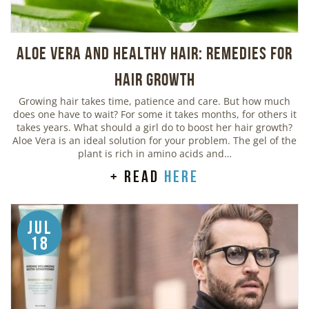
Aloe Vera And Healthy Hair: Remedies For
Hair Growth
Growing hair takes time, patience and care. But how much
does one have to wait? For some it takes months, for others it
takes years. What should a girl do to boost her hair growth?
Aloe Vera is an ideal solution for your problem. The gel of the
plant is rich in amino acids and…
+ read
here
Jul
18