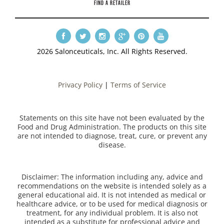
FIND A RETAILER
2026 Salonceuticals, Inc. All Rights Reserved.
Privacy Policy
|
Terms of Service
Statements on this site have not been evaluated by the
Food and Drug Administration. The products on this site
are not intended to diagnose, treat, cure, or prevent any
disease.
Disclaimer: The information including any, advice and
recommendations on the website is intended solely as a
general educational aid. It is not intended as medical or
healthcare advice, or to be used for medical diagnosis or
treatment, for any individual problem. It is also not
intended as a substitute for professional advice and