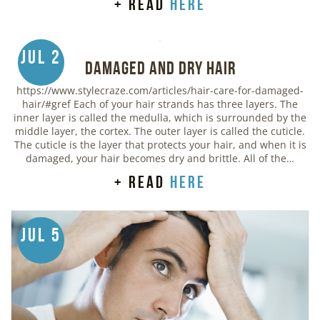
+ read
here
Jul 2
Damaged and Dry Hair
https://www.stylecraze.com/articles/hair-care-for-damaged-
hair/#gref Each of your hair strands has three layers. The
inner layer is called the medulla, which is surrounded by the
middle layer, the cortex. The outer layer is called the cuticle.
The cuticle is the layer that protects your hair, and when it is
damaged, your hair becomes dry and brittle. All of the…
+ read
here
Jul 5