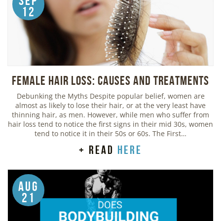
Sep
12
Female Hair Loss: Causes and Treatments
Debunking the Myths Despite popular belief, women are
almost as likely to lose their hair, or at the very least have
thinning hair, as men. However, while men who suffer from
hair loss tend to notice the first signs in their mid 30s, women
tend to notice it in their 50s or 60s. The First…
+ read
here
Aug
21