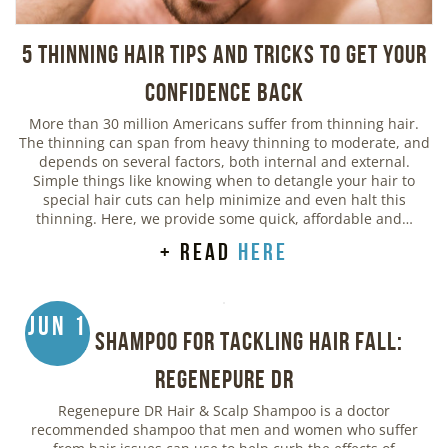
5 Thinning Hair Tips and Tricks to Get Your
Confidence Back
More than 30 million Americans suffer from thinning hair.
The thinning can span from heavy thinning to moderate, and
depends on several factors, both internal and external.
Simple things like knowing when to detangle your hair to
special hair cuts can help minimize and even halt this
thinning. Here, we provide some quick, affordable and…
+ read
here
Jun 1
Best Shampoo for Tackling Hair Fall:
Regenepure DR
Regenepure DR Hair & Scalp Shampoo is a doctor
recommended shampoo that men and women who suffer