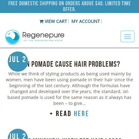
Free Domestic Shipping on Orders Above $40. Limited Time
Offer.
VIEW CART
MY ACCOUNT
Jul 2
Can Pomade Cause Hair Problems?
While we think of styling products as being used mainly by
women, men have been using pomade in their hair since the
beginning of the last century. Although the formulas have
changed and developed over the years, the standard, oil-
based pomade is used for the same reason as it always has
been – to give…
+ read
here
Jul 2