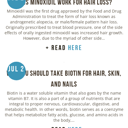
Does Minoxidil Work for Hair Loss?
Minoxidil was the first drug approved by the Food and Drug
Administration to treat the form of hair loss known as
androgenetic alopecia, or male/female pattern hair loss.
Originally prescribed to treat blood pressure, one of the side
effects of orally ingested minoxidil was increased hair growth.
However, due to the myriad of other side…
+ read
here
Jul 2
Why You Should Take Biotin for Hair, Skin,
and Nails
Biotin is a water soluble vitamin that also goes by the name
vitamin B7. It is also a part of a group of nutrients that are
integral to proper nervous, cardiovascular, digestive, and
metabolic health. In other words, biotin serves as a coenzyme
that helps metabolize fatty acids, glucose, and amino acids in
the body,…