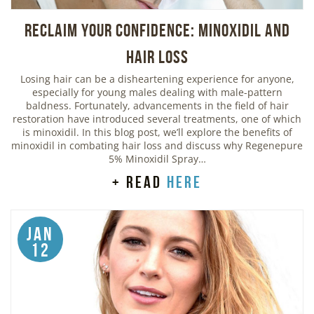
Reclaim Your Confidence: Minoxidil and
Hair Loss
Losing hair can be a disheartening experience for anyone,
especially for young males dealing with male-pattern
baldness. Fortunately, advancements in the field of hair
restoration have introduced several treatments, one of which
is minoxidil. In this blog post, we’ll explore the benefits of
minoxidil in combating hair loss and discuss why Regenepure
5% Minoxidil Spray…
+ read
here
Jan
12