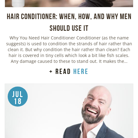
Hair Conditioner: When, How, and Why Men
Should Use It
Why You Need Hair Conditioner Conditioner (as the name
suggests) is used to condition the strands of hair rather than
clean it. But why condition the hair rather than clean? Each
hair is covered in tiny cells which look a bit like fish scales.
Any damage caused to these to stand out. It makes the…
+ read
here
Jul
18