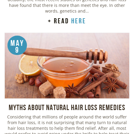
have found that there is more than meet the eye. In other
words, genetics and…
+ read
here
May
9
Myths about Natural Hair Loss Remedies
Considering that millions of people around the world suffer
from hair loss, it is not surprising that many turn to natural
hair loss treatments to help them find relief. After all, most
would prefer to avoid going under the knife to help treat their