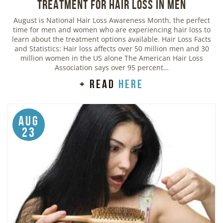
Treatment for Hair Loss in Men
August is National Hair Loss Awareness Month, the perfect
time for men and women who are experiencing hair loss to
learn about the treatment options available. Hair Loss Facts
and Statistics: Hair loss affects over 50 million men and 30
million women in the US alone The American Hair Loss
Association says over 95 percent…
+ read
here
Aug
23