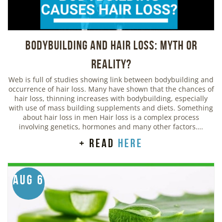
Bodybuilding And Hair Loss: Myth or
Reality?
Web is full of studies showing link between bodybuilding and
occurrence of hair loss. Many have shown that the chances of
hair loss, thinning increases with bodybuilding, especially
with use of mass building supplements and diets. Something
about hair loss in men Hair loss is a complex process
involving genetics, hormones and many other factors….
+ read
here
Aug 6