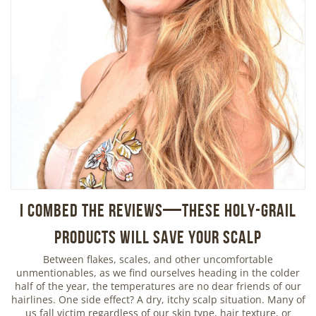
I Combed the Reviews—These Holy-Grail
Products Will Save Your Scalp
Between flakes, scales, and other uncomfortable
unmentionables, as we find ourselves heading in the colder
half of the year, the temperatures are no dear friends of our
hairlines. One side effect? A dry, itchy scalp situation. Many of
us fall victim regardless of our skin type, hair texture, or