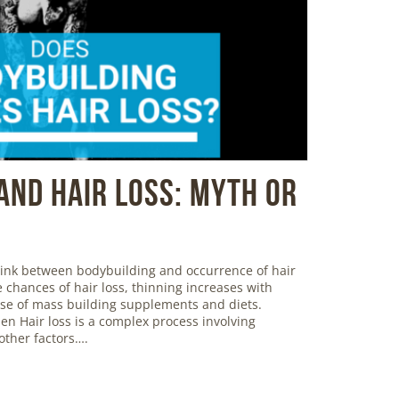
And Hair Loss: Myth or
 link between bodybuilding and occurrence of hair
 chances of hair loss, thinning increases with
use of mass building supplements and diets.
en Hair loss is a complex process involving
ther factors….