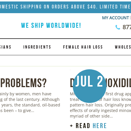
omestic Shipping on Orders Above $40. Limited Time
MY ACCOUNT
87
CIANS
INGREDIENTS
FEMALE HAIR LOSS
WHOLES
Jul 2
 Problems?
Does Minoxidi
mainly by women, men have
Minoxidil was the first drug a
g of the last century. Although
treat the form of hair loss kn
years, the standard, oil-based
pattern hair loss. Originally pr
s been – to give…
effects of orally ingested mino
myriad of other side…
+ read
here