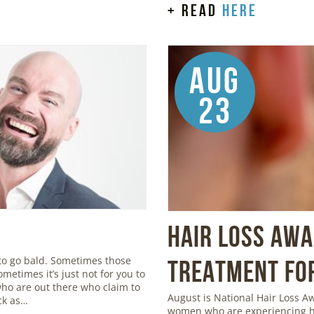
+ read
here
Aug
23
Hair Loss Aw
to go bald. Sometimes those
Treatment for
metimes it’s just not for you to
 who are out there who claim to
August is National Hair Loss 
ick as…
women who are experiencing ha