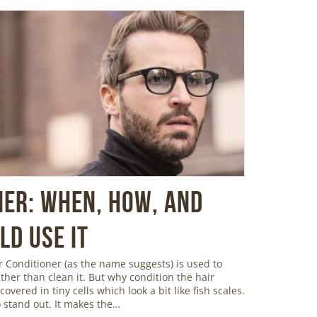
ner: When, How, and
d Use It
 Conditioner (as the name suggests) is used to
ather than clean it. But why condition the hair
overed in tiny cells which look a bit like fish scales.
 stand out. It makes the…