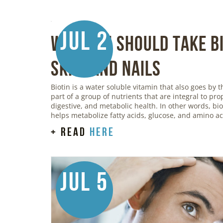
Jul 2
Why You Should Take Bi
Skin, and Nails
Biotin is a water soluble vitamin that also goes by t
part of a group of nutrients that are integral to pr
digestive, and metabolic health. In other words, bi
helps metabolize fatty acids, glucose, and amino ac
+ read
here
Jul 5