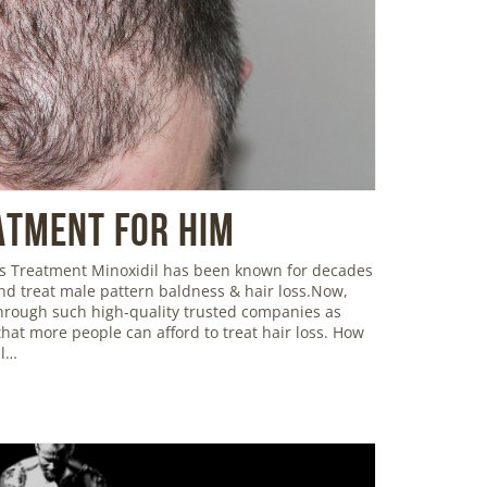
atment For Him
oss Treatment Minoxidil has been known for decades
and treat male pattern baldness & hair loss.Now,
 through such high-quality trusted companies as
hat more people can afford to treat hair loss. How
il…