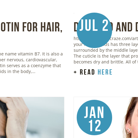
Jul 2
otin for Hair,
Damaged and 
https://www.stylecraze.com/art
your hair strands has three lay
surrounded by the middle layer,
he name vitamin B7. It is also a
The cuticle is the layer that p
oper nervous, cardiovascular,
becomes dry and brittle. All of
otin serves as a coenzyme that
+ read
here
ids in the body,…
Jan
12