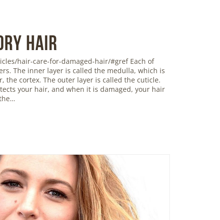
Dry Hair
icles/hair-care-for-damaged-hair/#gref Each of
ers. The inner layer is called the medulla, which is
 the cortex. The outer layer is called the cuticle.
rotects your hair, and when it is damaged, your hair
 the…