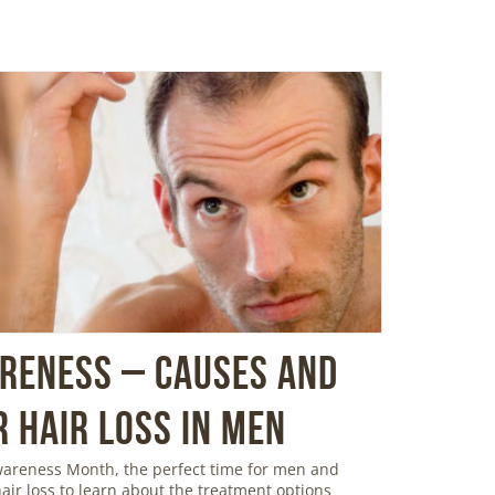
areness – Causes and
 Hair Loss in Men
Awareness Month, the perfect time for men and
ir loss to learn about the treatment options