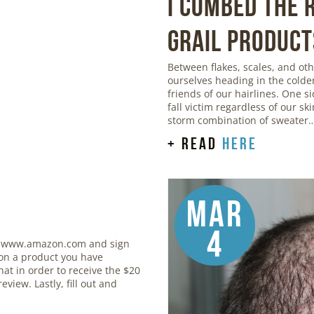
I Combed the
Grail Product
Between flakes, scales, and o
ourselves heading in the colde
friends of our hairlines. One si
fall victim regardless of our sk
storm combination of sweater
+ read
here
Mar
4
 www.amazon.com and sign
 on a product you have
at in order to receive the $20
eview. Lastly, fill out and