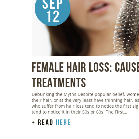
Sep
12
Female Hair Loss: Caus
Treatments
Debunking the Myths Despite popular belief, women 
their hair, or at the very least have thinning hair,
who suffer from hair loss tend to notice the first s
tend to notice it in their 50s or 60s. The First…
+ read
here