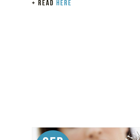
+ read
here