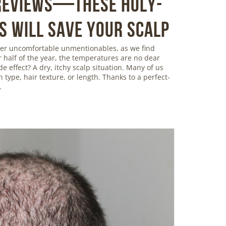
 Reviews—These Holy-
s Will Save Your Scalp
ther uncomfortable unmentionables, as we find
r half of the year, the temperatures are no dear
de effect? A dry, itchy scalp situation. Many of us
in type, hair texture, or length. Thanks to a perfect-
…