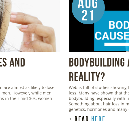
Aug
21
es and
Bodybuilding 
Reality?
are almost as likely to lose
Web is full of studies showing
 as men. However, while men
loss. Many have shown that the
igns in their mid 30s, women
bodybuilding, especially with 
Something about hair loss in m
genetics, hormones and many o
+ read
here