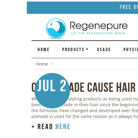
Free D
HOME
PRODUCTS
USAGE
PHYSI
Home
Jul 2
Can Pomade Cause Hair
While we think of styling products as being used 
been using pomade in their hair since the beginnin
the formulas have changed and developed over the 
pomade is used for the same reason as it always ha
+ read
here