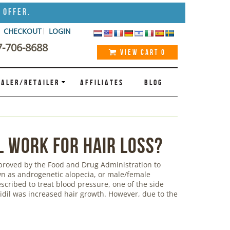
 Offer.
CHECKOUT
LOGIN
7-706-8688
VIEW CART
0
ALER/RETAILER
AFFILIATES
BLOG
l Work for Hair Loss?
pproved by the Food and Drug Administration to
own as androgenetic alopecia, or male/female
escribed to treat blood pressure, one of the side
xidil was increased hair growth. However, due to the