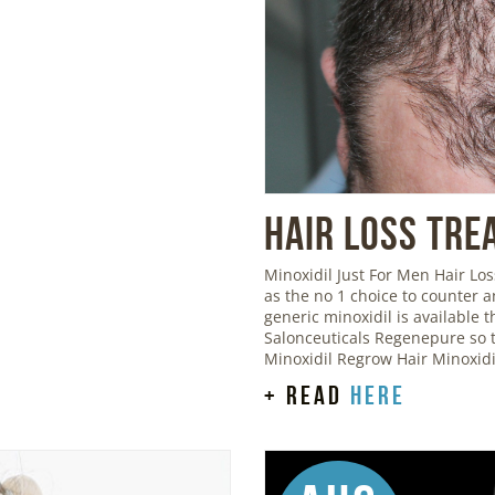
Hair Loss Tre
Minoxidil Just For Men Hair L
as the no 1 choice to counter 
generic minoxidil is available
Salonceuticals Regenepure so t
Minoxidil Regrow Hair Minoxid
+ read
here