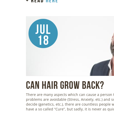
+ read
here
Jul
18
Can Hair Grow Back?
There are many aspects which can cause a person 
problems are avoidable (Stress, Anxiety, etc.) and so
decide (genetics, etc.), there are countless people
have a so called “Cure”, but sadly, it is never as qu