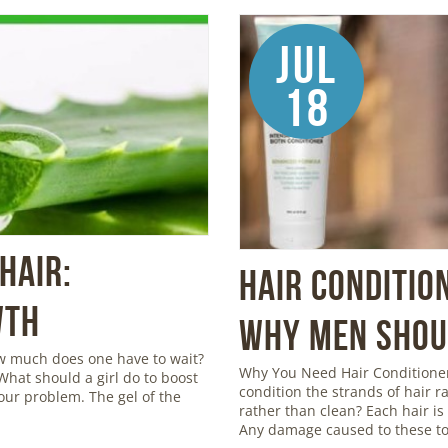
Jul
18
Hair:
Hair Conditio
wth
Why Men Shoul
ow much does one have to wait?
Why You Need Hair Conditioner
 What should a girl do to boost
condition the strands of hair r
your problem. The gel of the
rather than clean? Each hair is c
Any damage caused to these to