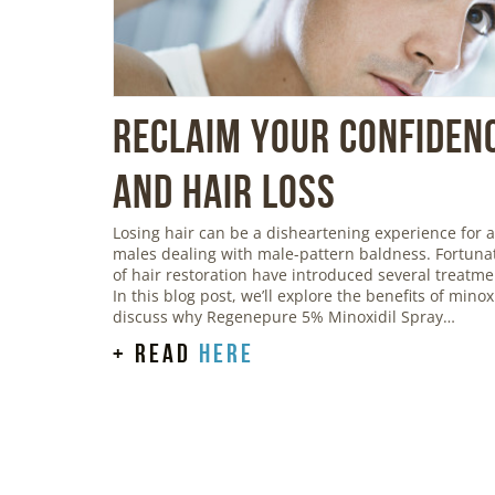
Reclaim Your Confidenc
and Hair Loss
Losing hair can be a disheartening experience for a
males dealing with male-pattern baldness. Fortunat
of hair restoration have introduced several treatmen
In this blog post, we’ll explore the benefits of mino
discuss why Regenepure 5% Minoxidil Spray…
+ read
here