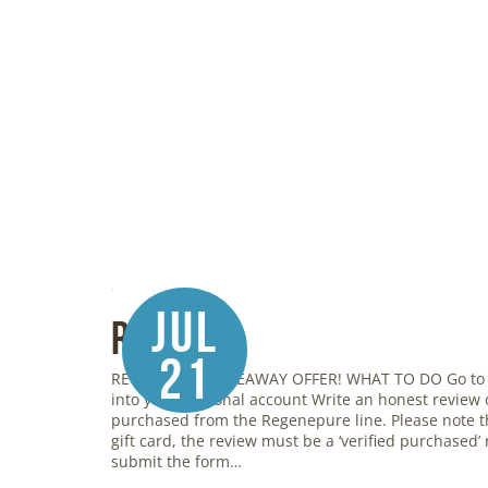
Jul
Review
21
REGENEPURE GIVEAWAY OFFER! WHAT TO DO Go to
into your personal account Write an honest review
purchased from the Regenepure line. Please note th
gift card, the review must be a ‘verified purchased’ r
submit the form…