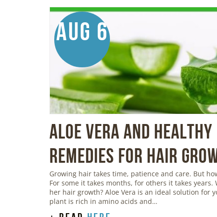
Aug 6
Aloe Vera And Healthy 
Remedies For Hair Gro
Growing hair takes time, patience and care. But h
For some it takes months, for others it takes years.
her hair growth? Aloe Vera is an ideal solution for 
plant is rich in amino acids and…