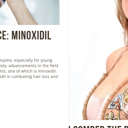
e: Minoxidil
nyone, especially for young
ely, advancements in the field
ts, one of which is minoxidil.
xidil in combating hair loss and