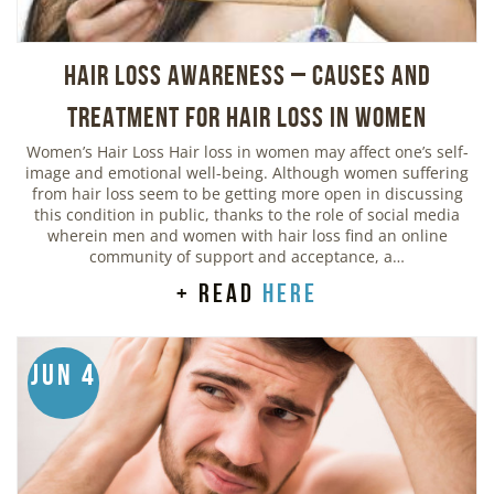
Hair Loss Awareness – Causes and
Treatment for Hair Loss in Women
Women’s Hair Loss Hair loss in women may affect one’s self-
image and emotional well-being. Although women suffering
from hair loss seem to be getting more open in discussing
this condition in public, thanks to the role of social media
wherein men and women with hair loss find an online
community of support and acceptance, a…
+ read
here
Jun 4