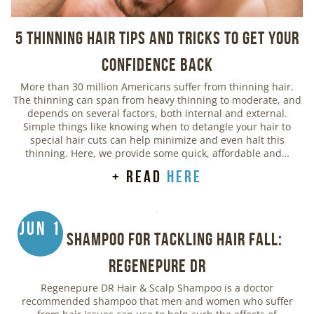
5 Thinning Hair Tips and Tricks to Get Your
Confidence Back
More than 30 million Americans suffer from thinning hair.
The thinning can span from heavy thinning to moderate, and
depends on several factors, both internal and external.
Simple things like knowing when to detangle your hair to
special hair cuts can help minimize and even halt this
thinning. Here, we provide some quick, affordable and…
+ read
here
Jun 1
Best Shampoo for Tackling Hair Fall:
Regenepure DR
Regenepure DR Hair & Scalp Shampoo is a doctor
recommended shampoo that men and women who suffer