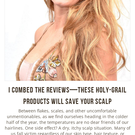
I Combed the Reviews—These Holy-Grail
Products Will Save Your Scalp
Between flakes, scales, and other uncomfortable
unmentionables, as we find ourselves heading in the colder
half of the year, the temperatures are no dear friends of our
hairlines. One side effect? A dry, itchy scalp situation. Many of
us fall victim regardless of our skin type, hair texture, or