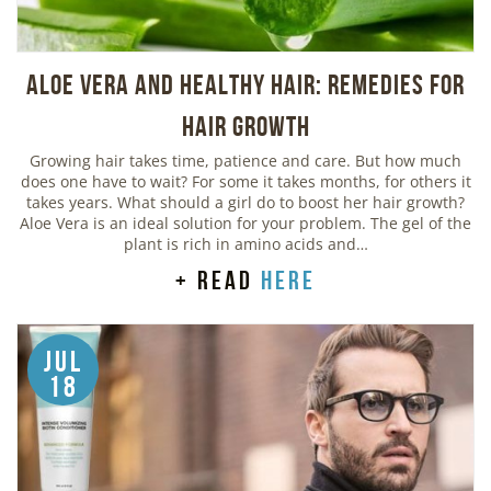
Aloe Vera And Healthy Hair: Remedies For
Hair Growth
Growing hair takes time, patience and care. But how much
does one have to wait? For some it takes months, for others it
takes years. What should a girl do to boost her hair growth?
Aloe Vera is an ideal solution for your problem. The gel of the
plant is rich in amino acids and…
+ read
here
Jul
18