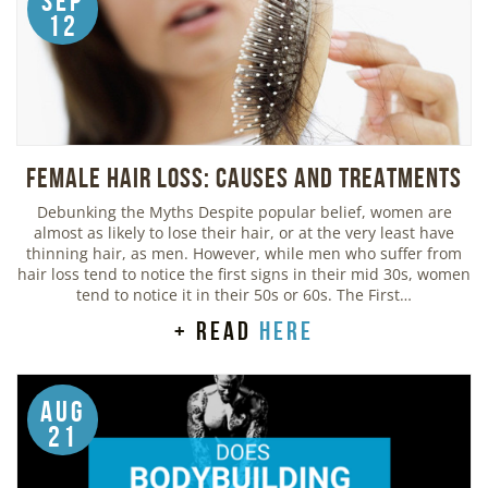
Sep
12
Female Hair Loss: Causes and Treatments
Debunking the Myths Despite popular belief, women are
almost as likely to lose their hair, or at the very least have
thinning hair, as men. However, while men who suffer from
hair loss tend to notice the first signs in their mid 30s, women
tend to notice it in their 50s or 60s. The First…
+ read
here
Aug
21