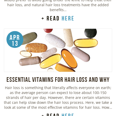
hair loss, and natural hair loss treatments have the added
benefits…
+ read
here
Apr
13
Essential Vitamins For Hair Loss and Why
Hair loss is something that literally affects everyone on earth;
as the average person can expect to lose about 100-150
strands of hair per day. However, there are certain vitamins
that can help slow down the hair loss process. Here, we take a
look at some of the most effective vitamins for hair loss. How…