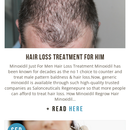
Hair Loss Treatment For Him
Minoxidil Just For Men Hair Loss Treatment Minoxidil has
been known for decades as the no 1 choice to counter and
treat male pattern baldness & hair loss.Now, generic
minoxidil is available through such high-quality trusted
companies as Salonceuticals Regenepure so that more people
can afford to treat hair loss. How Minoxidil Regrow Hair
Minoxidil…
+ read
here