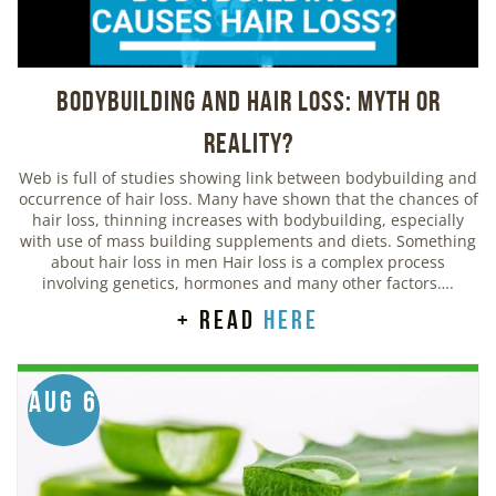
Bodybuilding And Hair Loss: Myth or
Reality?
Web is full of studies showing link between bodybuilding and
occurrence of hair loss. Many have shown that the chances of
hair loss, thinning increases with bodybuilding, especially
with use of mass building supplements and diets. Something
about hair loss in men Hair loss is a complex process
involving genetics, hormones and many other factors….
+ read
here
Aug 6