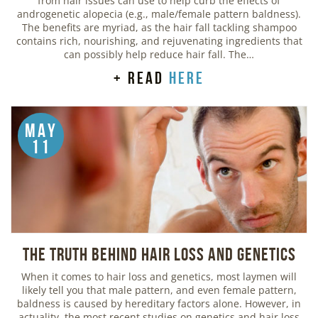
from hair issues can use to help curb the effects of
androgenetic alopecia (e.g., male/female pattern baldness).
The benefits are myriad, as the hair fall tackling shampoo
contains rich, nourishing, and rejuvenating ingredients that
can possibly help reduce hair fall. The…
+ read
here
May
11
The Truth Behind Hair Loss and Genetics
When it comes to hair loss and genetics, most laymen will
likely tell you that male pattern, and even female pattern,
baldness is caused by hereditary factors alone. However, in
actuality, the most recent studies on genetics and hair loss