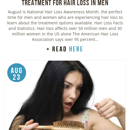
Treatment for Hair Loss in Men
August is National Hair Loss Awareness Month, the perfect
time for men and women who are experiencing hair loss to
learn about the treatment options available. Hair Loss Facts
and Statistics: Hair loss affects over 50 million men and 30
million women in the US alone The American Hair Loss
Association says over 95 percent…
+ read
here
Aug
23