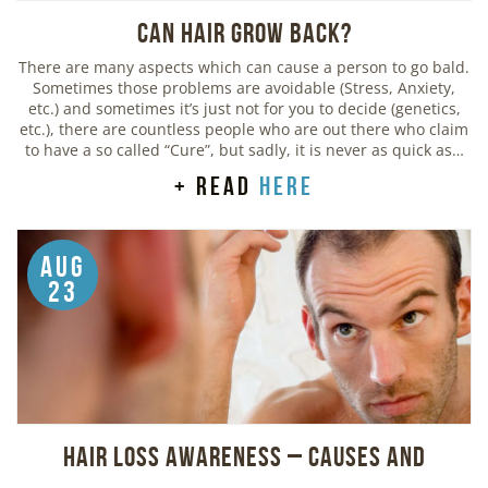
Can Hair Grow Back?
There are many aspects which can cause a person to go bald.
Sometimes those problems are avoidable (Stress, Anxiety,
etc.) and sometimes it’s just not for you to decide (genetics,
etc.), there are countless people who are out there who claim
to have a so called “Cure”, but sadly, it is never as quick as…
+ read
here
Aug
23
Hair Loss Awareness – Causes and