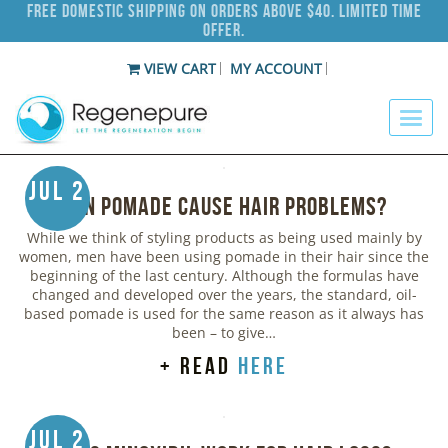
Free Domestic Shipping on Orders Above $40. Limited Time
Offer.
VIEW CART
MY ACCOUNT
Jul 2
Can Pomade Cause Hair Problems?
While we think of styling products as being used mainly by
women, men have been using pomade in their hair since the
beginning of the last century. Although the formulas have
changed and developed over the years, the standard, oil-
based pomade is used for the same reason as it always has
been – to give…
+ read
here
Jul 2