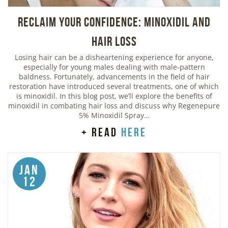
Reclaim Your Confidence: Minoxidil and
Hair Loss
Losing hair can be a disheartening experience for anyone,
especially for young males dealing with male-pattern
baldness. Fortunately, advancements in the field of hair
restoration have introduced several treatments, one of which
is minoxidil. In this blog post, we’ll explore the benefits of
minoxidil in combating hair loss and discuss why Regenepure
5% Minoxidil Spray…
+ read
here
Jan
12