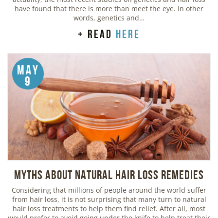
have found that there is more than meet the eye. In other
words, genetics and…
+ read
here
May
9
Myths about Natural Hair Loss Remedies
Considering that millions of people around the world suffer
from hair loss, it is not surprising that many turn to natural
hair loss treatments to help them find relief. After all, most
would prefer to avoid going under the knife to help treat their