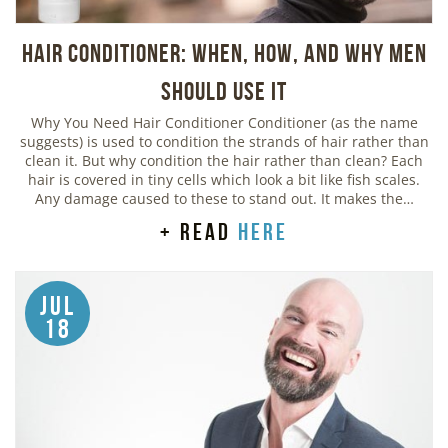
Hair Conditioner: When, How, and Why Men
Should Use It
Why You Need Hair Conditioner Conditioner (as the name
suggests) is used to condition the strands of hair rather than
clean it. But why condition the hair rather than clean? Each
hair is covered in tiny cells which look a bit like fish scales.
Any damage caused to these to stand out. It makes the…
+ read
here
Jul
18