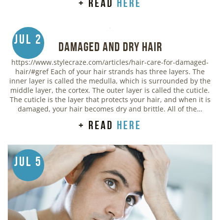
+ read
here
Jul 2
Damaged and Dry Hair
https://www.stylecraze.com/articles/hair-care-for-damaged-
hair/#gref Each of your hair strands has three layers. The
inner layer is called the medulla, which is surrounded by the
middle layer, the cortex. The outer layer is called the cuticle.
The cuticle is the layer that protects your hair, and when it is
damaged, your hair becomes dry and brittle. All of the…
+ read
here
Jul 5