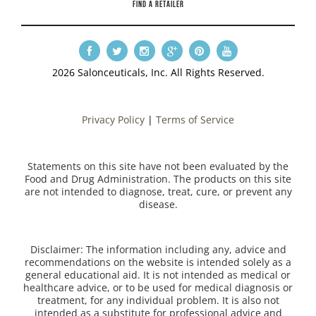
FIND A RETAILER
2026 Salonceuticals, Inc. All Rights Reserved.
Privacy Policy
|
Terms of Service
Statements on this site have not been evaluated by the
Food and Drug Administration. The products on this site
are not intended to diagnose, treat, cure, or prevent any
disease.
Disclaimer: The information including any, advice and
recommendations on the website is intended solely as a
general educational aid. It is not intended as medical or
healthcare advice, or to be used for medical diagnosis or
treatment, for any individual problem. It is also not
intended as a substitute for professional advice and