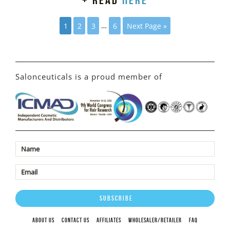
+ read
here
1
2
3
…
6
Next Page »
Salonceuticals is a proud member of
ABOUT US
CONTACT US
AFFILIATES
WHOLESALER/RETAILER
FAQ