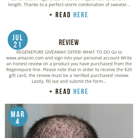
length. Thanks to a perfect-storm combination of sweater…
+ read
here
Jul
Review
21
REGENEPURE GIVEAWAY OFFER! WHAT TO DO Go to
www.amazon.com and sign into your personal account Write
an honest review on a product you have purchased from the
Regenepure line. Please note that in order to receive the $20
gift card, the review must be a ‘verified purchased’ review.
Lastly, fill out and submit the form…
+ read
here
Mar
4