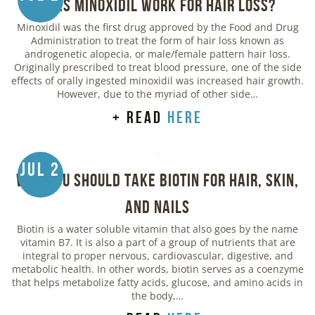
Does Minoxidil Work for Hair Loss?
Minoxidil was the first drug approved by the Food and Drug
Administration to treat the form of hair loss known as
androgenetic alopecia, or male/female pattern hair loss.
Originally prescribed to treat blood pressure, one of the side
effects of orally ingested minoxidil was increased hair growth.
However, due to the myriad of other side…
+ read
here
Jul 2
Why You Should Take Biotin for Hair, Skin,
and Nails
Biotin is a water soluble vitamin that also goes by the name
vitamin B7. It is also a part of a group of nutrients that are
integral to proper nervous, cardiovascular, digestive, and
metabolic health. In other words, biotin serves as a coenzyme
that helps metabolize fatty acids, glucose, and amino acids in
the body,…